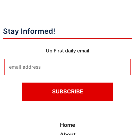
Stay Informed!
Up First daily email
Home
About