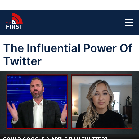
The Influential Power Of
Twitter