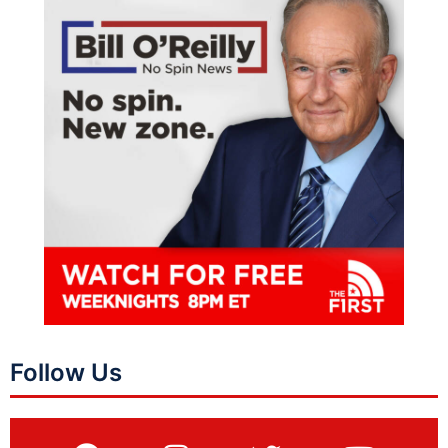
Follow Us