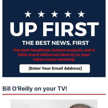
Bill O’Reilly on your TV!