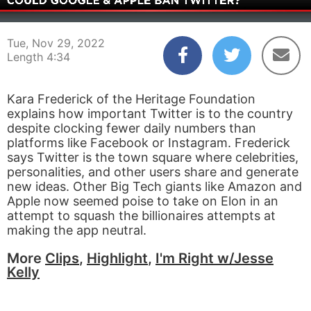
00:03
04:34
Tue, Nov 29, 2022
Length 4:34
Kara Frederick of the Heritage Foundation
explains how important Twitter is to the country
despite clocking fewer daily numbers than
platforms like Facebook or Instagram. Frederick
says Twitter is the town square where celebrities,
personalities, and other users share and generate
new ideas. Other Big Tech giants like Amazon and
Apple now seemed poise to take on Elon in an
attempt to squash the billionaires attempts at
making the app neutral.
More
Clips
,
Highlight
,
I'm Right w/Jesse
Kelly