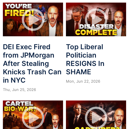
DEI Exec Fired
Top Liberal
from JPMorgan
Politician
After Stealing
RESIGNS In
Knicks Trash Can
SHAME
in NYC
Mon, Jun 22, 2026
Thu, Jun 25, 2026