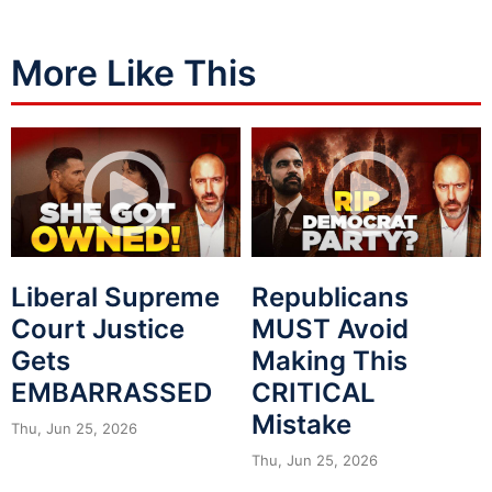
More Like This
Liberal Supreme
Republicans
Court Justice
MUST Avoid
Gets
Making This
EMBARRASSED
CRITICAL
Mistake
Thu, Jun 25, 2026
Thu, Jun 25, 2026