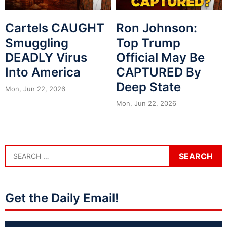
Cartels CAUGHT
Ron Johnson:
Smuggling
Top Trump
DEADLY Virus
Official May Be
Into America
CAPTURED By
Deep State
Mon, Jun 22, 2026
Mon, Jun 22, 2026
Get the Daily Email!