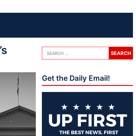
’s
Get the Daily Email!