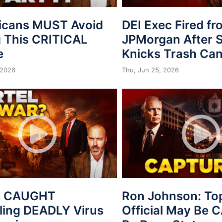
icans MUST Avoid
DEI Exec Fired f
 This CRITICAL
JPMorgan After S
e
Knicks Trash Can
 2026
Thu, Jun 25, 2026
s CAUGHT
Ron Johnson: To
ing DEADLY Virus
Official May Be