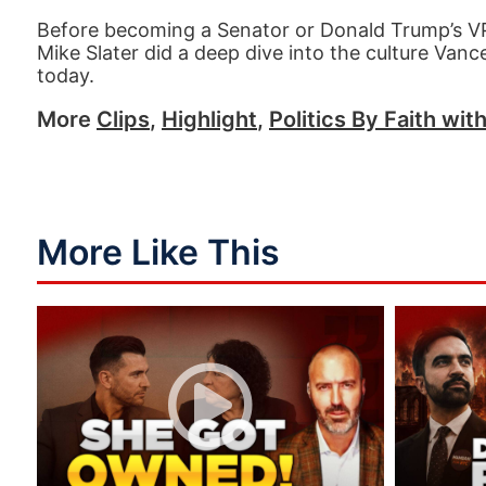
Before becoming a Senator or Donald Trump’s VP p
Mike Slater did a deep dive into the culture Vanc
today.
More
Clips
,
Highlight
,
Politics By Faith wit
More Like This