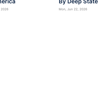
merica
By Deep State
 2026
Mon, Jun 22, 2026