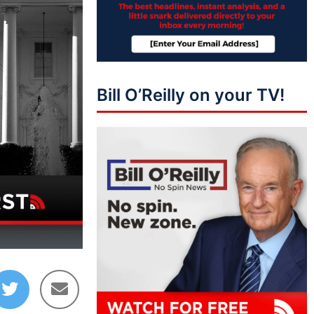
Bill O’Reilly on your TV!
09:36