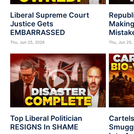
Liberal Supreme Court
Republ
Justice Gets
Making
EMBARRASSED
Mistak
Thu, Jun 25, 2026
Thu, Jun 25,
Top Liberal Politician
Cartel
RESIGNS In SHAME
Smuggl