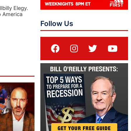
billy Elegy.
to America
Follow Us