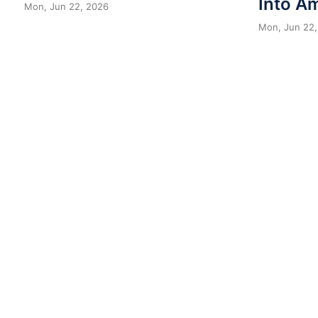
Into A
Mon, Jun 22, 2026
Mon, Jun 22,