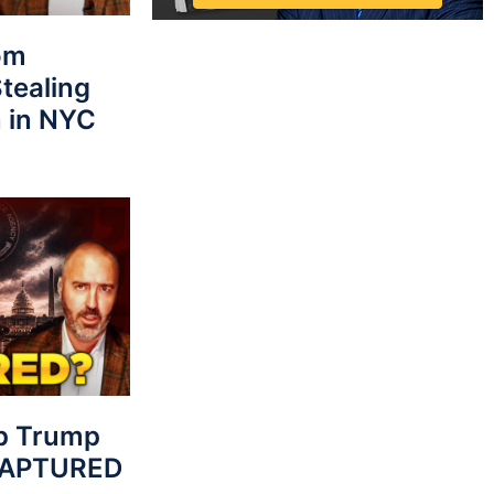
rom
tealing
 in NYC
p Trump
 CAPTURED