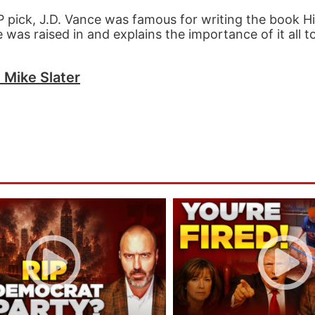
ick, J.D. Vance was famous for writing the book Hill
e was raised in and explains the importance of it all 
h Mike Slater