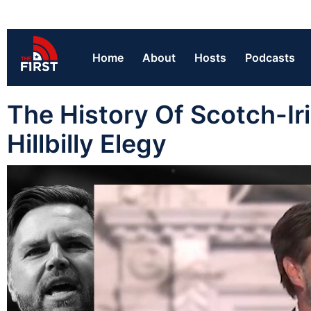
Home
About
Hosts
Podcasts
The History Of Scotch-Iri
Hillbilly Elegy