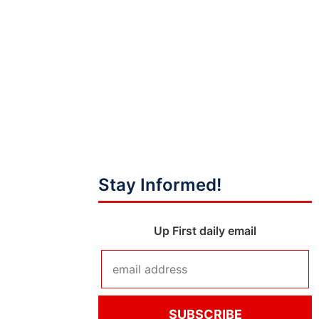
Stay Informed!
Up First daily email