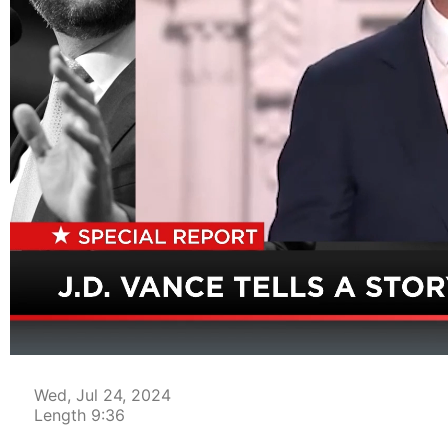
00:04
Wed, Jul 24, 2024
Length 9:36