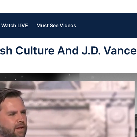
Watch LIVE
Must See Videos
sh Culture And J.D. Vance