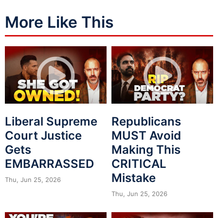
More Like This
Liberal Supreme
Republicans
Court Justice
MUST Avoid
Gets
Making This
EMBARRASSED
CRITICAL
Mistake
Thu, Jun 25, 2026
Thu, Jun 25, 2026