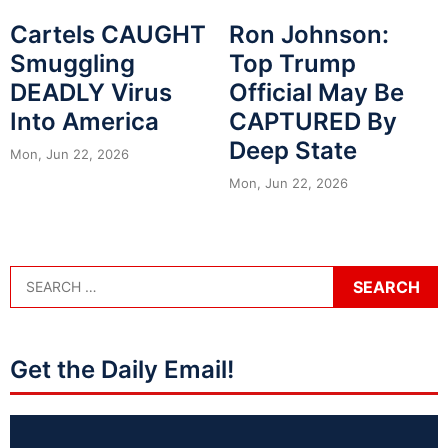
Cartels CAUGHT
Ron Johnson:
Smuggling
Top Trump
DEADLY Virus
Official May Be
Into America
CAPTURED By
Deep State
Mon, Jun 22, 2026
Mon, Jun 22, 2026
Get the Daily Email!