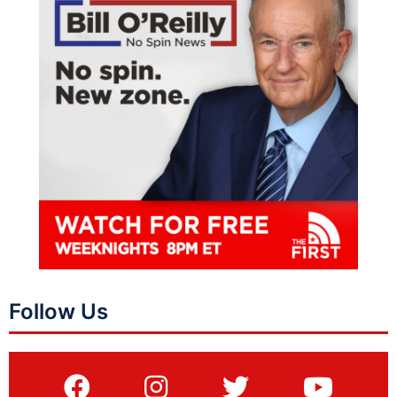
Follow Us