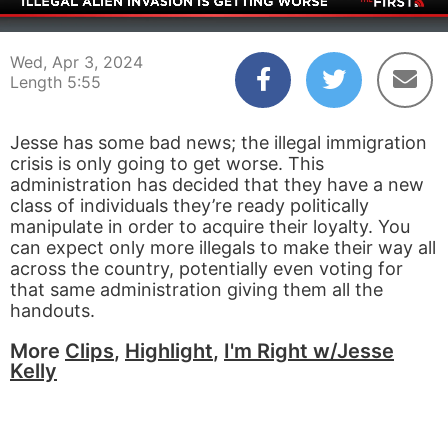
00:04
05:55
Wed, Apr 3, 2024
Length 5:55
Jesse has some bad news; the illegal immigration
crisis is only going to get worse. This
administration has decided that they have a new
class of individuals they’re ready politically
manipulate in order to acquire their loyalty. You
can expect only more illegals to make their way all
across the country, potentially even voting for
that same administration giving them all the
handouts.
More
Clips
,
Highlight
,
I'm Right w/Jesse
Kelly