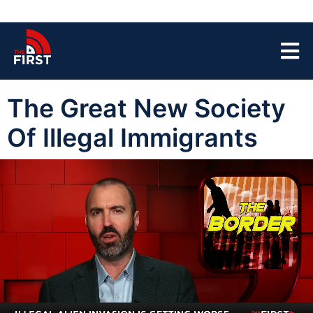
The Great New Society
Of Illegal Immigrants