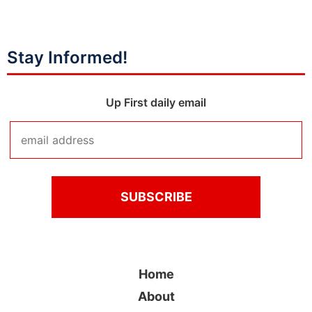
Stay Informed!
Up First daily email
Home
About