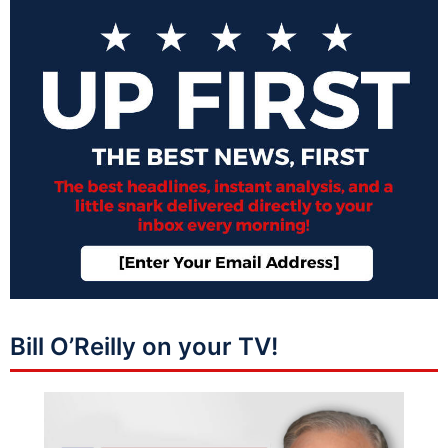
Bill O’Reilly on your TV!