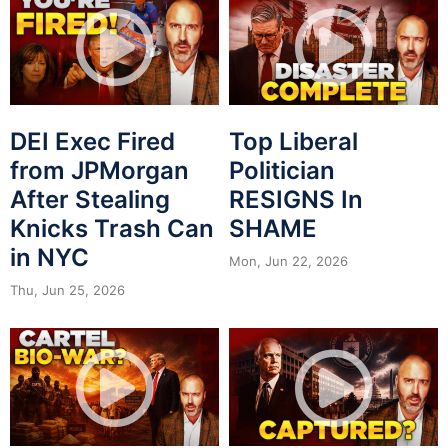
DEI Exec Fired
Top Liberal
from JPMorgan
Politician
After Stealing
RESIGNS In
Knicks Trash Can
SHAME
in NYC
Mon, Jun 22, 2026
Thu, Jun 25, 2026