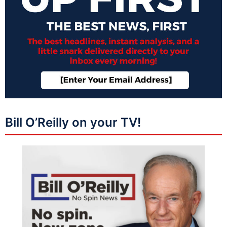
Bill O’Reilly on your TV!