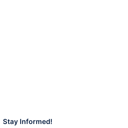
Stay Informed!