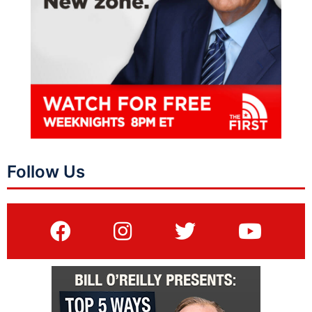
Follow Us