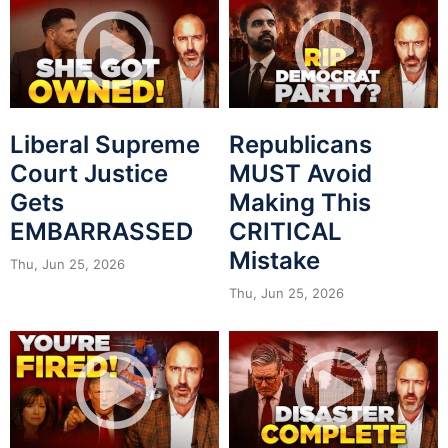
Liberal Supreme
Republicans
Court Justice
MUST Avoid
Gets
Making This
EMBARRASSED
CRITICAL
Mistake
Thu, Jun 25, 2026
Thu, Jun 25, 2026