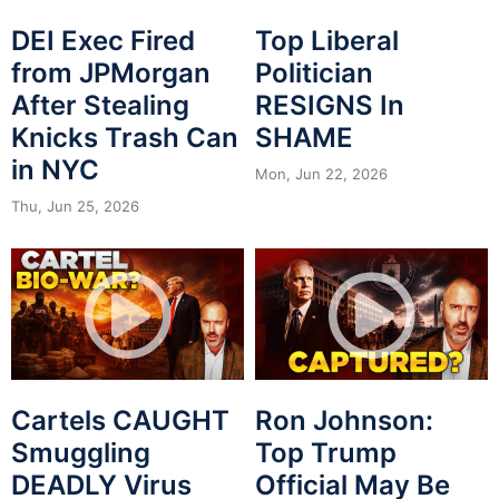
DEI Exec Fired
Top Liberal
from JPMorgan
Politician
After Stealing
RESIGNS In
Knicks Trash Can
SHAME
in NYC
Mon, Jun 22, 2026
Thu, Jun 25, 2026
Cartels CAUGHT
Ron Johnson:
Smuggling
Top Trump
DEADLY Virus
Official May Be