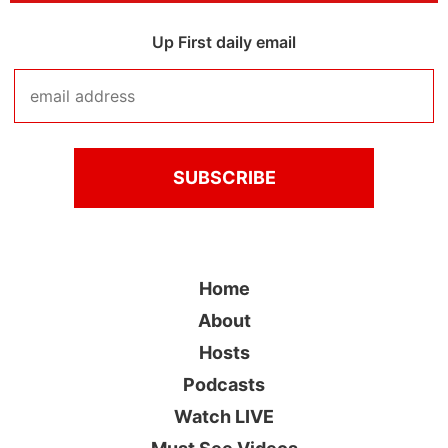
Up First daily email
Home
About
Hosts
Podcasts
Watch LIVE