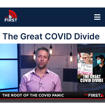
The Great COVID Divide
00:04
06:20