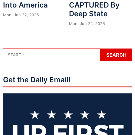
Into America
CAPTURED By
Deep State
Mon, Jun 22, 2026
Mon, Jun 22, 2026
Get the Daily Email!