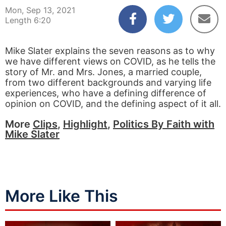
Mon, Sep 13, 2021
Length 6:20
Mike Slater explains the seven reasons as to why
we have different views on COVID, as he tells the
story of Mr. and Mrs. Jones, a married couple,
from two different backgrounds and varying life
experiences, who have a defining difference of
opinion on COVID, and the defining aspect of it all.
More
Clips
,
Highlight
,
Politics By Faith with
Mike Slater
More Like This