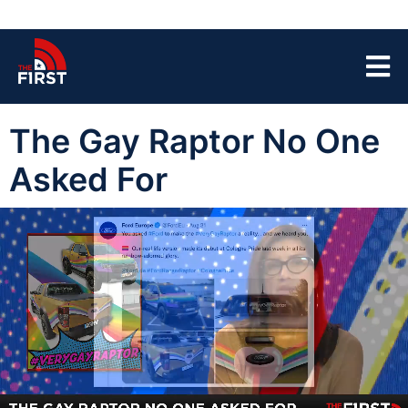
The Gay Raptor No One
Asked For