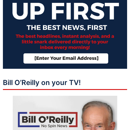
Bill O’Reilly on your TV!