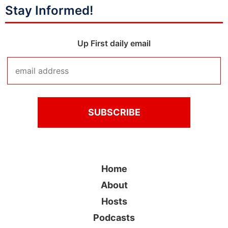
Stay Informed!
Up First daily email
Home
About
Hosts
Podcasts