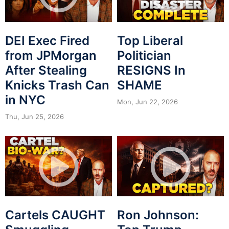
DEI Exec Fired
Top Liberal
from JPMorgan
Politician
After Stealing
RESIGNS In
Knicks Trash Can
SHAME
in NYC
Mon, Jun 22, 2026
Thu, Jun 25, 2026
Cartels CAUGHT
Ron Johnson: