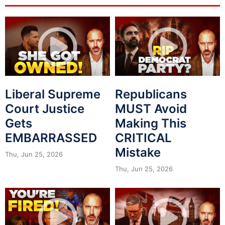
Liberal Supreme
Republicans
Court Justice
MUST Avoid
Gets
Making This
EMBARRASSED
CRITICAL
Mistake
Thu, Jun 25, 2026
Thu, Jun 25, 2026