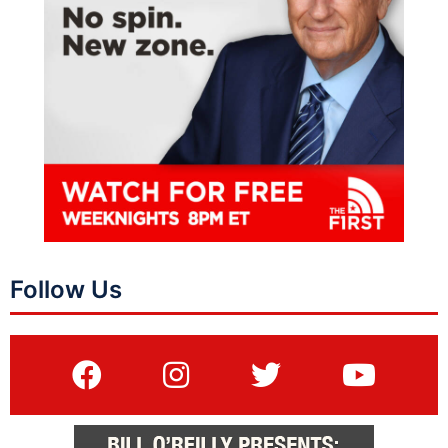
Follow Us