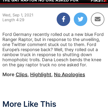
00:05
04:29
Wed, Sep 1, 2021
Length 4:29
Ford Germany recently rolled out a new blue Ford
Ranger Raptor, but in response to the unveiling,
one Twitter comment stuck out to them. Ford
Europe’s response back? Well, they rolled out a
rainbow truck in response to shutting down
homophobic trolls. Dana Loesch bends the knee
on the gay raptor truck no one asked for.
More
Clips
,
Highlight
,
No Apologies
More Like This