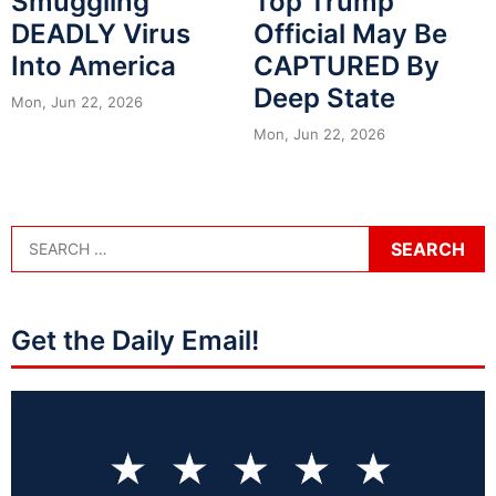
Smuggling
Top Trump
DEADLY Virus
Official May Be
Into America
CAPTURED By
Deep State
Mon, Jun 22, 2026
Mon, Jun 22, 2026
Get the Daily Email!