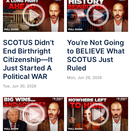
SCOTUS Didn’t
You’re Not Going
End Birthright
to BELIEVE What
Citizenship—It
SCOTUS Just
Just Started A
Ruled
Political WAR
Mon, Jun 29, 2026
Tue, Jun 30, 2026