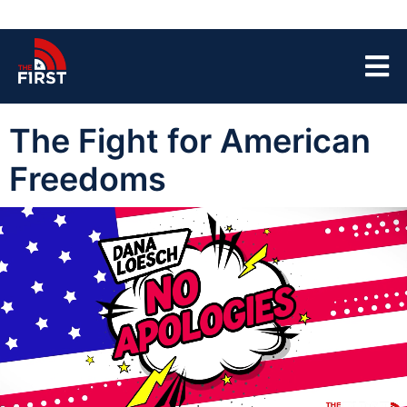
The Fight for American
Freedoms