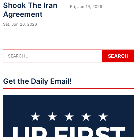
Shook The Iran
Fri, Jun 19, 2026
Agreement
Sat, Jun 20, 2026
Get the Daily Email!