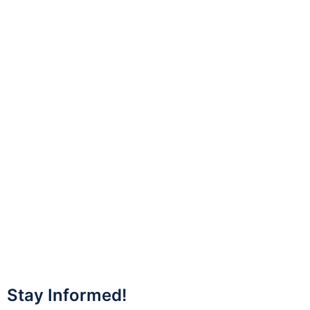
Stay Informed!