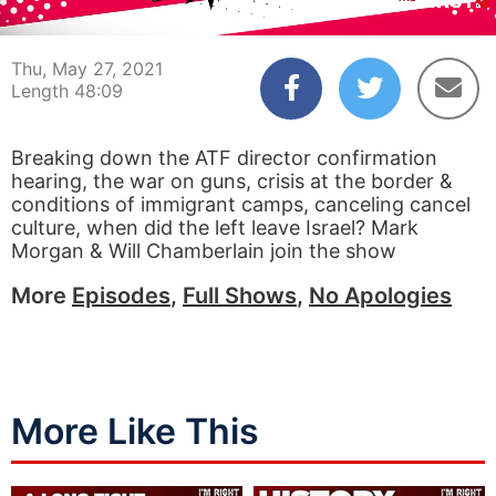
00:04
48:09
Thu, May 27, 2021
Length 48:09
Breaking down the ATF director confirmation
hearing, the war on guns, crisis at the border &
conditions of immigrant camps, canceling cancel
culture, when did the left leave Israel? Mark
Morgan & Will Chamberlain join the show
More
Episodes
,
Full Shows
,
No Apologies
More Like This