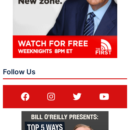
Follow Us