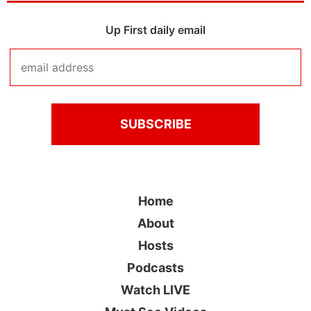
Up First daily email
Home
About
Hosts
Podcasts
Watch LIVE