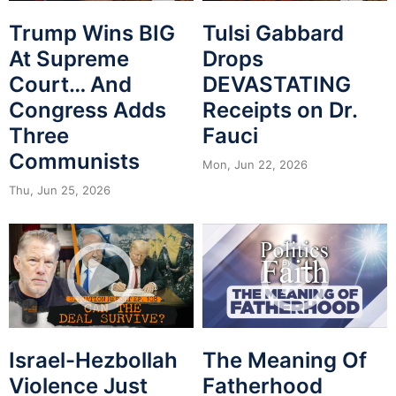
Trump Wins BIG
Tulsi Gabbard
At Supreme
Drops
Court… And
DEVASTATING
Congress Adds
Receipts on Dr.
Three
Fauci
Communists
Mon, Jun 22, 2026
Thu, Jun 25, 2026
Israel-Hezbollah
The Meaning Of
Violence Just
Fatherhood