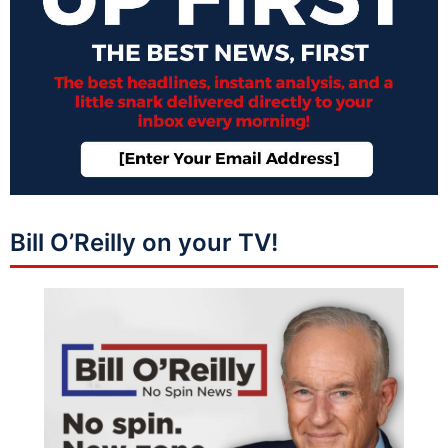
Bill O’Reilly on your TV!