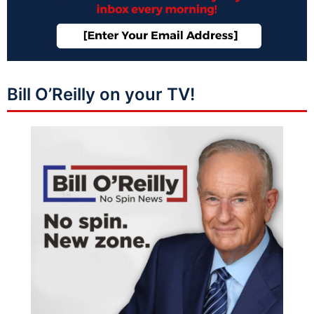
Bill O’Reilly on your TV!