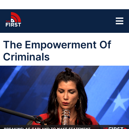
The Empowerment Of
Criminals