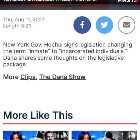
00:04
03:29
Thu, Aug 11, 2022
Length 3:29
New York Gov. Hochul signs legislation changing
the term “inmate” to “incarcerated individuals.”
Dana shares some thoughts on the legislative
package.
More
Clips
,
The Dana Show
More Like This