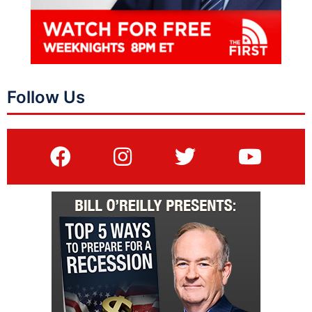
Follow Us