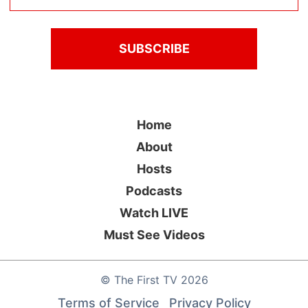
Home
About
Hosts
Podcasts
Watch LIVE
Must See Videos
©
The First TV
2026
Terms of Service
Privacy Policy