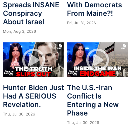
Spreads INSANE
With Democrats
Conspiracy
From Maine?!
About Israel
Fri, Jul 31, 2026
Mon, Aug 3, 2026
Hunter Biden Just
The U.S.-Iran
Had A SERIOUS
Conflict Is
Revelation.
Entering a New
Phase
Thu, Jul 30, 2026
Thu, Jul 30, 2026