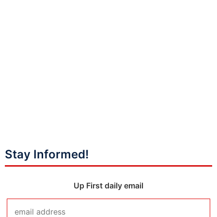
Stay Informed!
Up First daily email