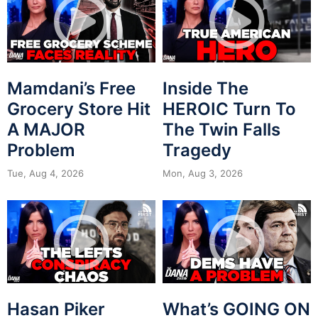
Mamdani’s Free
Inside The
Grocery Store Hit
HEROIC Turn To
A MAJOR
The Twin Falls
Problem
Tragedy
Tue, Aug 4, 2026
Mon, Aug 3, 2026
Hasan Piker
What’s GOING ON