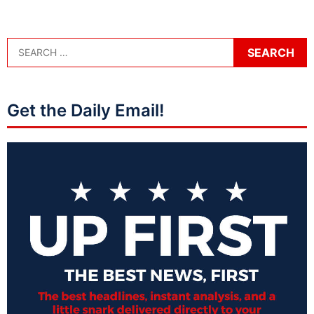
Get the Daily Email!