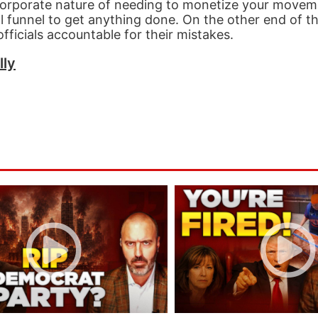
 corporate nature of needing to monetize your movem
l funnel to get anything done. On the other end of t
fficials accountable for their mistakes.
lly