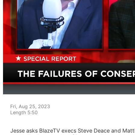
00:04
Fri, Aug 25, 2023
Length 5:50
Jesse asks BlazeTV execs Steve Deace and Matt