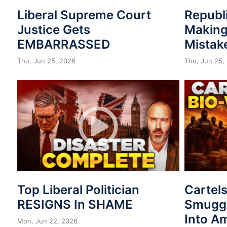
Liberal Supreme Court
Republ
Justice Gets
Making
EMBARRASSED
Mistak
Thu, Jun 25, 2026
Thu, Jun 25,
Top Liberal Politician
Cartel
RESIGNS In SHAME
Smuggl
Into A
Mon, Jun 22, 2026