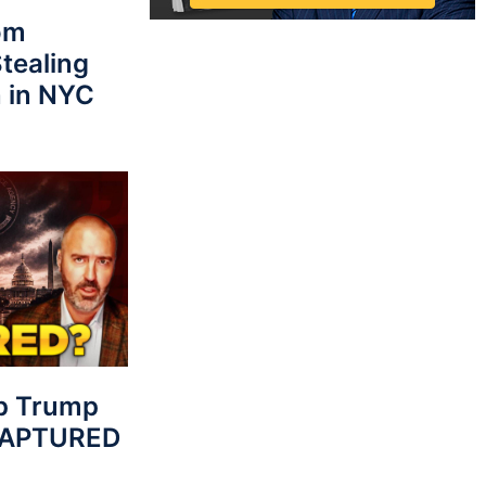
rom
tealing
 in NYC
p Trump
 CAPTURED