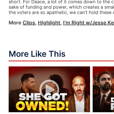
short. For Deace, a lot of it comes down to the
sake of funding and power, which creates a smal
the voters are so apathetic, we can’t hold these o
More
Clips
,
Highlight
,
I'm Right w/Jesse Ke
More Like This