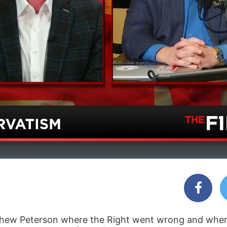
hew Peterson where the Right went wrong and where