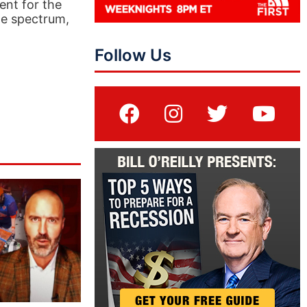
ent for the
he spectrum,
Follow Us