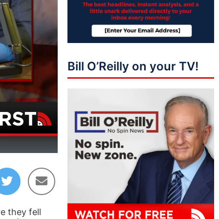
Bill O’Reilly on your TV!
05:50
 they fell