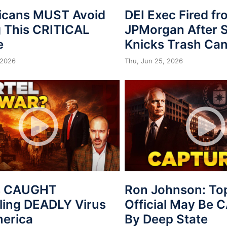
icans MUST Avoid
DEI Exec Fired f
 This CRITICAL
JPMorgan After S
e
Knicks Trash Can
 2026
Thu, Jun 25, 2026
s CAUGHT
Ron Johnson: To
ing DEADLY Virus
Official May Be
merica
By Deep State