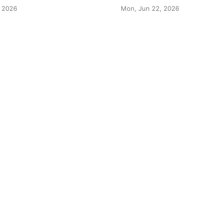
 2026
Mon, Jun 22, 2026