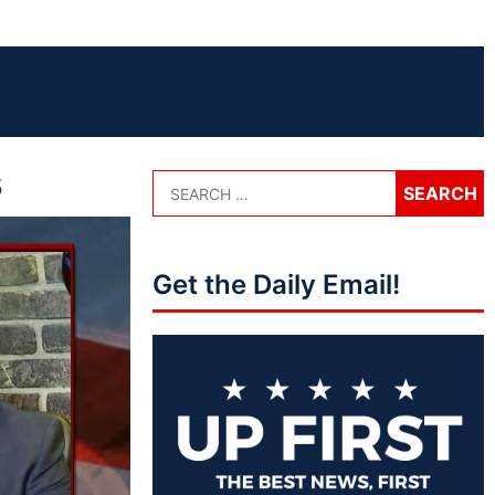
s
Get the Daily Email!