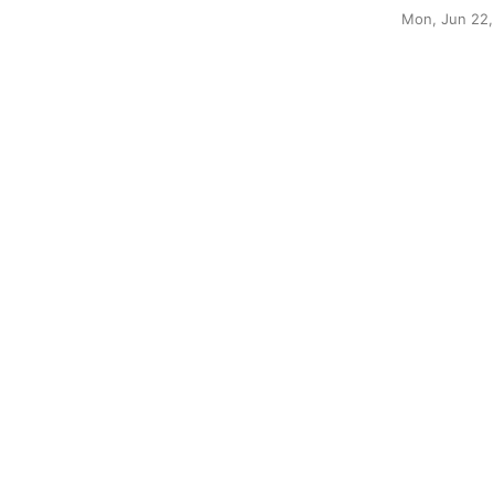
Mon, Jun 22,