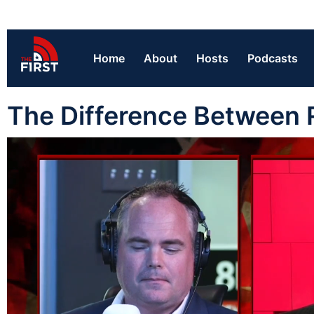
Home
About
Hosts
Podcasts
The Difference Between 