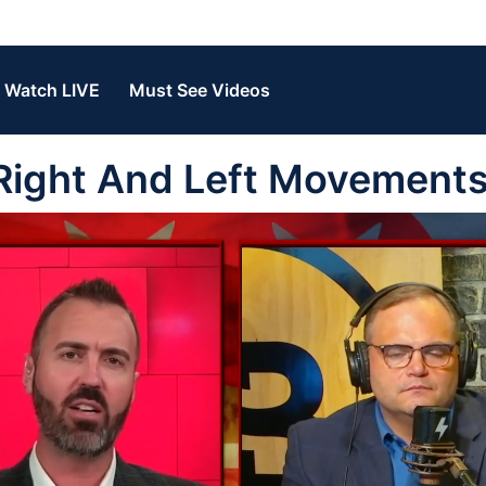
Watch LIVE
Must See Videos
Right And Left Movement