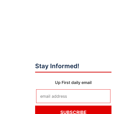
Stay Informed!
Up First daily email