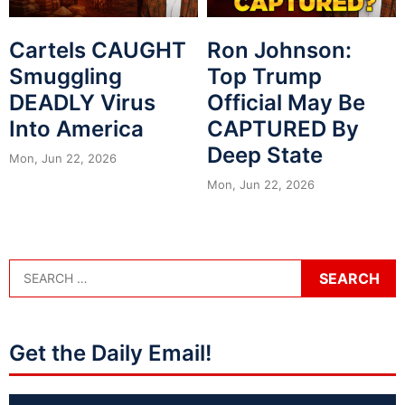
Cartels CAUGHT
Ron Johnson:
Smuggling
Top Trump
DEADLY Virus
Official May Be
Into America
CAPTURED By
Deep State
Mon, Jun 22, 2026
Mon, Jun 22, 2026
Get the Daily Email!