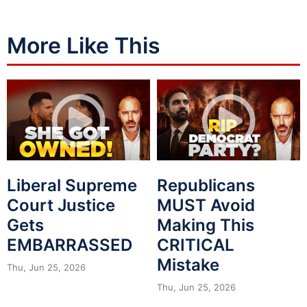
More Like This
Liberal Supreme
Republicans
Court Justice
MUST Avoid
Gets
Making This
EMBARRASSED
CRITICAL
Mistake
Thu, Jun 25, 2026
Thu, Jun 25, 2026