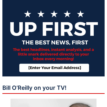
Bill O’Reilly on your TV!