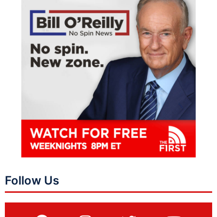
Follow Us