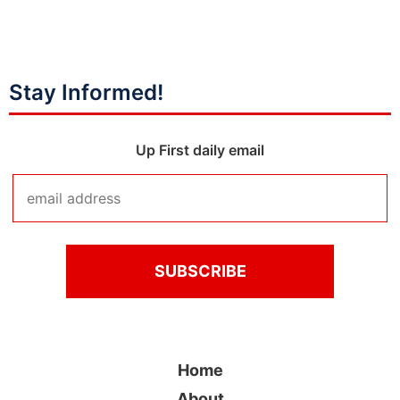
Stay Informed!
Up First daily email
Home
About