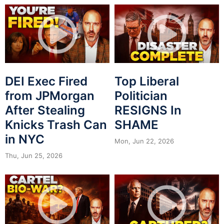
DEI Exec Fired
Top Liberal
from JPMorgan
Politician
After Stealing
RESIGNS In
Knicks Trash Can
SHAME
in NYC
Mon, Jun 22, 2026
Thu, Jun 25, 2026