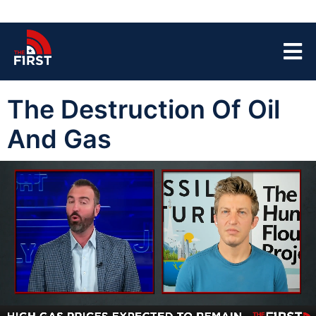
The Destruction Of Oil
And Gas