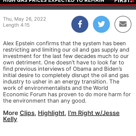
00:04
04:15
Thu, May 26, 2022
Length 4:15
Alex Epstein confirms that the system has been
restricting and limiting our oil and gas supply and
investment for the last few decades much to our
own detriment. One doesn’t have to look far to
find previous interviews of Obama and Biden’s
initial desire to completely disrupt the oil and gas
industry to usher in an energy transition. The
work of environmentalists and the World
Economic Forum has proven to do more harm for
the environment than any good.
More
Clips
,
Highlight
,
I'm Right w/Jesse
Kelly