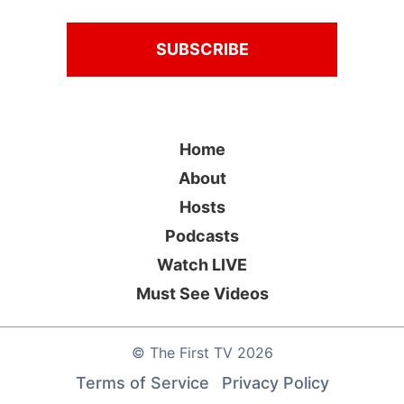
Home
About
Hosts
Podcasts
Watch LIVE
Must See Videos
©
The First TV
2026
Terms of Service
Privacy Policy