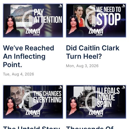
We’ve Reached
Did Caitlin Clark
An Inflecting
Turn Heel?
Point.
Mon, Aug 3, 2026
Tue, Aug 4, 2026