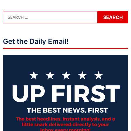
Get the Daily Email!