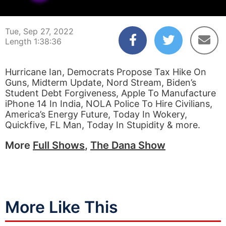
00:00:03
01:38:36
Tue, Sep 27, 2022
Length 1:38:36
Hurricane Ian, Democrats Propose Tax Hike On
Guns, Midterm Update, Nord Stream, Biden’s
Student Debt Forgiveness, Apple To Manufacture
iPhone 14 In India, NOLA Police To Hire Civilians,
America’s Energy Future, Today In Wokery,
Quickfive, FL Man, Today In Stupidity & more.
More
Full Shows
,
The Dana Show
More Like This