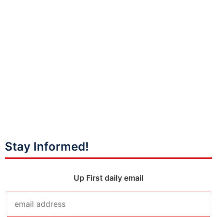
Stay Informed!
Up First daily email