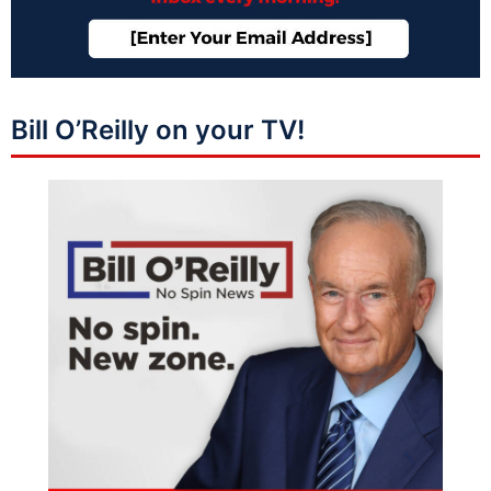
Bill O’Reilly on your TV!