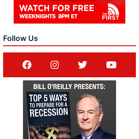
Follow Us