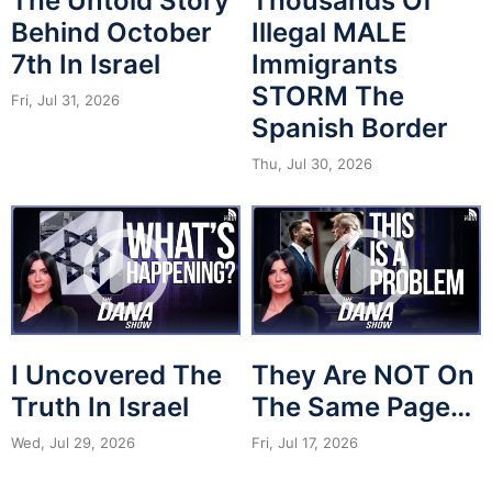
The Untold Story
Thousands Of
Behind October
Illegal MALE
7th In Israel
Immigrants
STORM The
Fri, Jul 31, 2026
Spanish Border
Thu, Jul 30, 2026
I Uncovered The
They Are NOT On
Truth In Israel
The Same Page…
Wed, Jul 29, 2026
Fri, Jul 17, 2026