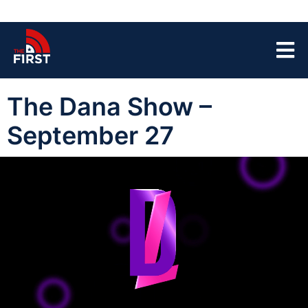
The Dana Show –
September 27