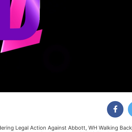
dering Legal Action Against Abbott, WH Walking Back