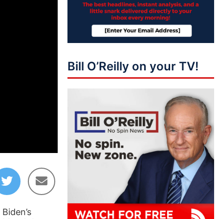
Bill O’Reilly on your TV!
01:35:28
 Biden’s