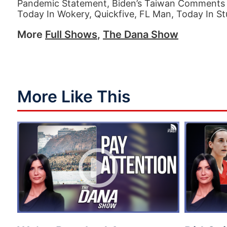
Pandemic Statement, Biden’s Taiwan Comments 
Today In Wokery, Quickfive, FL Man, Today In St
More
Full Shows
,
The Dana Show
More Like This