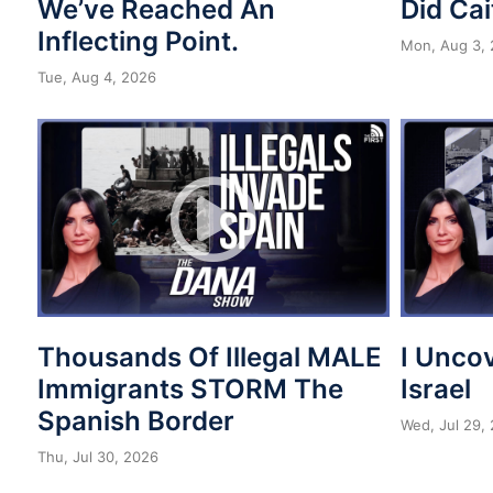
We’ve Reached An
Did Cai
Inflecting Point.
Mon, Aug 3,
Tue, Aug 4, 2026
Thousands Of Illegal MALE
I Unco
Immigrants STORM The
Israel
Spanish Border
Wed, Jul 29,
Thu, Jul 30, 2026