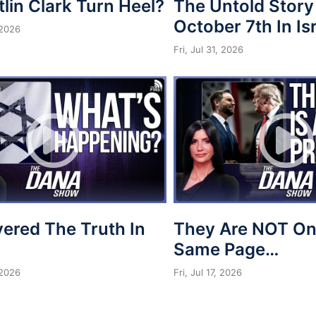
tlin Clark Turn Heel?
The Untold Story
October 7th In Is
 2026
Fri, Jul 31, 2026
vered The Truth In
They Are NOT On
Same Page…
 2026
Fri, Jul 17, 2026