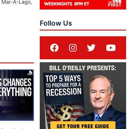
n Mar-A-Lago,
Follow Us