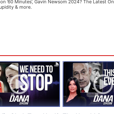
on ’60 Minutes’, Gavin Newsom 2024? The Latest O
upidity & more.