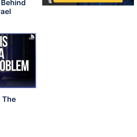
 Behind
rael
 The