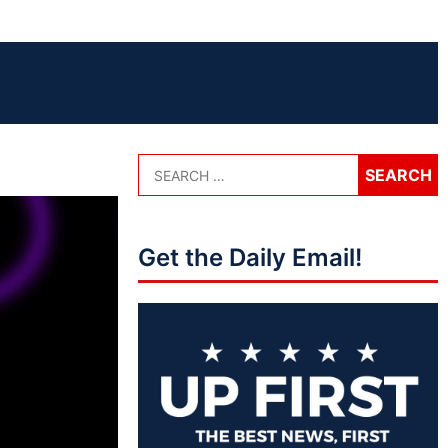
Get the Daily Email!