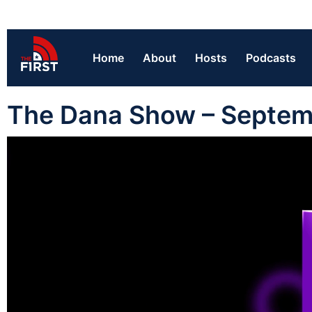
Home
About
Hosts
Podcasts
The Dana Show – Septem