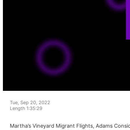
00:00:04
Tue, Sep 20, 2022
Length 1:35:29
Martha’s Vineyard Migrant Flights, Adams Consi