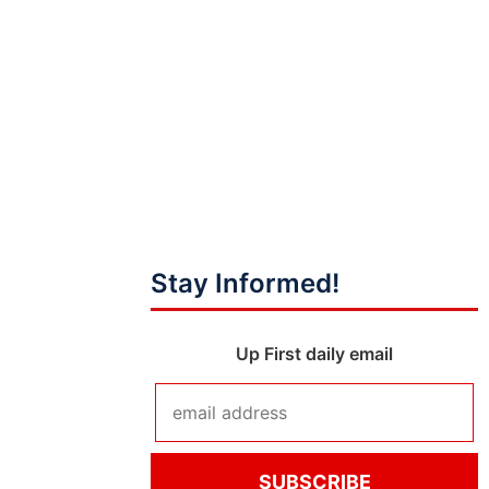
Stay Informed!
Up First daily email