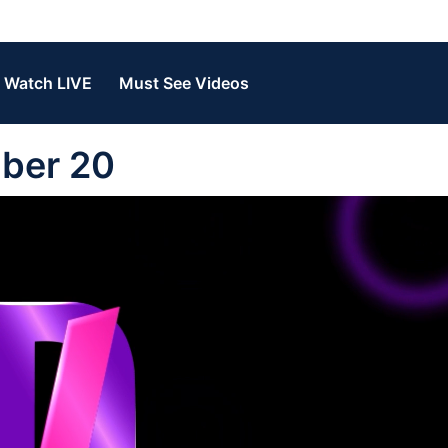
Watch LIVE
Must See Videos
ber 20