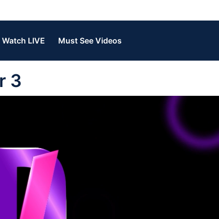
Watch LIVE
Must See Videos
r 3