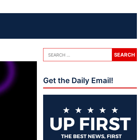
Get the Daily Email!