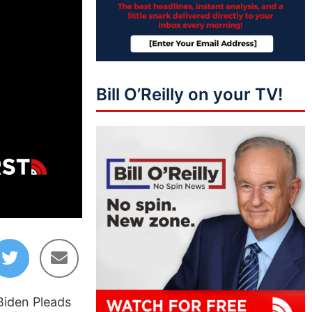
Bill O’Reilly on your TV!
01:41:03
Biden Pleads