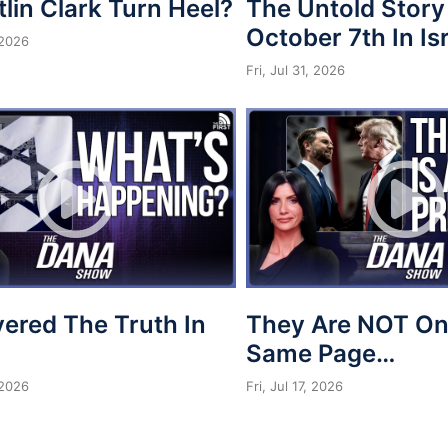
tlin Clark Turn Heel?
The Untold Story
October 7th In Is
 2026
Fri, Jul 31, 2026
vered The Truth In
They Are NOT On
Same Page…
 2026
Fri, Jul 17, 2026