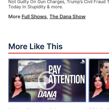
Not Guilty On Gun Charges, Trump’s Civil Fraud 
Today In Stupidity & more.
More
Full Shows
,
The Dana Show
More Like This