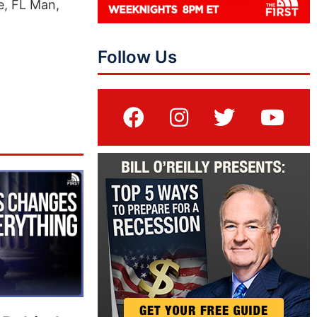
e, FL Man,
Follow Us