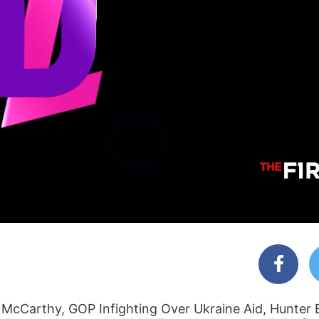
McCarthy, GOP Infighting Over Ukraine Aid, Hunter 