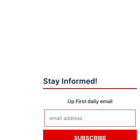
Stay Informed!
Up First daily email