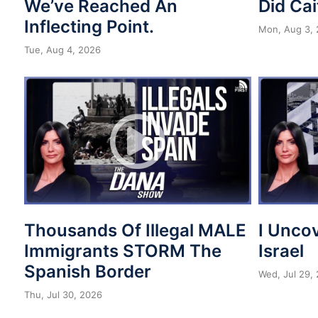
We’ve Reached An
Did Cai
Inflecting Point.
Mon, Aug 3,
Tue, Aug 4, 2026
Thousands Of Illegal MALE
I Unco
Immigrants STORM The
Israel
Spanish Border
Wed, Jul 29,
Thu, Jul 30, 2026