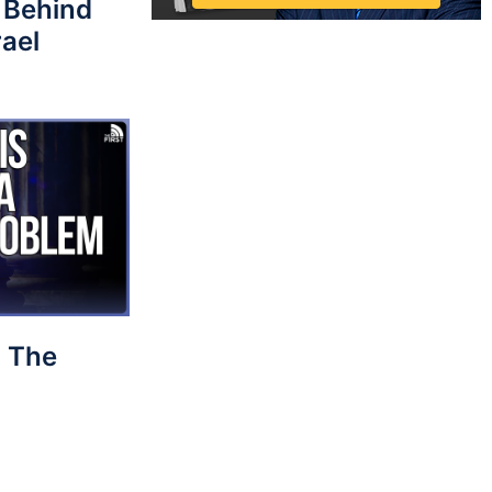
 Behind
rael
 The