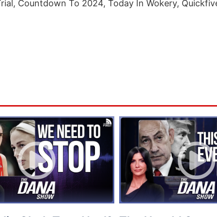
Trial, Countdown To 2024, Today In Wokery, Quickfiv