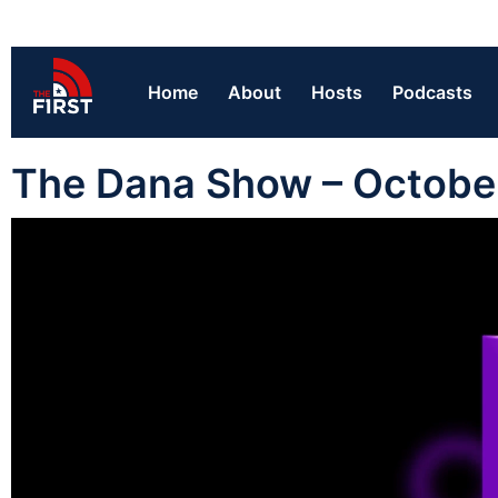
Home
About
Hosts
Podcasts
The Dana Show – Octobe