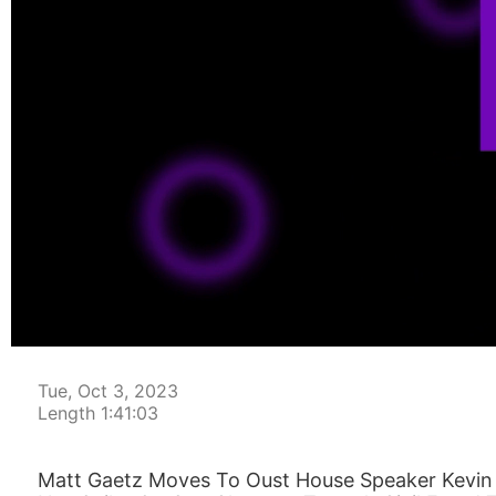
00:00:04
Tue, Oct 3, 2023
Length 1:41:03
Matt Gaetz Moves To Oust House Speaker Kevin 