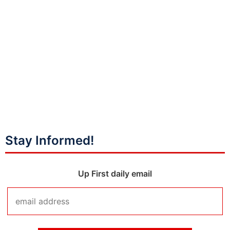
Stay Informed!
Up First daily email