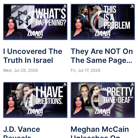
I Uncovered The
They Are NOT On
Truth In Israel
The Same Page…
Wed, Jul 29, 2026
Fri, Jul 17, 2026
J.D. Vance
Meghan McCain