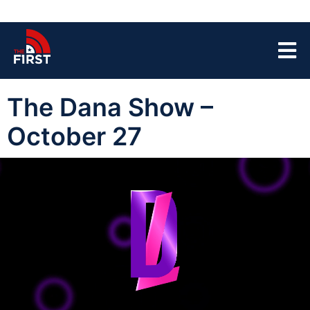
The Dana Show –
October 27