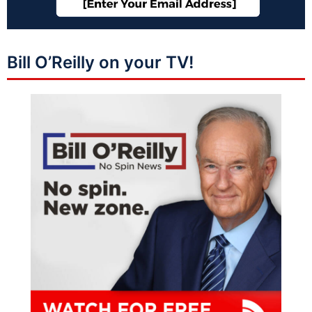
Bill O’Reilly on your TV!