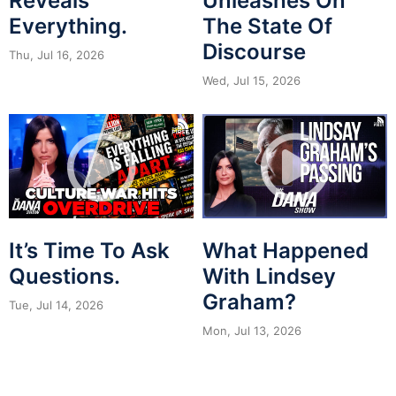
Reveals
Unleashes On
Everything.
The State Of
Discourse
Thu, Jul 16, 2026
Wed, Jul 15, 2026
It’s Time To Ask
What Happened
Questions.
With Lindsey
Graham?
Tue, Jul 14, 2026
Mon, Jul 13, 2026