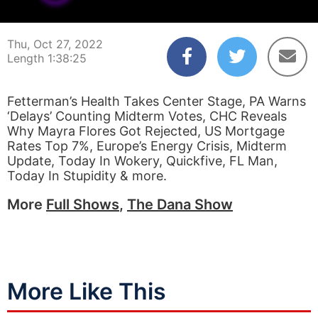
00:00:04
01:38:25
Thu, Oct 27, 2022
Length 1:38:25
Fetterman’s Health Takes Center Stage, PA Warns
‘Delays’ Counting Midterm Votes, CHC Reveals
Why Mayra Flores Got Rejected, US Mortgage
Rates Top 7%, Europe’s Energy Crisis, Midterm
Update, Today In Wokery, Quickfive, FL Man,
Today In Stupidity & more.
More
Full Shows
,
The Dana Show
More Like This