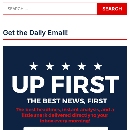
Get the Daily Email!