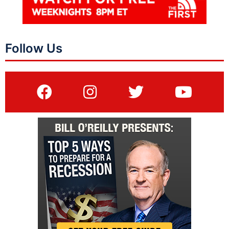
Follow Us