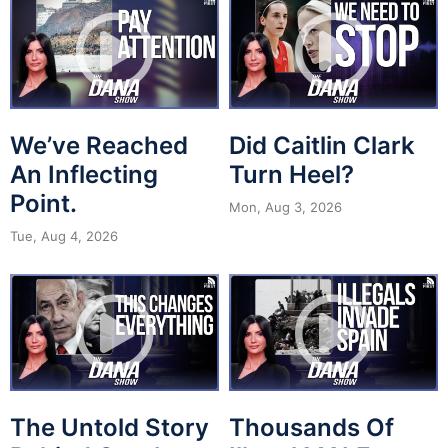
We’ve Reached
Did Caitlin Clark
An Inflecting
Turn Heel?
Point.
Mon, Aug 3, 2026
Tue, Aug 4, 2026
The Untold Story
Thousands Of