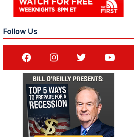
Follow Us