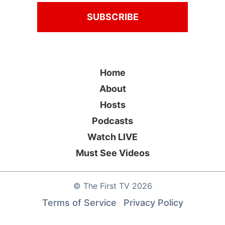
Home
About
Hosts
Podcasts
Watch LIVE
Must See Videos
©
The First TV
2026
Terms of Service
Privacy Policy