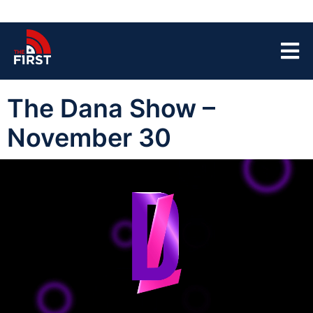
The Dana Show –
November 30