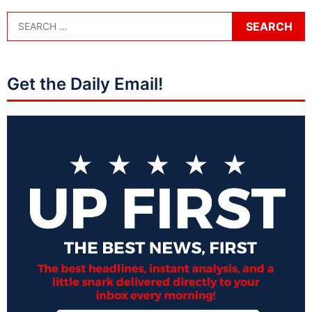
Get the Daily Email!