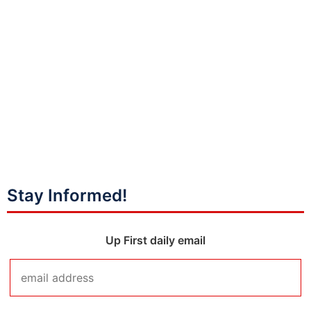
Stay Informed!
Up First daily email