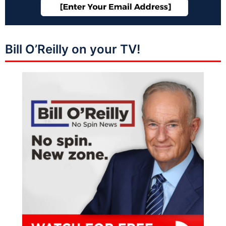
Bill O’Reilly on your TV!