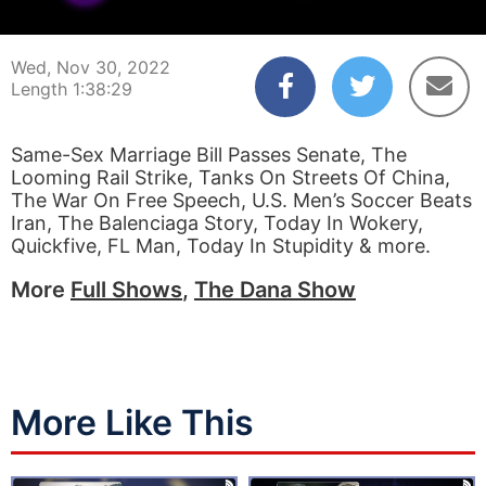
00:00:04
01:38:29
Wed, Nov 30, 2022
Length 1:38:29
Same-Sex Marriage Bill Passes Senate, The
Looming Rail Strike, Tanks On Streets Of China,
The War On Free Speech, U.S. Men’s Soccer Beats
Iran, The Balenciaga Story, Today In Wokery,
Quickfive, FL Man, Today In Stupidity & more.
More
Full Shows
,
The Dana Show
More Like This