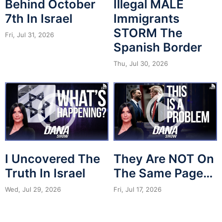
Behind October
Illegal MALE
7th In Israel
Immigrants
STORM The
Fri, Jul 31, 2026
Spanish Border
Thu, Jul 30, 2026
I Uncovered The
They Are NOT On
Truth In Israel
The Same Page…
Wed, Jul 29, 2026
Fri, Jul 17, 2026