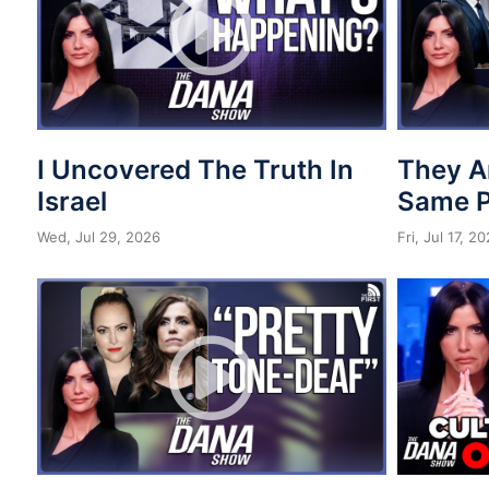
I Uncovered The Truth In
They A
Israel
Same 
Wed, Jul 29, 2026
Fri, Jul 17, 2