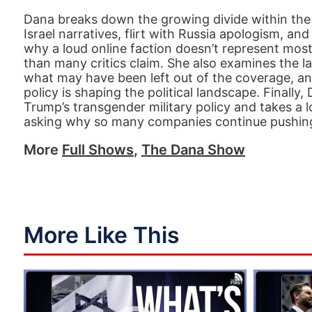
Dana breaks down the growing divide within the
Israel narratives, flirt with Russia apologism, an
why a loud online faction doesn’t represent mo
than many critics claim. She also examines the 
what may have been left out of the coverage, an
policy is shaping the political landscape. Finally,
Trump’s transgender military policy and takes a 
asking why so many companies continue pushing
More
Full Shows
,
The Dana Show
More Like This