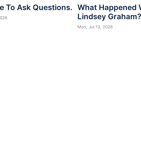
me To Ask Questions.
What Happened 
Lindsey Graham
2026
Mon, Jul 13, 2026