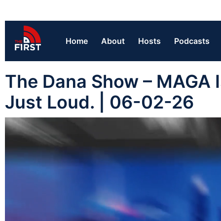
Home
About
Hosts
Podcasts
The Dana Show – MAGA Is
Just Loud. | 06-02-26