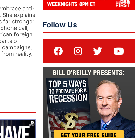
embrace anti-
n. She explains
 far stronger
Follow Us
phone call,
rican foreign
parts of
th campaigns,
rom reality.