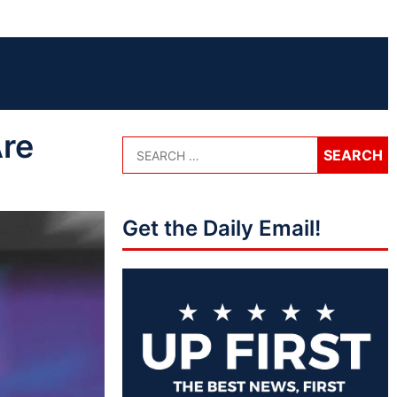
Are
Get the Daily Email!