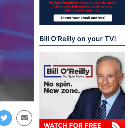
Bill O’Reilly on your TV!
01:39:01