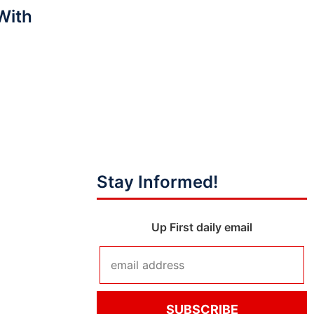
With
?
Stay Informed!
Up First daily email