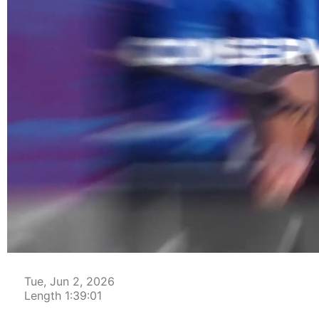
00:00:05
Tue, Jun 2, 2026
Length 1:39:01