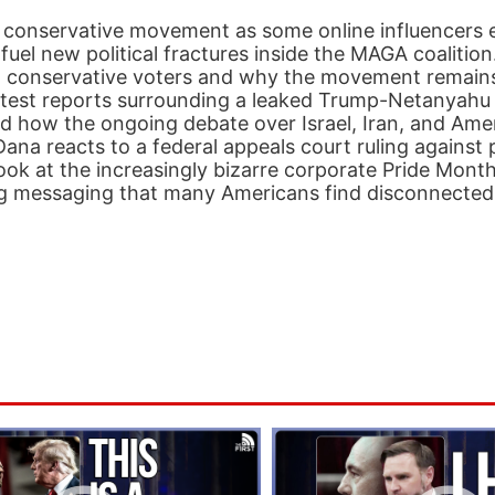
 conservative movement as some online influencers 
d fuel new political fractures inside the MAGA coalitio
st conservative voters and why the movement remains
latest reports surrounding a leaked Trump-Netanyahu 
d how the ongoing debate over Israel, Iran, and Ame
 Dana reacts to a federal appeals court ruling against 
look at the increasingly bizarre corporate Pride Mon
 messaging that many Americans find disconnected f