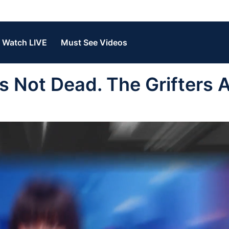
Watch LIVE
Must See Videos
 Not Dead. The Grifters 