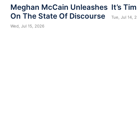
Meghan McCain Unleashes
It’s Ti
On The State Of Discourse
Tue, Jul 14, 
Wed, Jul 15, 2026