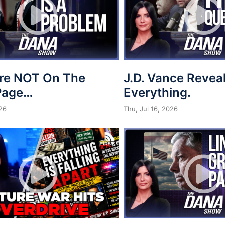
re NOT On The
J.D. Vance Revea
Page…
Everything.
026
Thu, Jul 16, 2026