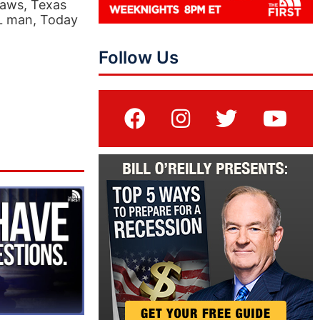
Laws, Texas
FL man, Today
Follow Us