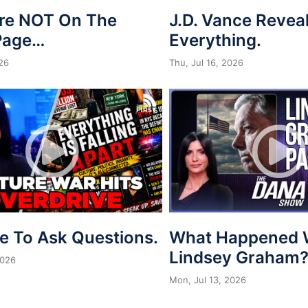
re NOT On The
J.D. Vance Revea
Page…
Everything.
026
Thu, Jul 16, 2026
me To Ask Questions.
What Happened 
Lindsey Graham
2026
Mon, Jul 13, 2026