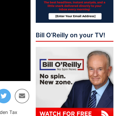
Bill O’Reilly on your TV!
01:40:53
iden Tax