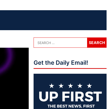
Get the Daily Email!