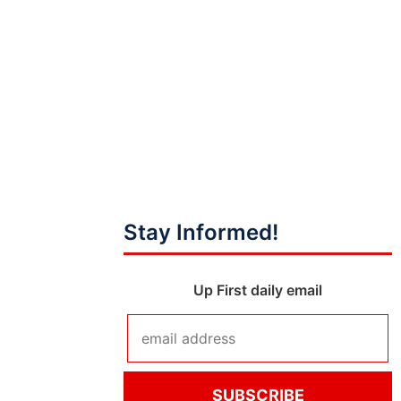
Stay Informed!
Up First daily email