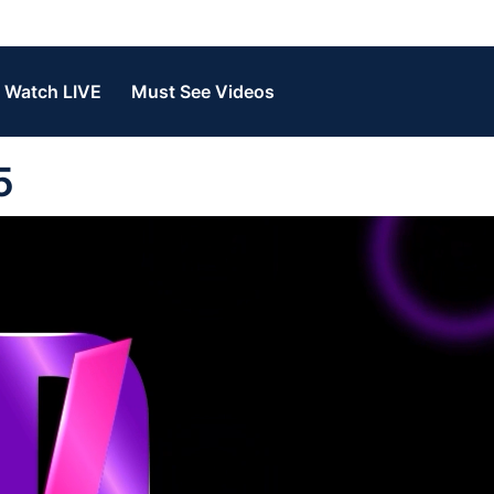
Watch LIVE
Must See Videos
5