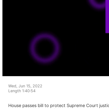
00:00:04
Wed, Jun 15, 2022
Length 1:40:54
House passes bill to protect Supreme Court justi