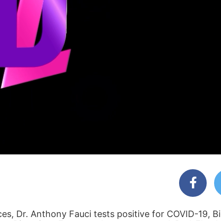
ces, Dr. Anthony Fauci tests positive for COVID-19, B