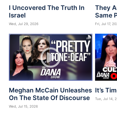
I Uncovered The Truth In
They A
Israel
Same 
Wed, Jul 29, 2026
Fri, Jul 17, 2
Meghan McCain Unleashes
It’s Ti
On The State Of Discourse
Tue, Jul 14, 
Wed, Jul 15, 2026