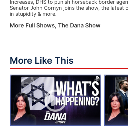
Increases, DHS to punish horseback border agen
Senator John Cornyn joins the show, the latest 
in stupidity & more.
More
Full Shows
,
The Dana Show
More Like This