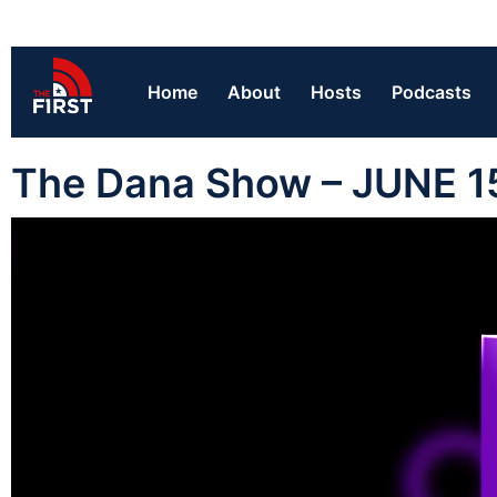
Home
About
Hosts
Podcasts
The Dana Show – JUNE 1