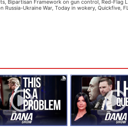
ts, Bipartisan Framework on gun control, Red-Flag 
on Russia-Ukraine War, Today in wokery, Quickfive, 