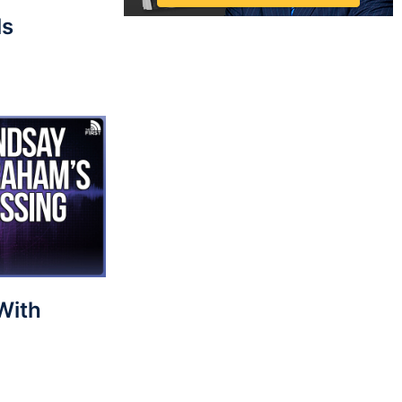
ls
With
?