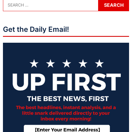
Get the Daily Email!