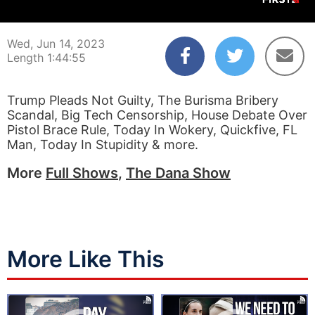
00:00:04
01:44:55
Wed, Jun 14, 2023
Length 1:44:55
Trump Pleads Not Guilty, The Burisma Bribery
Scandal, Big Tech Censorship, House Debate Over
Pistol Brace Rule, Today In Wokery, Quickfive, FL
Man, Today In Stupidity & more.
More
Full Shows
,
The Dana Show
More Like This