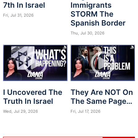
7th In Israel
Immigrants
STORM The
Fri, Jul 31, 2026
Spanish Border
Thu, Jul 30, 2026
I Uncovered The
They Are NOT On
Truth In Israel
The Same Page…
Wed, Jul 29, 2026
Fri, Jul 17, 2026