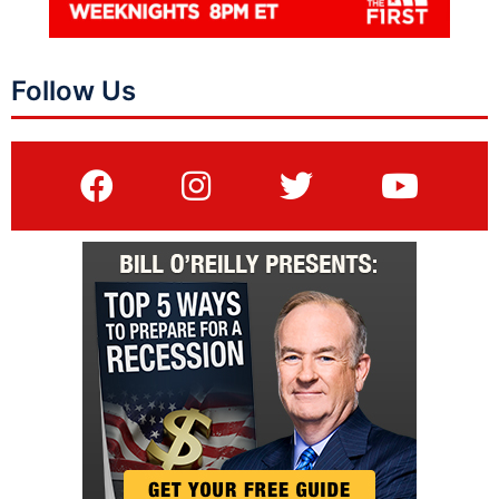
Follow Us