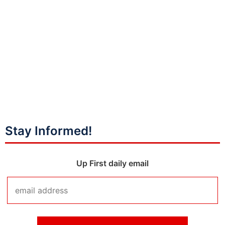
Stay Informed!
Up First daily email