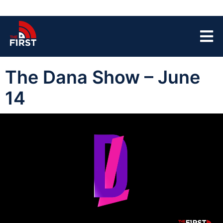
The Dana Show – June
14