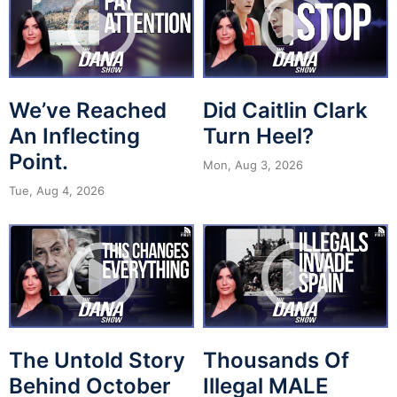
We’ve Reached
Did Caitlin Clark
An Inflecting
Turn Heel?
Point.
Mon, Aug 3, 2026
Tue, Aug 4, 2026
The Untold Story
Thousands Of
Behind October
Illegal MALE