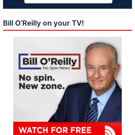
Bill O’Reilly on your TV!