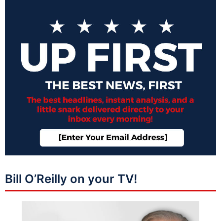
Bill O’Reilly on your TV!