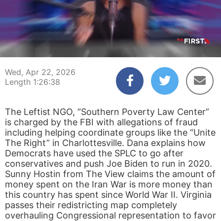
00:00:04
01:26:38
Wed, Apr 22, 2026
Length 1:26:38
The Leftist NGO, “Southern Poverty Law Center”
is charged by the FBI with allegations of fraud
including helping coordinate groups like the “Unite
The Right” in Charlottesville. Dana explains how
Democrats have used the SPLC to go after
conservatives and push Joe Biden to run in 2020.
Sunny Hostin from The View claims the amount of
money spent on the Iran War is more money than
this country has spent since World War II. Virginia
passes their redistricting map completely
overhauling Congressional representation to favor