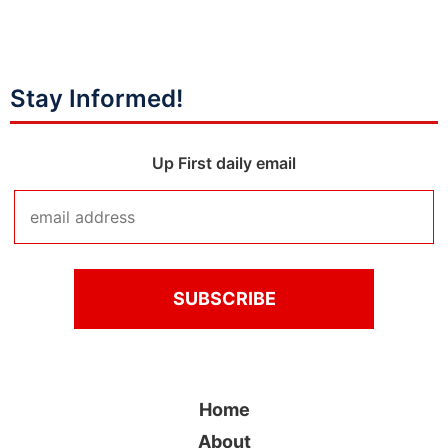
Stay Informed!
Up First daily email
Home
About