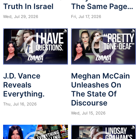
Truth In Israel
The Same Page…
Wed, Jul 29, 2026
Fri, Jul 17, 2026
J.D. Vance
Meghan McCain
Reveals
Unleashes On
Everything.
The State Of
Discourse
Thu, Jul 16, 2026
Wed, Jul 15, 2026