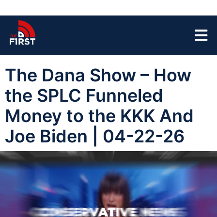
The Dana Show – How
the SPLC Funneled
Money to the KKK And
Joe Biden | 04-22-26