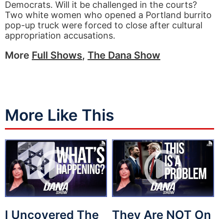
Democrats. Will it be challenged in the courts?
Two white women who opened a Portland burrito
pop-up truck were forced to close after cultural
appropriation accusations.
More
Full Shows
,
The Dana Show
More Like This
I Uncovered The
They Are NOT On