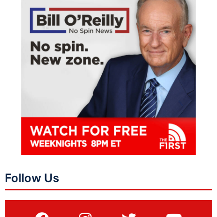
Follow Us