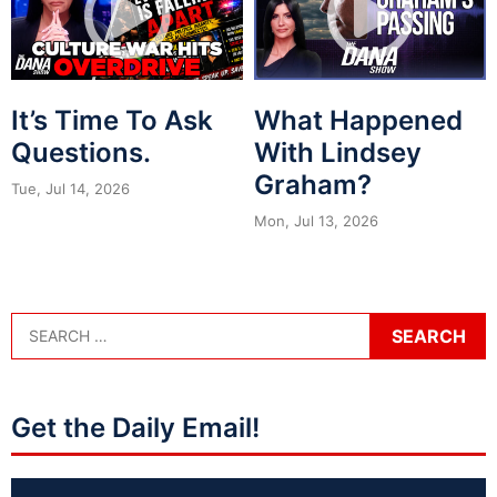
It’s Time To Ask
What Happened
Questions.
With Lindsey
Graham?
Tue, Jul 14, 2026
Mon, Jul 13, 2026
Get the Daily Email!