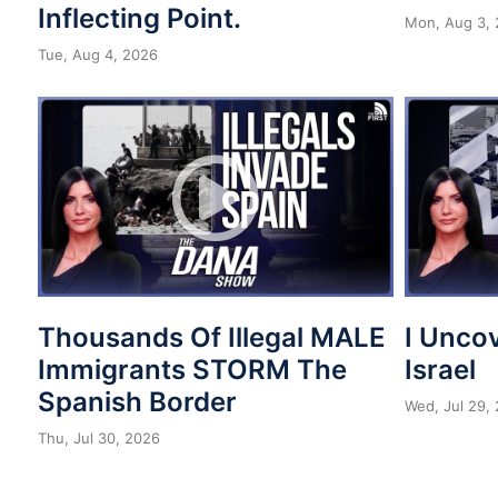
Inflecting Point.
Mon, Aug 3,
Tue, Aug 4, 2026
Thousands Of Illegal MALE
I Unco
Immigrants STORM The
Israel
Spanish Border
Wed, Jul 29,
Thu, Jul 30, 2026