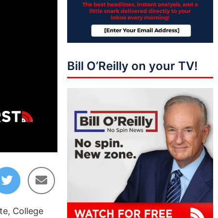
Bill O’Reilly on your TV!
01:40:00
e, College