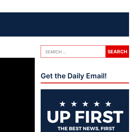
Get the Daily Email!