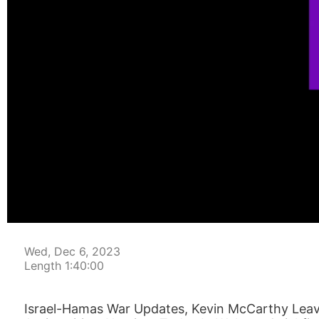
00:00:04
Wed, Dec 6, 2023
Length 1:40:00
Israel-Hamas War Updates, Kevin McCarthy Lea