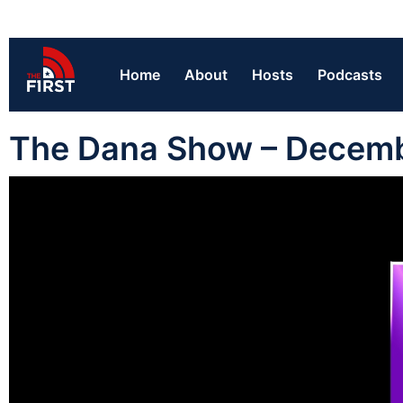
Home
About
Hosts
Podcasts
The Dana Show – Decem