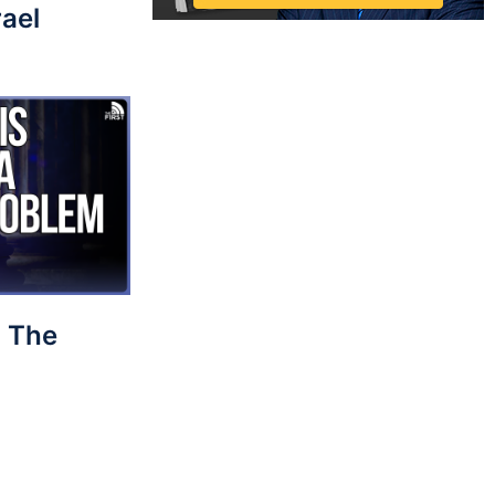
rael
 The