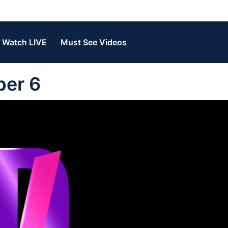
Watch LIVE
Must See Videos
ber 6