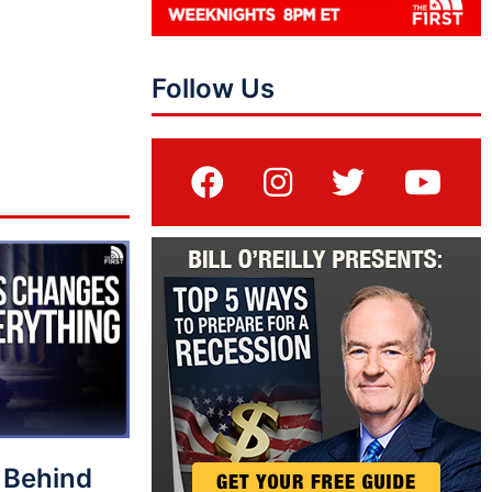
Follow Us
 Behind