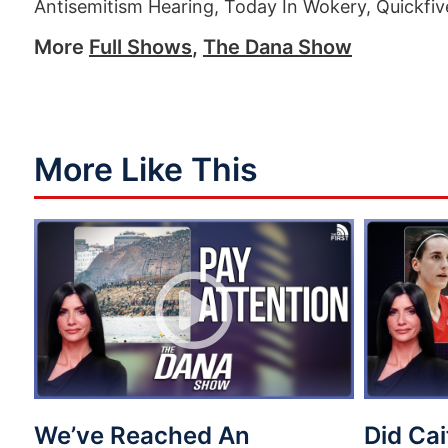
Antisemitism Hearing, Today In Wokery, Quickfiv
More
Full Shows
,
The Dana Show
More Like This
We’ve Reached An
Did Cai