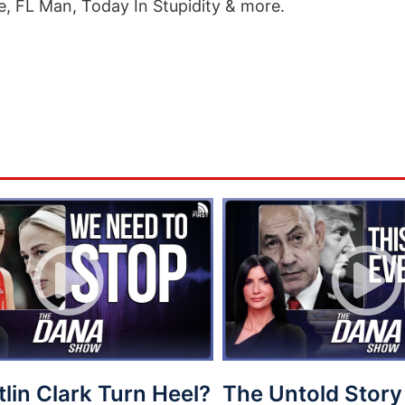
e, FL Man, Today In Stupidity & more.
tlin Clark Turn Heel?
The Untold Story