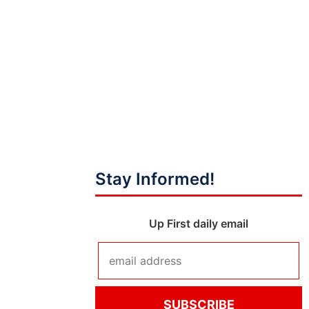
Stay Informed!
Up First daily email