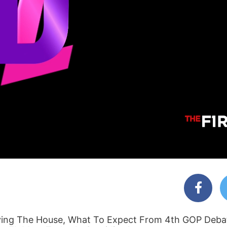
ving The House, What To Expect From 4th GOP Debat