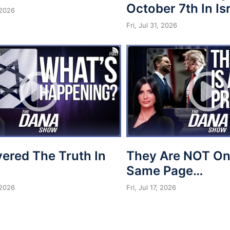
October 7th In Is
 2026
Fri, Jul 31, 2026
vered The Truth In
They Are NOT On
Same Page…
 2026
Fri, Jul 17, 2026