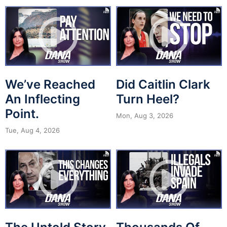
We’ve Reached
Did Caitlin Clark
An Inflecting
Turn Heel?
Point.
Mon, Aug 3, 2026
Tue, Aug 4, 2026