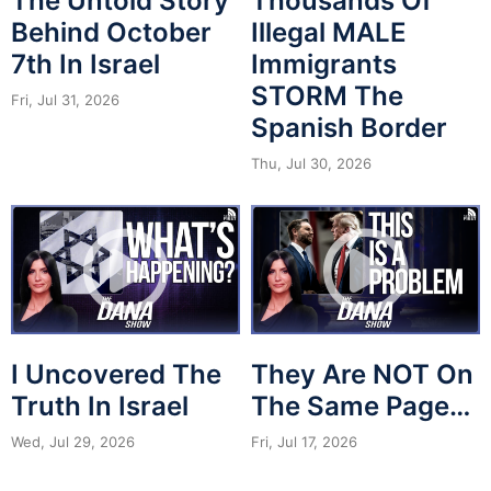
The Untold Story
Thousands Of
Behind October
Illegal MALE
7th In Israel
Immigrants
STORM The
Fri, Jul 31, 2026
Spanish Border
Thu, Jul 30, 2026
I Uncovered The
They Are NOT On
Truth In Israel
The Same Page…
Wed, Jul 29, 2026
Fri, Jul 17, 2026