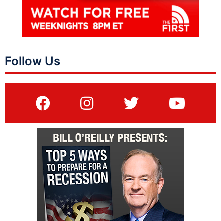
Follow Us