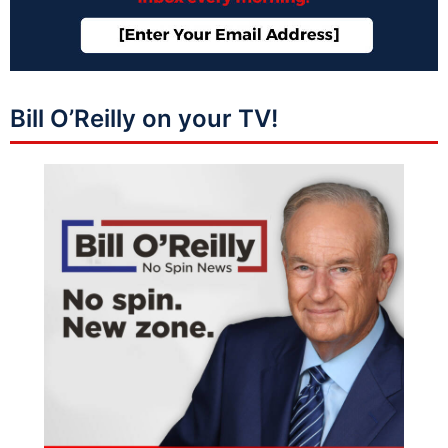
Bill O’Reilly on your TV!