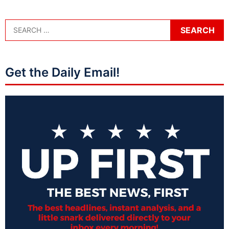
Get the Daily Email!