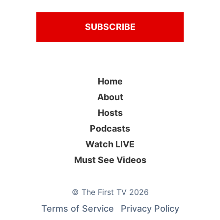
Home
About
Hosts
Podcasts
Watch LIVE
Must See Videos
©
The First TV
2026
Terms of Service
Privacy Policy