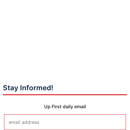
Stay Informed!
Up First daily email