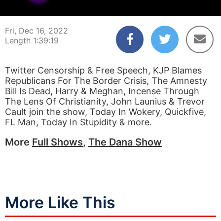
00:00:04
01:39:19
Fri, Dec 16, 2022
Length 1:39:19
Twitter Censorship & Free Speech, KJP Blames
Republicans For The Border Crisis, The Amnesty
Bill Is Dead, Harry & Meghan, Incense Through
The Lens Of Christianity, John Launius & Trevor
Cault join the show, Today In Wokery, Quickfive,
FL Man, Today In Stupidity & more.
More
Full Shows
,
The Dana Show
More Like This