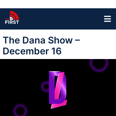
The Dana Show –
December 16