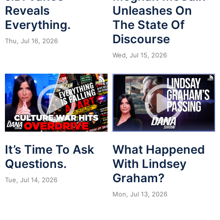
Reveals
Unleashes On
Everything.
The State Of
Discourse
Thu, Jul 16, 2026
Wed, Jul 15, 2026
It’s Time To Ask
What Happened
Questions.
With Lindsey
Graham?
Tue, Jul 14, 2026
Mon, Jul 13, 2026