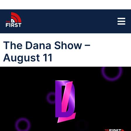
The Dana Show –
August 11