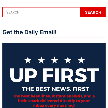
Get the Daily Email!