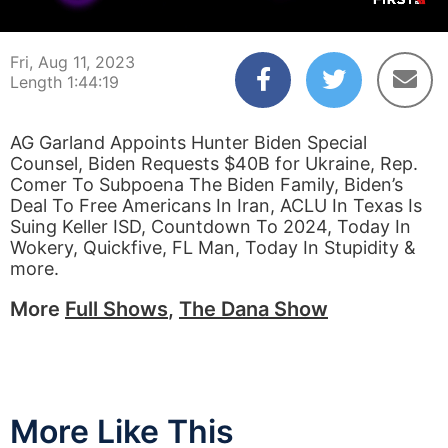
00:00:03
01:44:19
Fri, Aug 11, 2023
Length 1:44:19
AG Garland Appoints Hunter Biden Special
Counsel, Biden Requests $40B for Ukraine, Rep.
Comer To Subpoena The Biden Family, Biden’s
Deal To Free Americans In Iran, ACLU In Texas Is
Suing Keller ISD, Countdown To 2024, Today In
Wokery, Quickfive, FL Man, Today In Stupidity &
more.
More
Full Shows
,
The Dana Show
More Like This