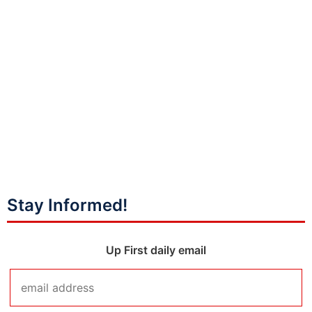
Stay Informed!
Up First daily email