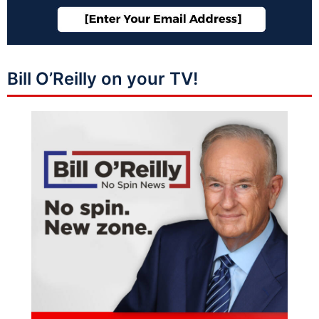
Bill O’Reilly on your TV!