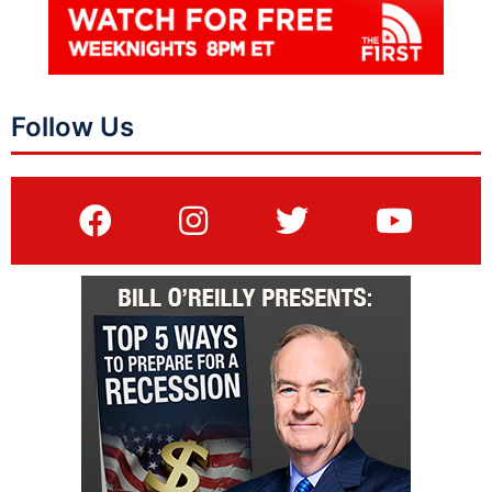
Follow Us