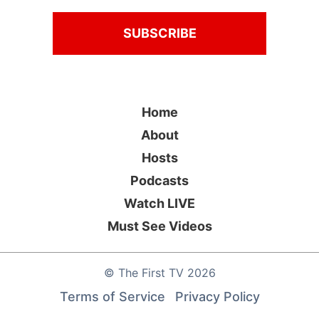
Home
About
Hosts
Podcasts
Watch LIVE
Must See Videos
©
The First TV
2026
Terms of Service
Privacy Policy