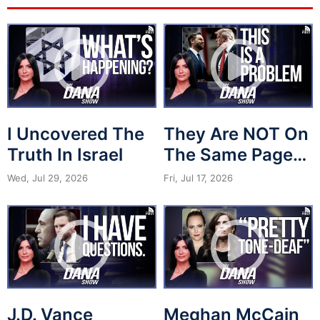
I Uncovered The
They Are NOT On
Truth In Israel
The Same Page…
Wed, Jul 29, 2026
Fri, Jul 17, 2026
J.D. Vance
Meghan McCain