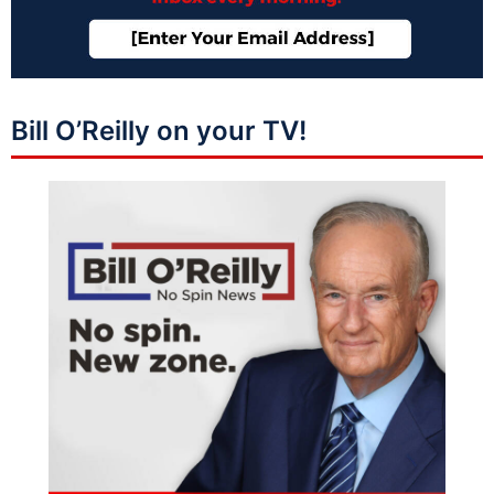
Bill O’Reilly on your TV!