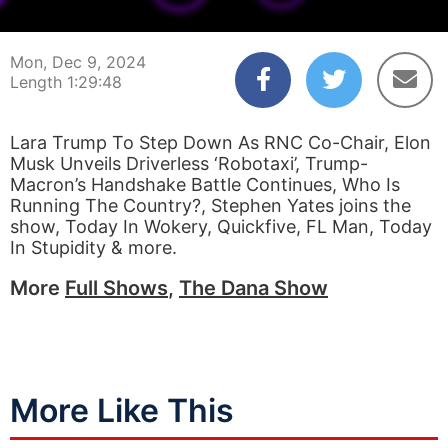
00:00:03
01:29:48
Mon, Dec 9, 2024
Length 1:29:48
Lara Trump To Step Down As RNC Co-Chair, Elon
Musk Unveils Driverless ‘Robotaxi’, Trump-
Macron’s Handshake Battle Continues, Who Is
Running The Country?, Stephen Yates joins the
show, Today In Wokery, Quickfive, FL Man, Today
In Stupidity & more.
More
Full Shows
,
The Dana Show
More Like This