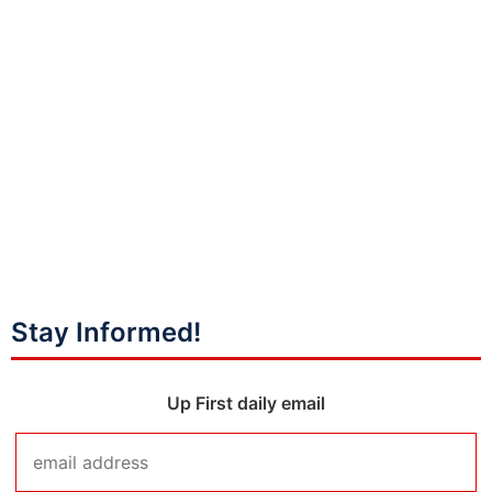
Stay Informed!
Up First daily email