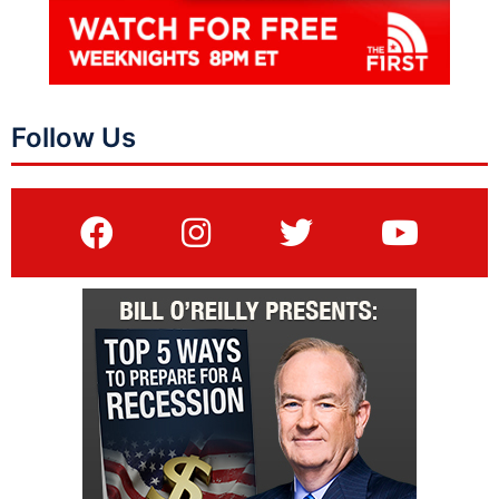
Follow Us