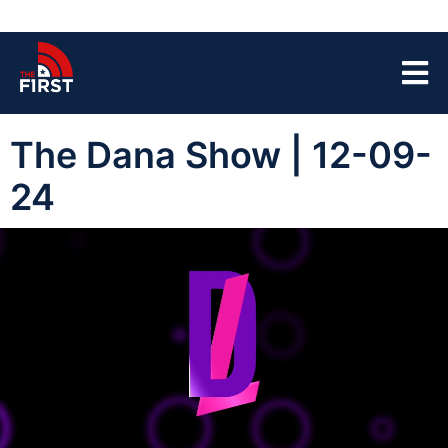
The Dana Show | 12-09-
24