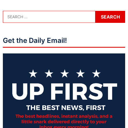
Get the Daily Email!