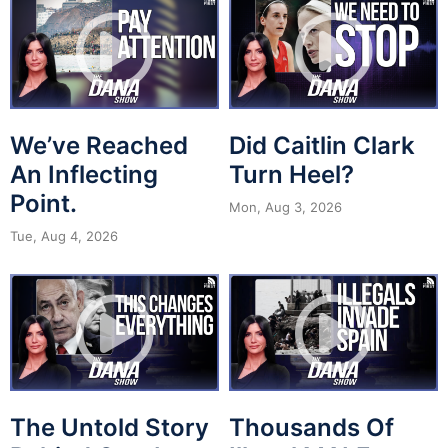
We’ve Reached
Did Caitlin Clark
An Inflecting
Turn Heel?
Point.
Mon, Aug 3, 2026
Tue, Aug 4, 2026
The Untold Story
Thousands Of