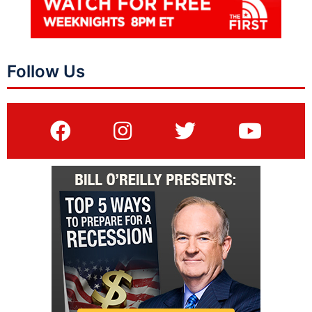
Follow Us