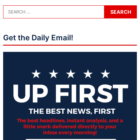
Get the Daily Email!