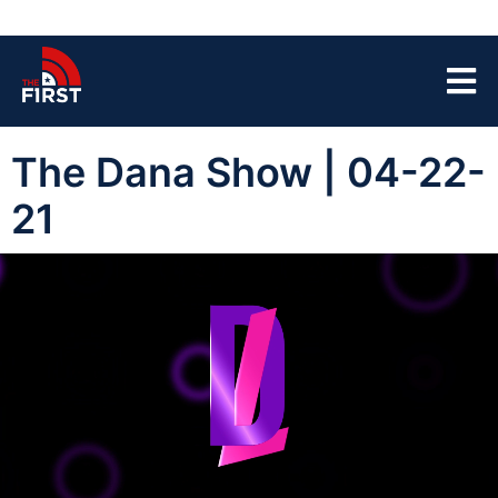
The Dana Show | 04-22-
21