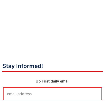
Stay Informed!
Up First daily email