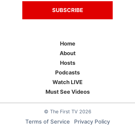
Home
About
Hosts
Podcasts
Watch LIVE
Must See Videos
©
The First TV
2026
Terms of Service
Privacy Policy