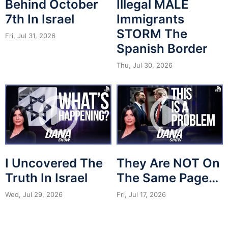
Behind October
Illegal MALE
7th In Israel
Immigrants
STORM The
Fri, Jul 31, 2026
Spanish Border
Thu, Jul 30, 2026
I Uncovered The
They Are NOT On
Truth In Israel
The Same Page…
Wed, Jul 29, 2026
Fri, Jul 17, 2026