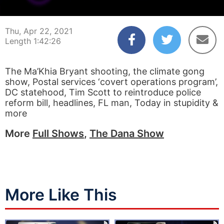
00:00:04
01:42:26
Thu, Apr 22, 2021
Length 1:42:26
The Ma’Khia Bryant shooting, the climate gong
show, Postal services ‘covert operations program’,
DC statehood, Tim Scott to reintroduce police
reform bill, headlines, FL man, Today in stupidity &
more
More
Full Shows
,
The Dana Show
More Like This