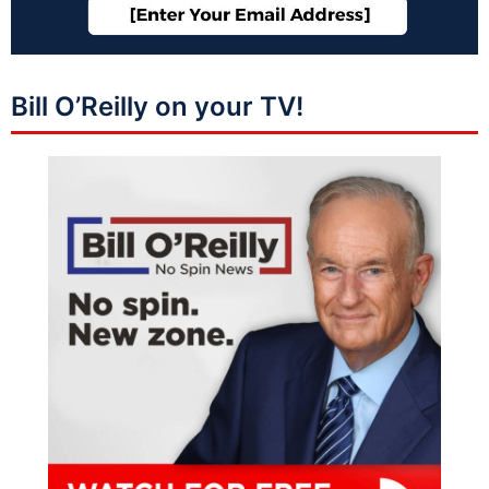
Bill O’Reilly on your TV!