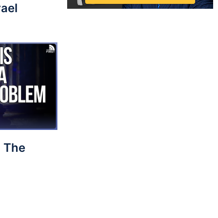
rael
 The