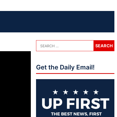
Get the Daily Email!