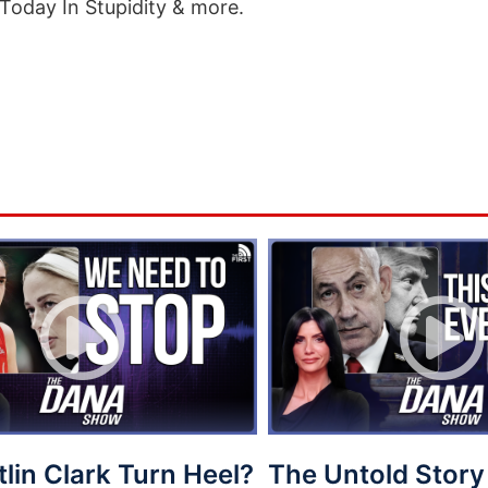
Today In Stupidity & more.
tlin Clark Turn Heel?
The Untold Story