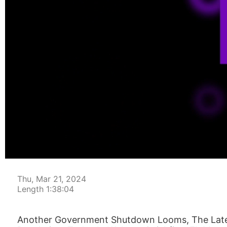
00:00:04
Thu, Mar 21, 2024
Length 1:38:04
Another Government Shutdown Looms, The Lates