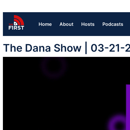
Home
About
Hosts
Podcasts
The Dana Show | 03-21-