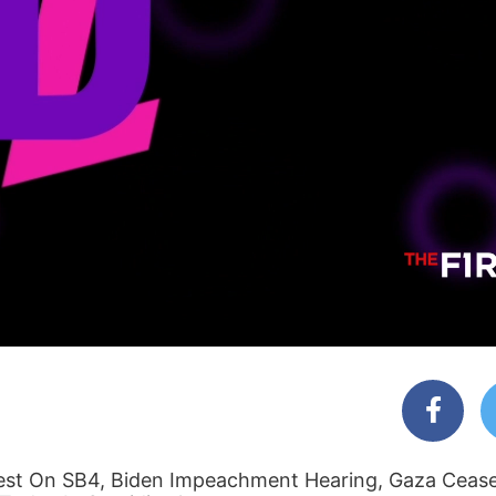
t On SB4, Biden Impeachment Hearing, Gaza Cease