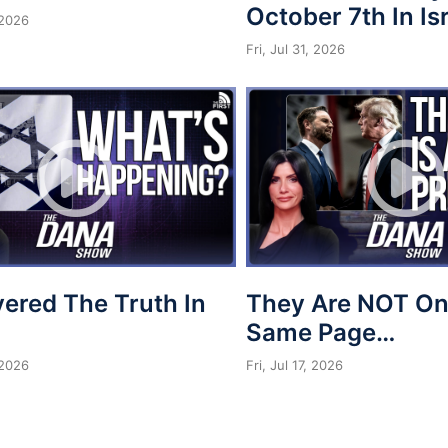
October 7th In Is
 2026
Fri, Jul 31, 2026
vered The Truth In
They Are NOT On
Same Page…
 2026
Fri, Jul 17, 2026