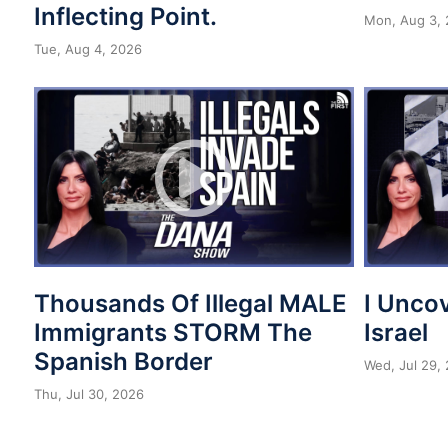
Inflecting Point.
Mon, Aug 3,
Tue, Aug 4, 2026
Thousands Of Illegal MALE
I Unco
Immigrants STORM The
Israel
Spanish Border
Wed, Jul 29,
Thu, Jul 30, 2026