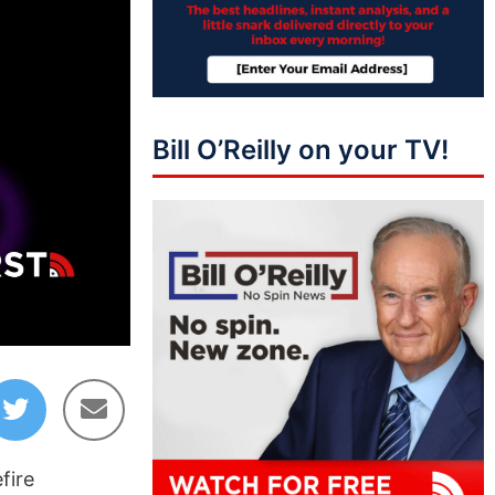
Bill O’Reilly on your TV!
01:38:04
fire