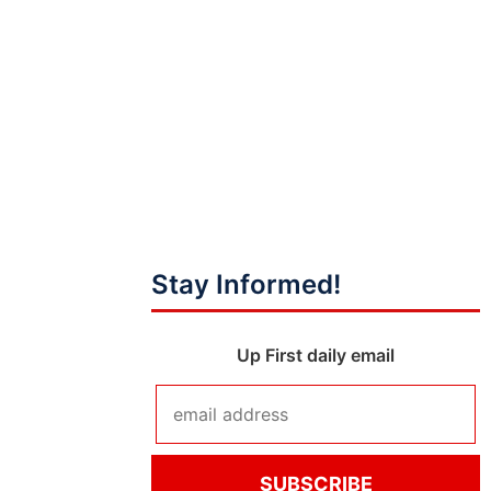
Stay Informed!
Up First daily email