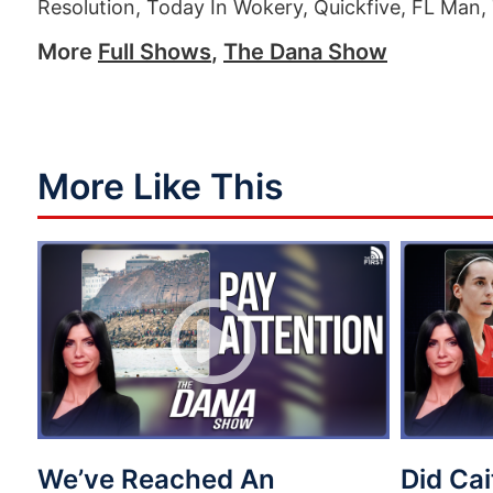
Resolution, Today In Wokery, Quickfive, FL Man, 
More
Full Shows
,
The Dana Show
More Like This
We’ve Reached An
Did Cai