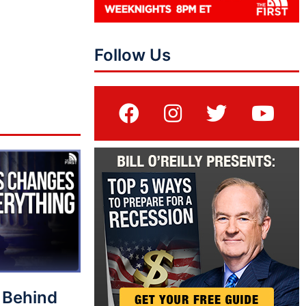
Follow Us
 Behind