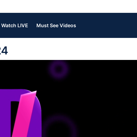
Watch LIVE
Must See Videos
24