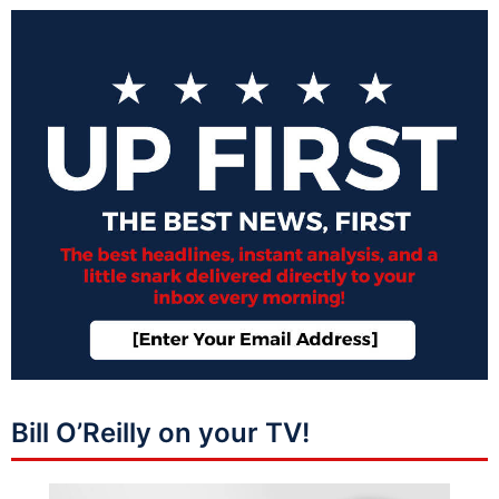
Bill O’Reilly on your TV!