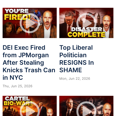
DEI Exec Fired
Top Liberal
from JPMorgan
Politician
After Stealing
RESIGNS In
Knicks Trash Can
SHAME
in NYC
Mon, Jun 22, 2026
Thu, Jun 25, 2026