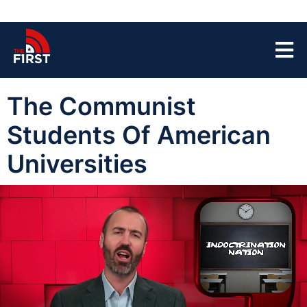
The Communist
Students Of American
Universities