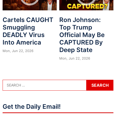
Cartels CAUGHT
Ron Johnson:
Smuggling
Top Trump
DEADLY Virus
Official May Be
Into America
CAPTURED By
Deep State
Mon, Jun 22, 2026
Mon, Jun 22, 2026
Get the Daily Email!