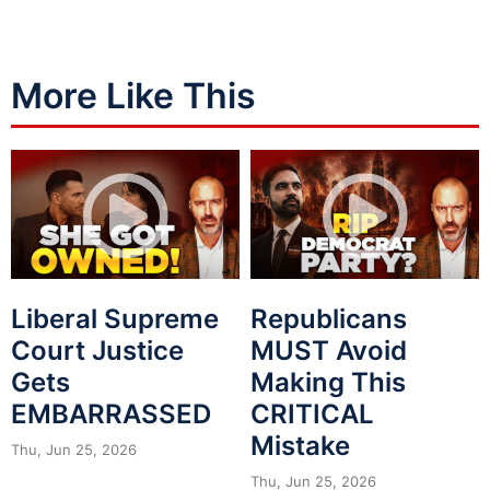
More Like This
Liberal Supreme
Republicans
Court Justice
MUST Avoid
Gets
Making This
EMBARRASSED
CRITICAL
Mistake
Thu, Jun 25, 2026
Thu, Jun 25, 2026