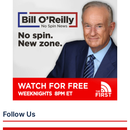
Follow Us