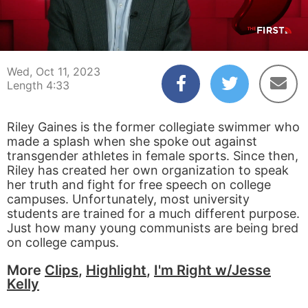
00:04
04:33
Wed, Oct 11, 2023
Length 4:33
Riley Gaines is the former collegiate swimmer who
made a splash when she spoke out against
transgender athletes in female sports. Since then,
Riley has created her own organization to speak
her truth and fight for free speech on college
campuses. Unfortunately, most university
students are trained for a much different purpose.
Just how many young communists are being bred
on college campus.
More
Clips
,
Highlight
,
I'm Right w/Jesse
Kelly