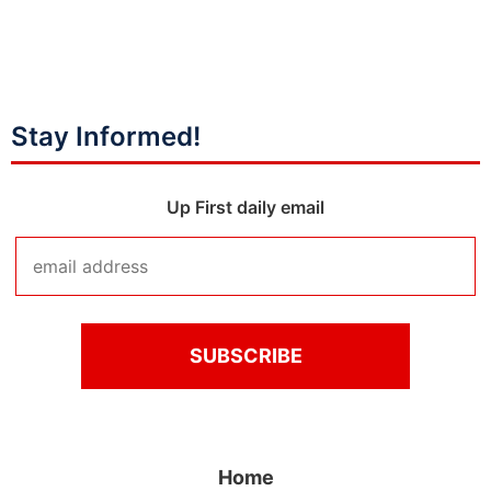
Stay Informed!
Up First daily email
Home