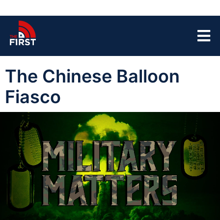
The Chinese Balloon
Fiasco