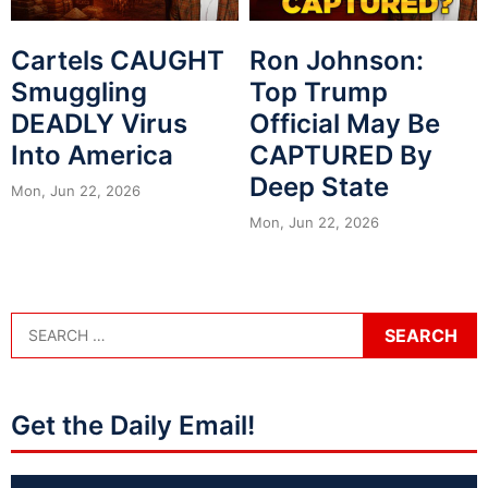
Cartels CAUGHT
Ron Johnson:
Smuggling
Top Trump
DEADLY Virus
Official May Be
Into America
CAPTURED By
Deep State
Mon, Jun 22, 2026
Mon, Jun 22, 2026
Get the Daily Email!