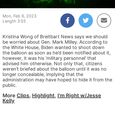
00:04
03:55
Mon, Feb 6, 2023
Length 3:55
Kristina Wong of Breitbart News says we should
be worried about Gen. Mark Milley. According to
the White House, Biden wanted to shoot down
the balloon as soon as he’d been notified about it,
however, it was his ‘military personnel’ that
advised him otherwise. Not only that, citizens
weren’t briefed about the balloon until it was no
longer concealable, implying that the
administration may have hoped to hide it from the
public.
More
Clips
,
Highlight
,
I'm Right w/Jesse
Kelly