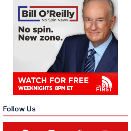
Follow Us