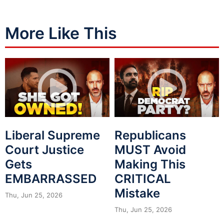
More Like This
Liberal Supreme
Republicans
Court Justice
MUST Avoid
Gets
Making This
EMBARRASSED
CRITICAL
Mistake
Thu, Jun 25, 2026
Thu, Jun 25, 2026