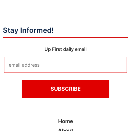
Stay Informed!
Up First daily email
Home
About