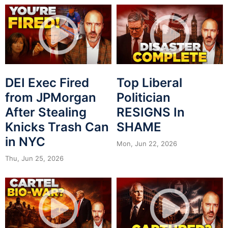
DEI Exec Fired
Top Liberal
from JPMorgan
Politician
After Stealing
RESIGNS In
Knicks Trash Can
SHAME
in NYC
Mon, Jun 22, 2026
Thu, Jun 25, 2026