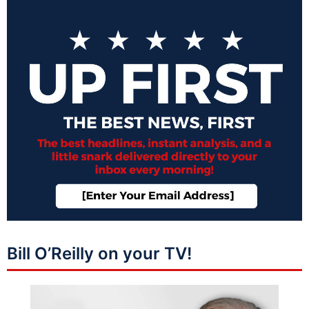
Bill O’Reilly on your TV!