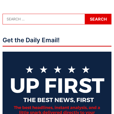
Get the Daily Email!