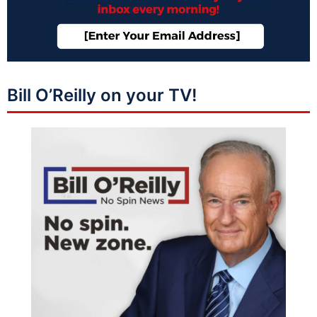
Bill O’Reilly on your TV!