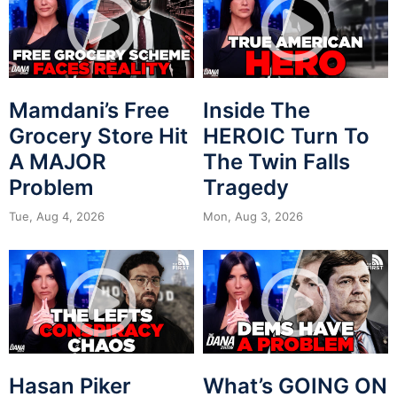
Mamdani’s Free
Inside The
Grocery Store Hit
HEROIC Turn To
A MAJOR
The Twin Falls
Problem
Tragedy
Tue, Aug 4, 2026
Mon, Aug 3, 2026
Hasan Piker
What’s GOING ON