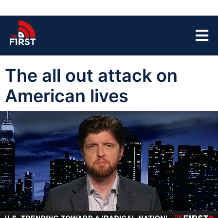
The all out attack on
American lives