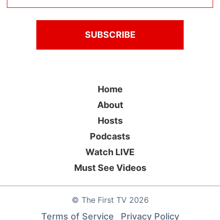
Home
About
Hosts
Podcasts
Watch LIVE
Must See Videos
©
The First TV
2026
Terms of Service
Privacy Policy