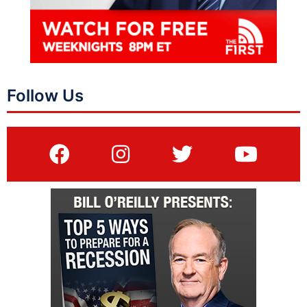
Follow Us