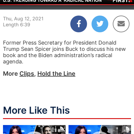
00:03
06:39
Thu, Aug 12, 2021
Length 6:39
Former Press Secretary for President Donald
Trump Sean Spicer joins Buck to discuss his new
book and the Biden administration’s radical
agenda.
More
Clips
,
Hold the Line
More Like This