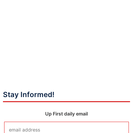
Stay Informed!
Up First daily email