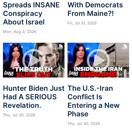
Spreads INSANE
With Democrats
Conspiracy
From Maine?!
About Israel
Fri, Jul 31, 2026
Mon, Aug 3, 2026
Hunter Biden Just
The U.S.-Iran
Had A SERIOUS
Conflict Is
Revelation.
Entering a New
Phase
Thu, Jul 30, 2026
Thu, Jul 30, 2026