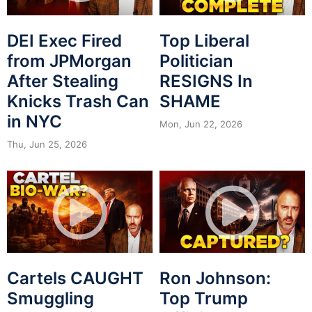
DEI Exec Fired
Top Liberal
from JPMorgan
Politician
After Stealing
RESIGNS In
Knicks Trash Can
SHAME
in NYC
Mon, Jun 22, 2026
Thu, Jun 25, 2026
Cartels CAUGHT
Ron Johnson:
Smuggling
Top Trump