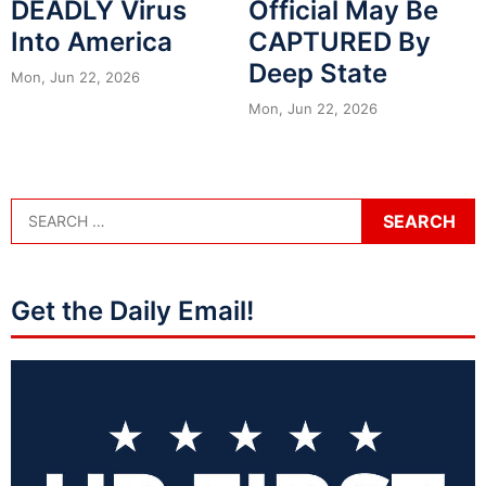
DEADLY Virus
Official May Be
Into America
CAPTURED By
Deep State
Mon, Jun 22, 2026
Mon, Jun 22, 2026
Get the Daily Email!