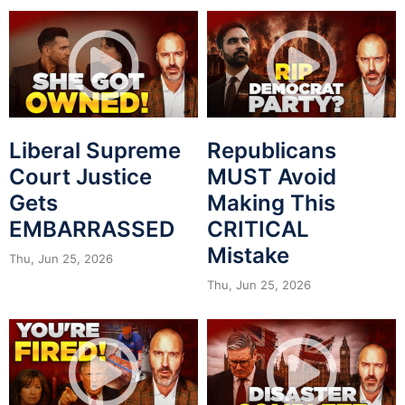
Liberal Supreme
Republicans
Court Justice
MUST Avoid
Gets
Making This
EMBARRASSED
CRITICAL
Mistake
Thu, Jun 25, 2026
Thu, Jun 25, 2026