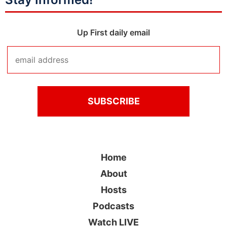
Up First daily email
Home
About
Hosts
Podcasts
Watch LIVE