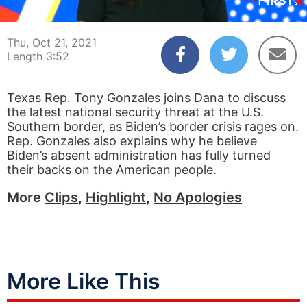
00:04
03:52
Thu, Oct 21, 2021
Length 3:52
Texas Rep. Tony Gonzales joins Dana to discuss
the latest national security threat at the U.S.
Southern border, as Biden’s border crisis rages on.
Rep. Gonzales also explains why he believe
Biden’s absent administration has fully turned
their backs on the American people.
More
Clips
,
Highlight
,
No Apologies
More Like This