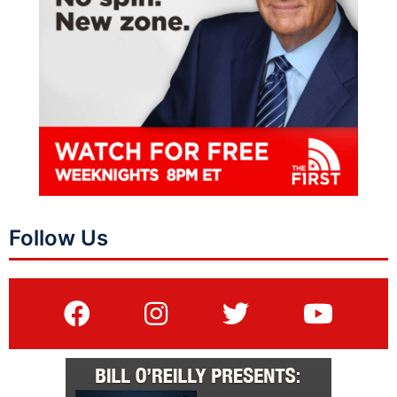
Follow Us