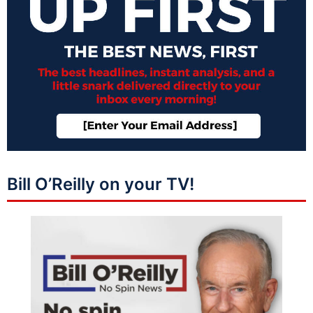
Bill O’Reilly on your TV!