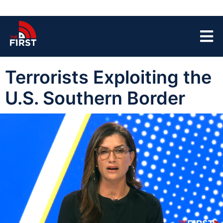
Terrorists Exploiting the
U.S. Southern Border