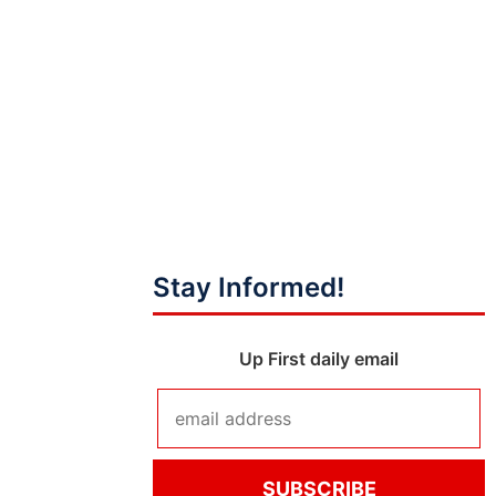
Stay Informed!
Up First daily email