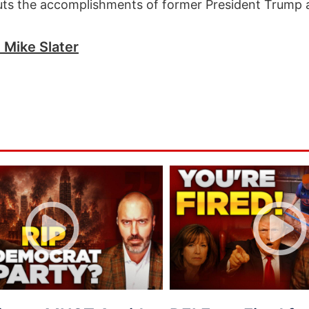
uts the accomplishments of former President Trump 
h Mike Slater