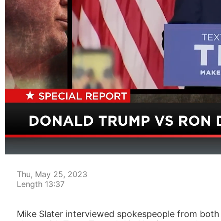
00:04
Thu, May 25, 2023
Length 13:37
Mike Slater interviewed spokespeople from both 