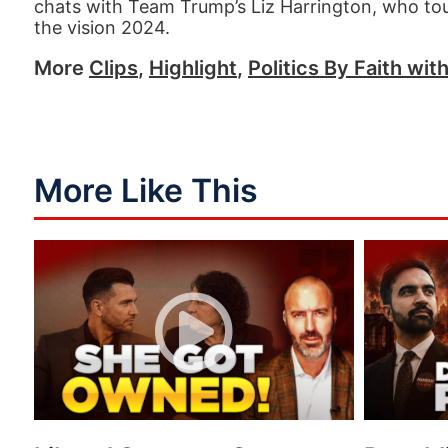
chats with Team Trump’s Liz Harrington, who to
the vision 2024.
More
Clips
,
Highlight
,
Politics By Faith wit
More Like This