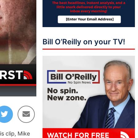
Bill O’Reilly on your TV!
13:37
s clip, Mike