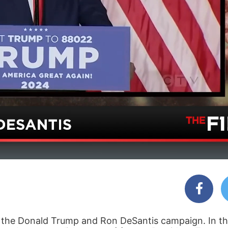
the Donald Trump and Ron DeSantis campaign. In thi