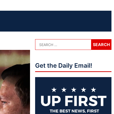
Get the Daily Email!