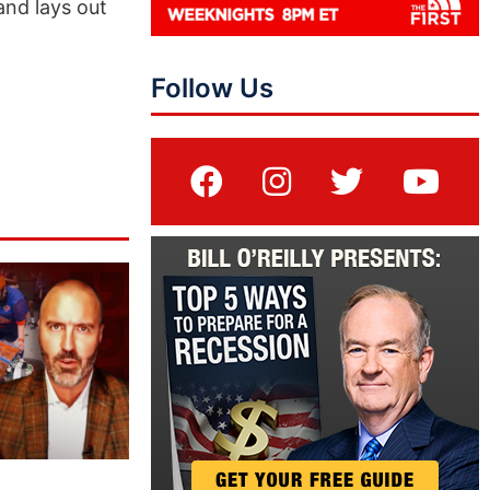
and lays out
Follow Us