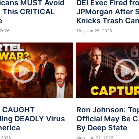
icans MUST Avoid
DEI Exec Fired f
 This CRITICAL
JPMorgan After S
e
Knicks Trash Can
 2026
Thu, Jun 25, 2026
s CAUGHT
Ron Johnson: To
ing DEADLY Virus
Official May Be
merica
By Deep State
 2026
Mon, Jun 22, 2026