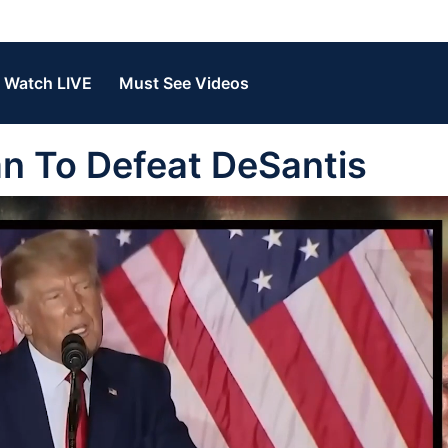
Watch LIVE
Must See Videos
n To Defeat DeSantis