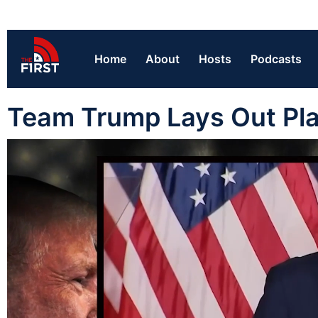
Home
About
Hosts
Podcasts
Team Trump Lays Out Pla