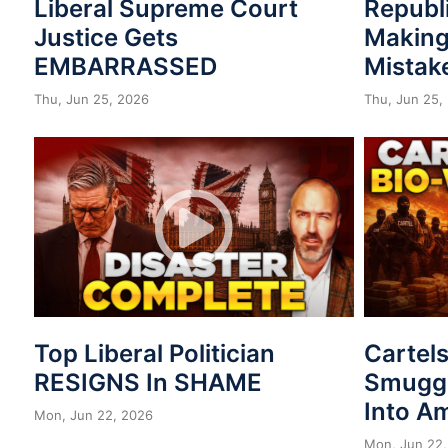
Liberal Supreme Court
Republ
Justice Gets
Making
EMBARRASSED
Mistak
Thu, Jun 25, 2026
Thu, Jun 25,
Top Liberal Politician
Cartel
RESIGNS In SHAME
Smuggl
Into A
Mon, Jun 22, 2026
Mon, Jun 22,