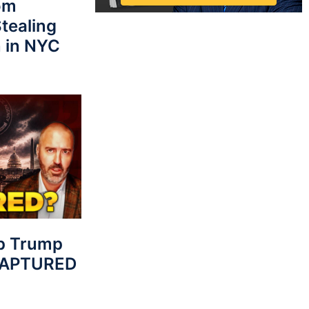
rom
tealing
 in NYC
p Trump
 CAPTURED