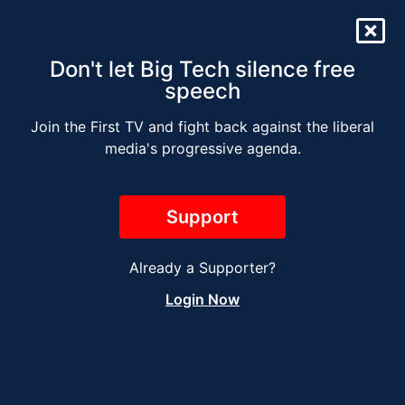
Don't let Big Tech silence free
speech
Join the First TV and fight back against the liberal
SURVIVING WOKE
media's progressive agenda.
AMERICA (Special)
Support
Already a Supporter?
Login Now