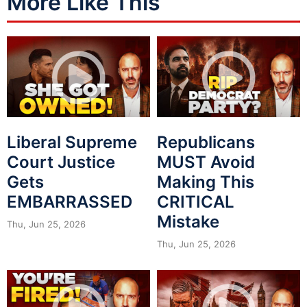
More Like This
Liberal Supreme
Republicans
Court Justice
MUST Avoid
Gets
Making This
EMBARRASSED
CRITICAL
Mistake
Thu, Jun 25, 2026
Thu, Jun 25, 2026