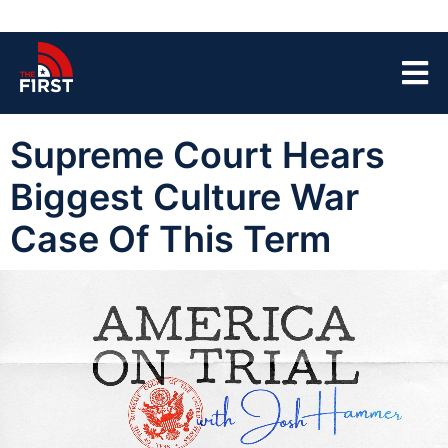
Supreme Court Hears
Biggest Culture War
Case Of This Term