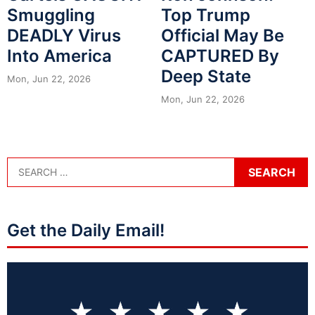
Smuggling
Top Trump
DEADLY Virus
Official May Be
Into America
CAPTURED By
Deep State
Mon, Jun 22, 2026
Mon, Jun 22, 2026
Get the Daily Email!