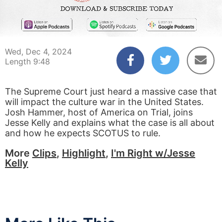
00:03
09:48
Wed, Dec 4, 2024
Length 9:48
The Supreme Court just heard a massive case that
will impact the culture war in the United States.
Josh Hammer, host of America on Trial, joins
Jesse Kelly and explains what the case is all about
and how he expects SCOTUS to rule.
More
Clips
,
Highlight
,
I'm Right w/Jesse
Kelly