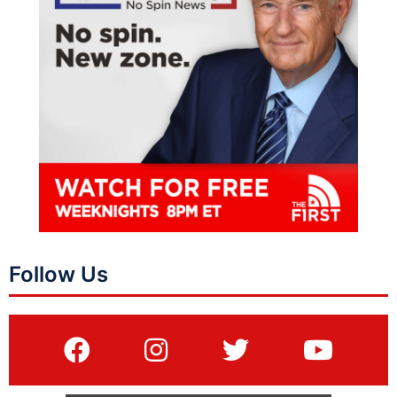
Follow Us