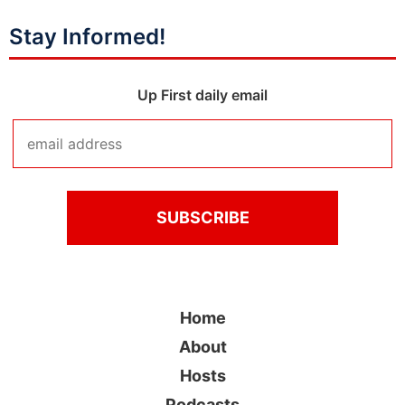
Stay Informed!
Up First daily email
Home
About
Hosts
Podcasts