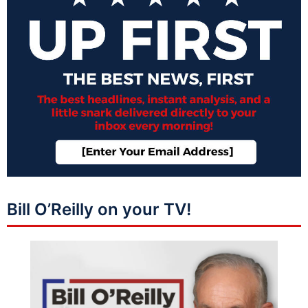
Bill O’Reilly on your TV!