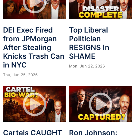
DEI Exec Fired
Top Liberal
from JPMorgan
Politician
After Stealing
RESIGNS In
Knicks Trash Can
SHAME
in NYC
Mon, Jun 22, 2026
Thu, Jun 25, 2026
Cartels CAUGHT
Ron Johnson: