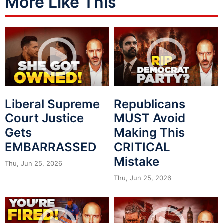
More Like This
Liberal Supreme
Republicans
Court Justice
MUST Avoid
Gets
Making This
EMBARRASSED
CRITICAL
Mistake
Thu, Jun 25, 2026
Thu, Jun 25, 2026