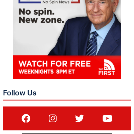
Follow Us