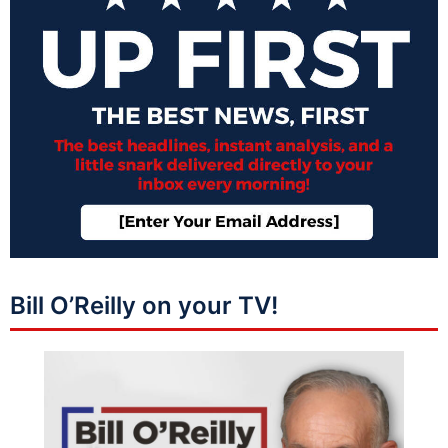
Bill O’Reilly on your TV!