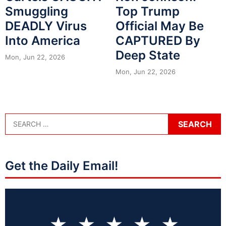
Smuggling
Top Trump
DEADLY Virus
Official May Be
Into America
CAPTURED By
Deep State
Mon, Jun 22, 2026
Mon, Jun 22, 2026
Get the Daily Email!