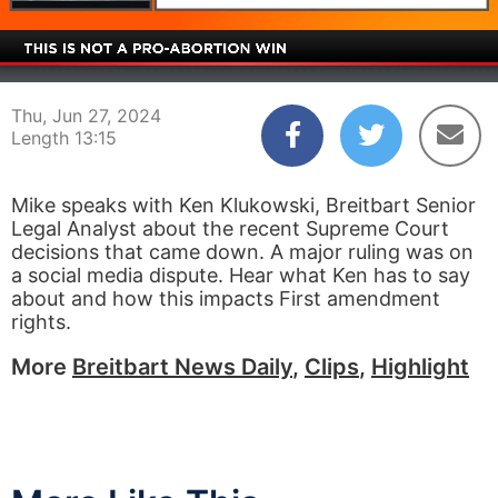
00:03
13:15
Thu, Jun 27, 2024
Length 13:15
Mike speaks with Ken Klukowski, Breitbart Senior
Legal Analyst about the recent Supreme Court
decisions that came down. A major ruling was on
a social media dispute. Hear what Ken has to say
about and how this impacts First amendment
rights.
More
Breitbart News Daily
,
Clips
,
Highlight