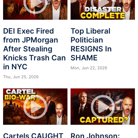
DEI Exec Fired
Top Liberal
from JPMorgan
Politician
After Stealing
RESIGNS In
Knicks Trash Can
SHAME
in NYC
Mon, Jun 22, 2026
Thu, Jun 25, 2026
Cartels CAUGHT
Ron Johnson: