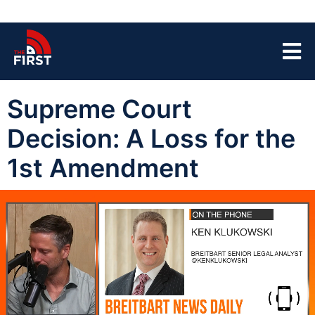
Supreme Court
Decision: A Loss for the
1st Amendment