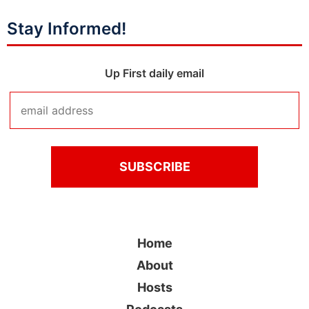
Stay Informed!
Up First daily email
Home
About
Hosts