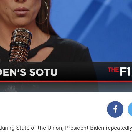
during State of the Union, President Biden repeatedly