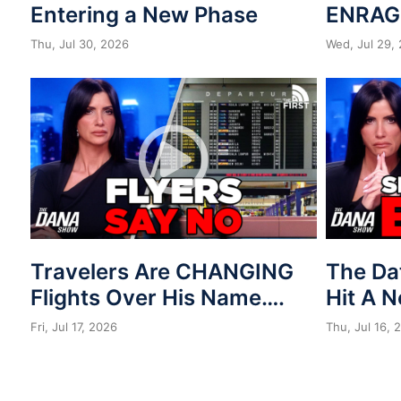
Entering a New Phase
ENRAG
Thu, Jul 30, 2026
Wed, Jul 29,
Travelers Are CHANGING
The Da
Flights Over His Name….
Hit A 
Fri, Jul 17, 2026
Thu, Jul 16, 