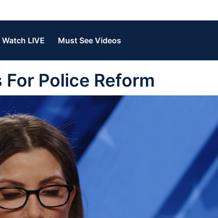
Watch LIVE
Must See Videos
 For Police Reform