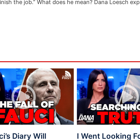
finish the job.” What does he mean? Dana Loesch expl
ci’s Diary Will
I Went Looking 