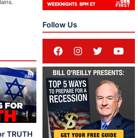
ains.
Follow Us
For TRUTH