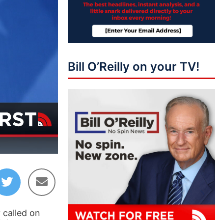
Bill O’Reilly on your TV!
06:24
 called on