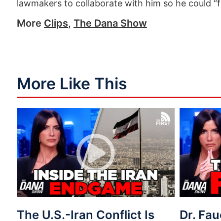
lawmakers to collaborate with him so he could “
More
Clips
,
The Dana Show
More Like This
The U.S.-Iran Conflict Is
Dr. Fau