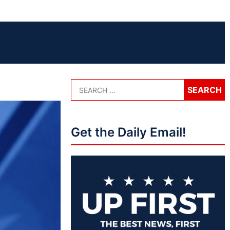
Get the Daily Email!