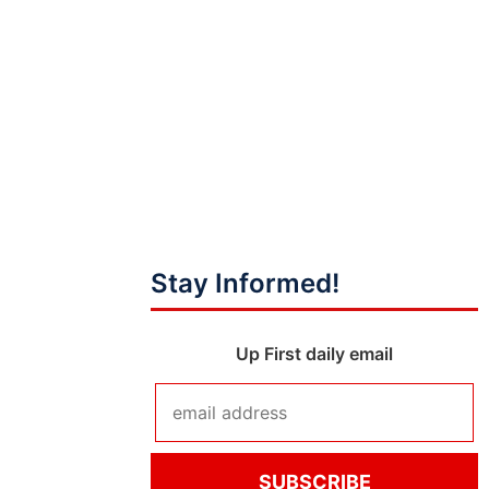
Stay Informed!
Up First daily email