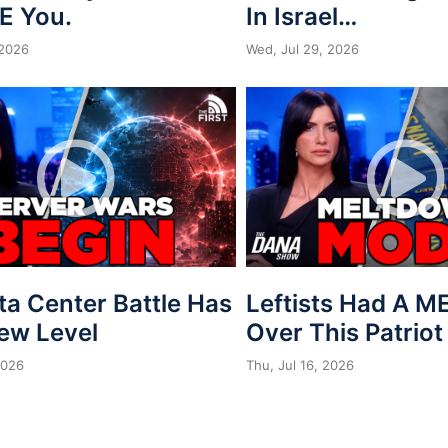
E You.
In Israel…
 2026
Wed, Jul 29, 2026
ta Center Battle Has
Leftists Had A 
New Level
Over This Patriot
2026
Thu, Jul 16, 2026