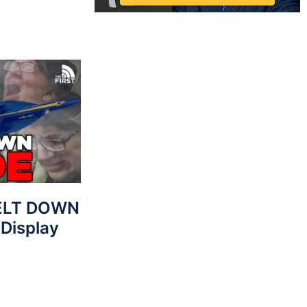
MELT DOWN
 Display