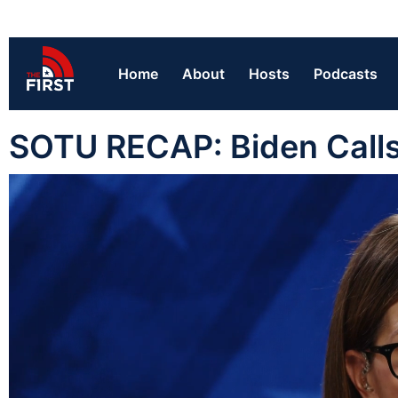
Home
About
Hosts
Podcasts
SOTU RECAP: Biden Calls