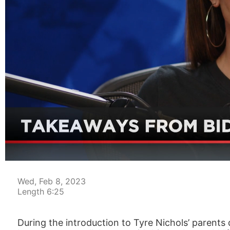
00:04
Wed, Feb 8, 2023
Length 6:25
During the introduction to Tyre Nichols’ parents 