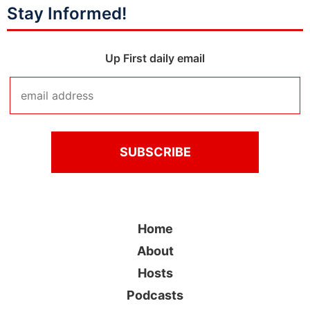
Stay Informed!
Up First daily email
Home
About
Hosts
Podcasts