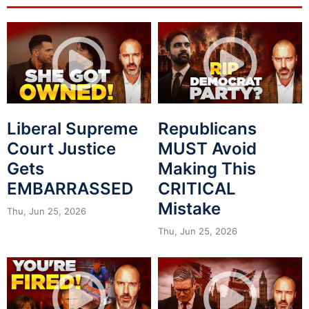
Liberal Supreme
Republicans
Court Justice
MUST Avoid
Gets
Making This
EMBARRASSED
CRITICAL
Mistake
Thu, Jun 25, 2026
Thu, Jun 25, 2026