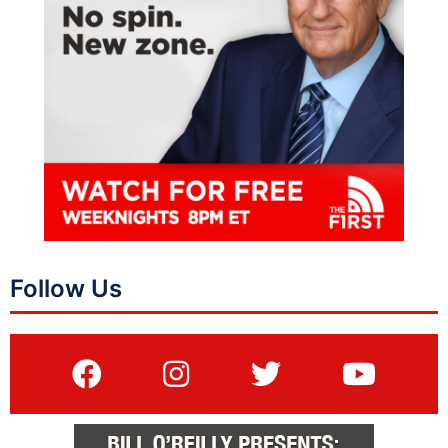
Follow Us