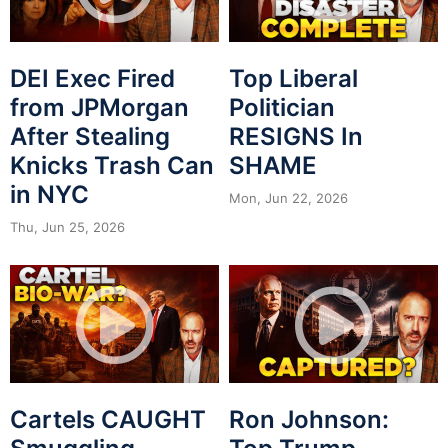
DEI Exec Fired
Top Liberal
from JPMorgan
Politician
After Stealing
RESIGNS In
Knicks Trash Can
SHAME
in NYC
Mon, Jun 22, 2026
Thu, Jun 25, 2026
Cartels CAUGHT
Ron Johnson: