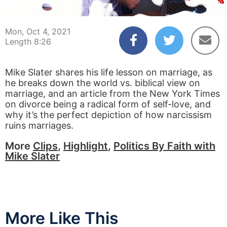
00:05
08:25
Mon, Oct 4, 2021
Length 8:26
Mike Slater shares his life lesson on marriage, as
he breaks down the world vs. biblical view on
marriage, and an article from the New York Times
on divorce being a radical form of self-love, and
why it’s the perfect depiction of how narcissism
ruins marriages.
More
Clips
,
Highlight
,
Politics By Faith with
Mike Slater
More Like This