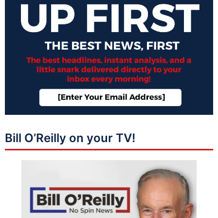
Bill O’Reilly on your TV!