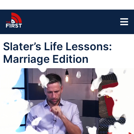
Slater’s Life Lessons:
Marriage Edition