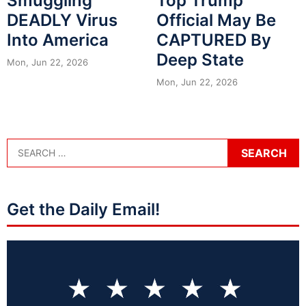
Smuggling
Top Trump
DEADLY Virus
Official May Be
Into America
CAPTURED By
Deep State
Mon, Jun 22, 2026
Mon, Jun 22, 2026
Get the Daily Email!