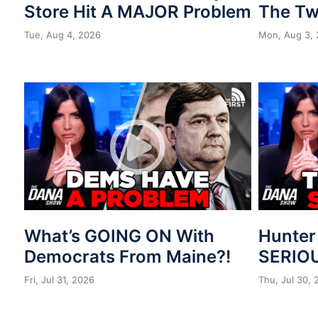
Store Hit A MAJOR Problem
The Tw
Tue, Aug 4, 2026
Mon, Aug 3,
What’s GOING ON With
Hunter
Democrats From Maine?!
SERIOU
Fri, Jul 31, 2026
Thu, Jul 30,