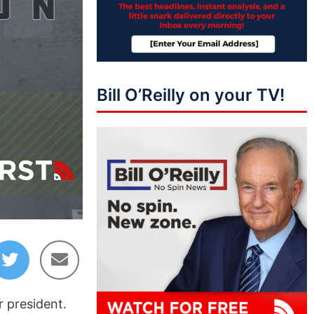
Bill O’Reilly on your TV!
12:03
r president.