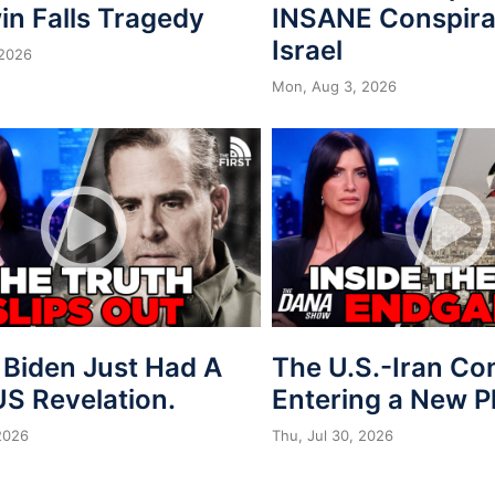
in Falls Tragedy
INSANE Conspira
Israel
 2026
Mon, Aug 3, 2026
 Biden Just Had A
The U.S.-Iran Conf
S Revelation.
Entering a New 
 2026
Thu, Jul 30, 2026