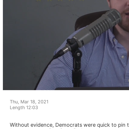
00:05
Thu, Mar 18, 2021
Length 12:03
Without evidence, Democrats were quick to pin th