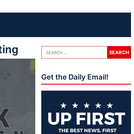
ting
Get the Daily Email!