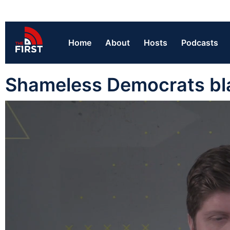
Home
About
Hosts
Podcasts
Shameless Democrats bl