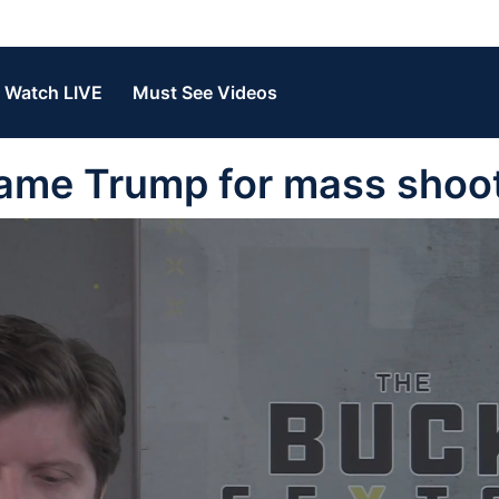
Watch LIVE
Must See Videos
ame Trump for mass shoo