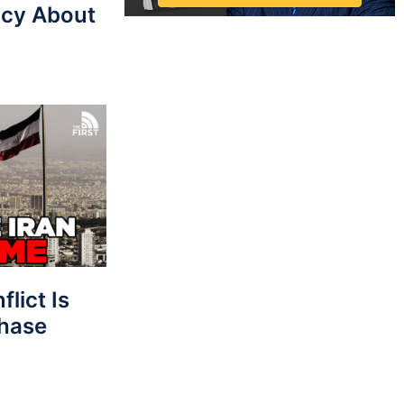
cy About
lict Is
Phase