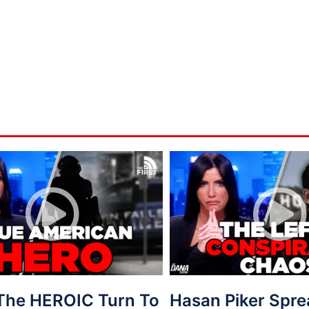
 The HEROIC Turn To
Hasan Piker Spr