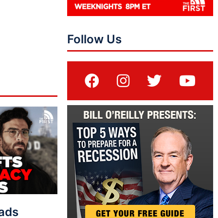
Follow Us
eads