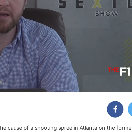
e cause of a shooting spree in Atlanta on the forme