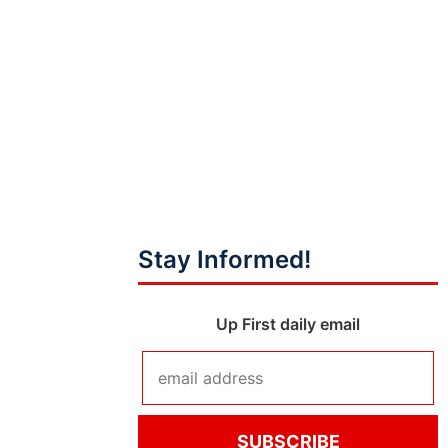
Stay Informed!
Up First daily email