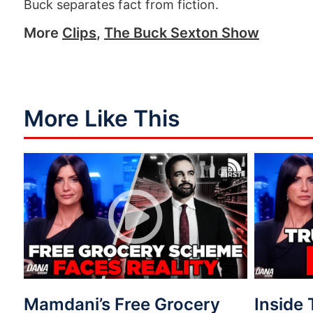
Buck separates fact from fiction.
More
Clips
,
The Buck Sexton Show
More Like This
Mamdani’s Free Grocery
Inside