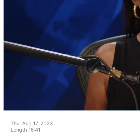
00:04
Thu, Aug 17, 2023
Length 16:41