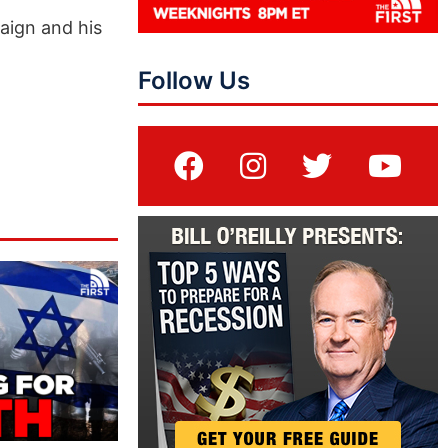
aign and his
Follow Us