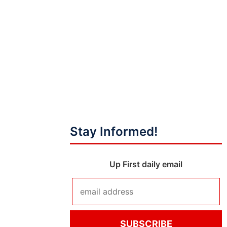
Stay Informed!
Up First daily email