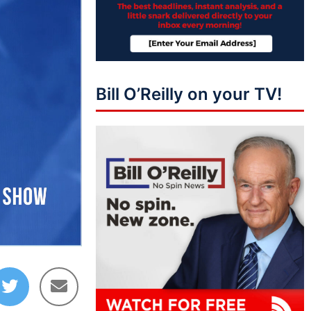
Bill O’Reilly on your TV!
16:41