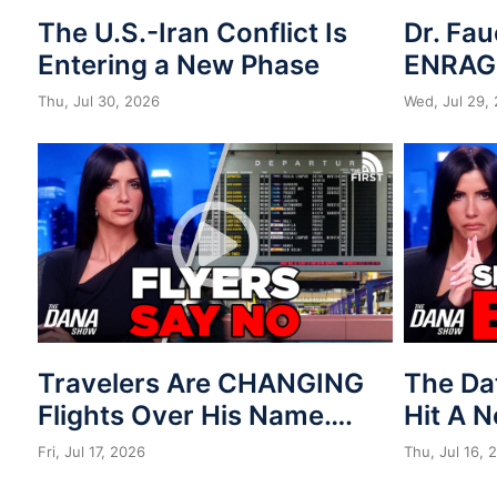
The U.S.-Iran Conflict Is
Dr. Fau
Entering a New Phase
ENRAG
Thu, Jul 30, 2026
Wed, Jul 29,
Travelers Are CHANGING
The Da
Flights Over His Name….
Hit A 
Fri, Jul 17, 2026
Thu, Jul 16, 