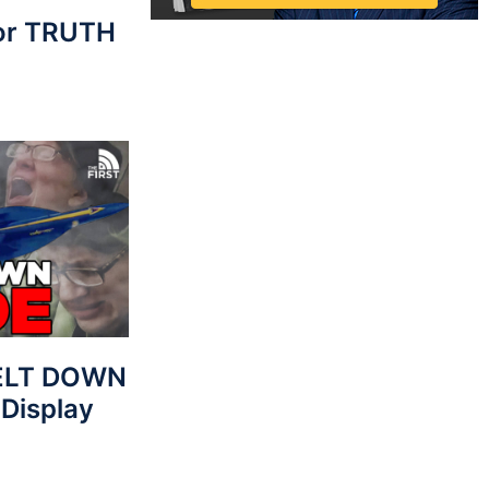
For TRUTH
MELT DOWN
 Display