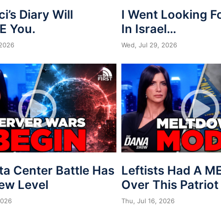
ci’s Diary Will
I Went Looking 
E You.
In Israel…
 2026
Wed, Jul 29, 2026
ta Center Battle Has
Leftists Had A 
New Level
Over This Patriot
2026
Thu, Jul 16, 2026