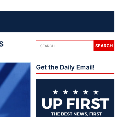
s
Get the Daily Email!