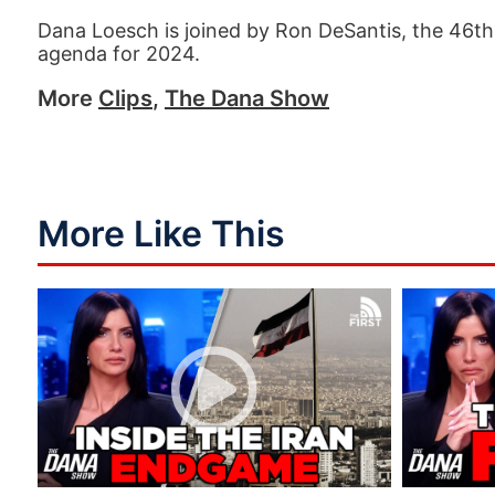
Dana Loesch is joined by Ron DeSantis, the 46th 
agenda for 2024.
More
Clips
,
The Dana Show
More Like This