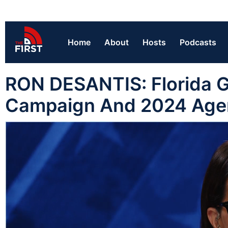
Home
About
Hosts
Podcasts
RON DESANTIS: Florida G
Campaign And 2024 Ag