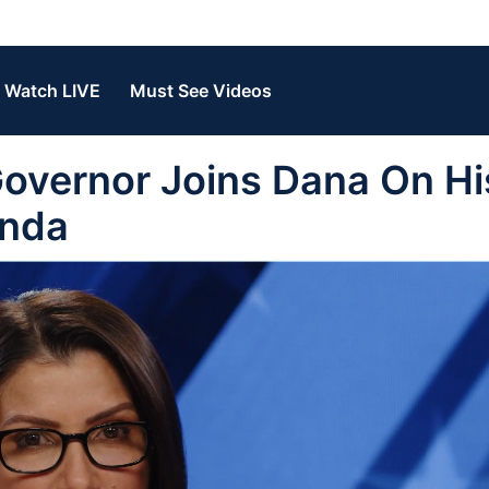
Watch LIVE
Must See Videos
overnor Joins Dana On Hi
enda