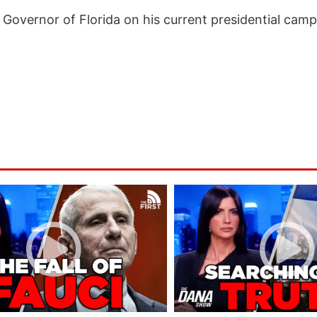
Governor of Florida on his current presidential camp