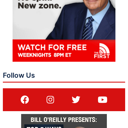
Follow Us