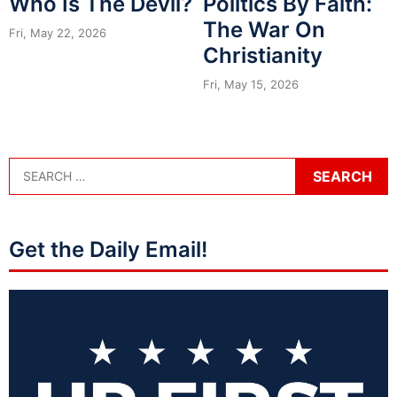
Who Is The Devil?
Politics By Faith:
The War On
Fri, May 22, 2026
Christianity
Fri, May 15, 2026
Get the Daily Email!