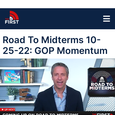
Road To Midterms 10-
25-22: GOP Momentum