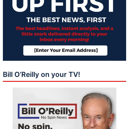
Bill O’Reilly on your TV!