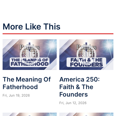
More Like This
The Meaning Of
America 250:
Fatherhood
Faith & The
Founders
Fri, Jun 19, 2026
Fri, Jun 12, 2026