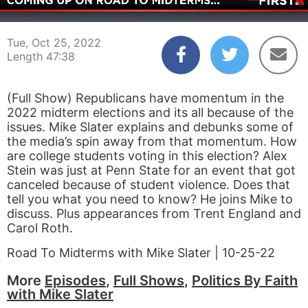
00:03
47:38
Tue, Oct 25, 2022
Length 47:38
(Full Show) Republicans have momentum in the
2022 midterm elections and its all because of the
issues. Mike Slater explains and debunks some of
the media’s spin away from that momentum. How
are college students voting in this election? Alex
Stein was just at Penn State for an event that got
canceled because of student violence. Does that
tell you what you need to know? He joins Mike to
discuss. Plus appearances from Trent England and
Carol Roth.
Road To Midterms with Mike Slater | 10-25-22
More
Episodes
,
Full Shows
,
Politics By Faith
with Mike Slater