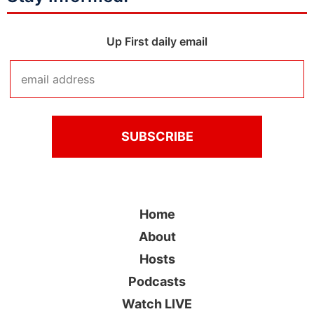
Up First daily email
Home
About
Hosts
Podcasts
Watch LIVE