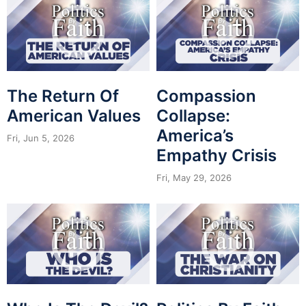
The Return Of
Compassion
American Values
Collapse:
America’s
Fri, Jun 5, 2026
Empathy Crisis
Fri, May 29, 2026