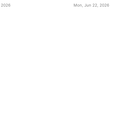
 2026
Mon, Jun 22, 2026