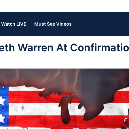
Watch LIVE
Must See Videos
eth Warren At Confirmati