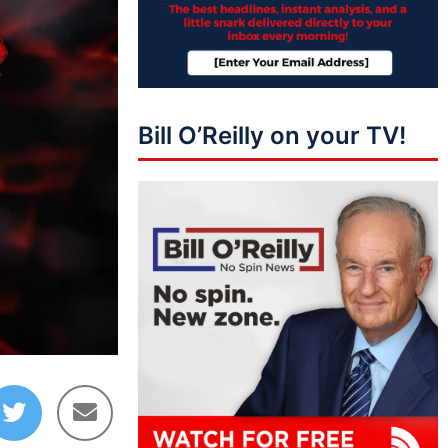
Bill O’Reilly on your TV!
10:01