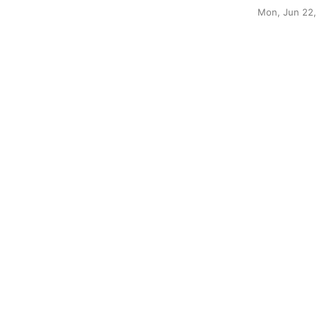
Mon, Jun 22,