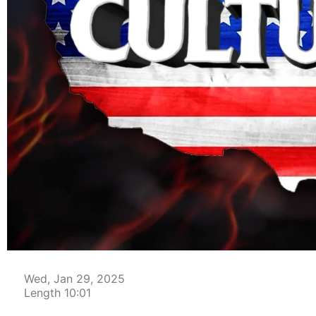
00:04
Wed, Jan 29, 2025
Length 10:01