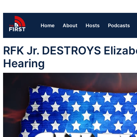
Home
About
Hosts
Podcasts
RFK Jr. DESTROYS Elizab
Hearing