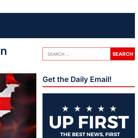
on
Get the Daily Email!