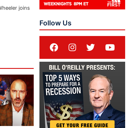
Wheeler joins
Follow Us