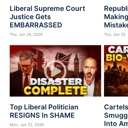
Liberal Supreme Court
Republ
Justice Gets
Making
EMBARRASSED
Mistak
Thu, Jun 25, 2026
Thu, Jun 25,
Top Liberal Politician
Cartel
RESIGNS In SHAME
Smuggl
Into A
Mon, Jun 22, 2026