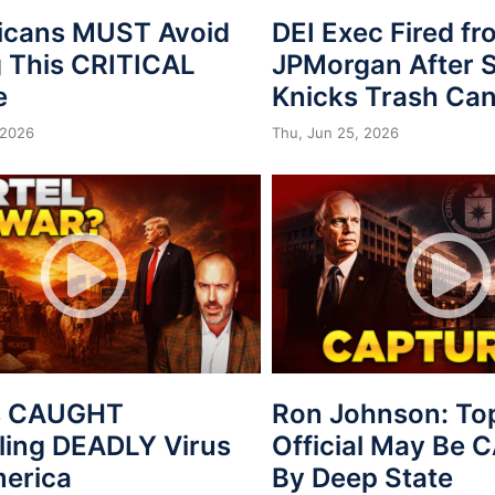
icans MUST Avoid
DEI Exec Fired f
 This CRITICAL
JPMorgan After S
e
Knicks Trash Can
 2026
Thu, Jun 25, 2026
s CAUGHT
Ron Johnson: To
ing DEADLY Virus
Official May Be
merica
By Deep State