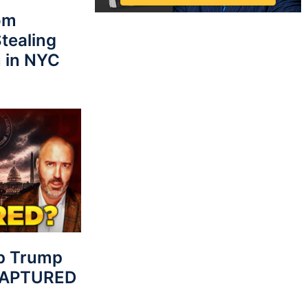
rom
tealing
 in NYC
p Trump
 CAPTURED