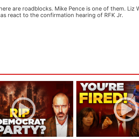
ere are roadblocks. Mike Pence is one of them. Liz 
as react to the confirmation hearing of RFK Jr.