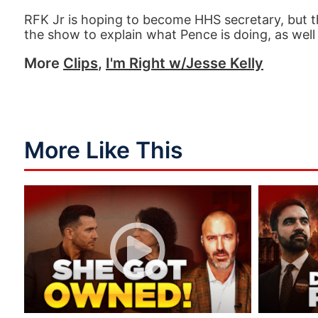
RFK Jr is hoping to become HHS secretary, but th
the show to explain what Pence is doing, as well 
More
Clips
,
I'm Right w/Jesse Kelly
More Like This