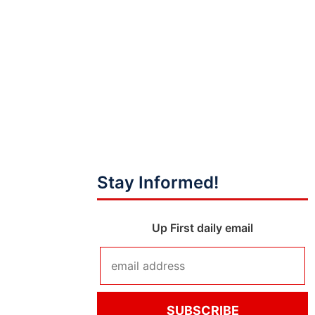
Stay Informed!
Up First daily email