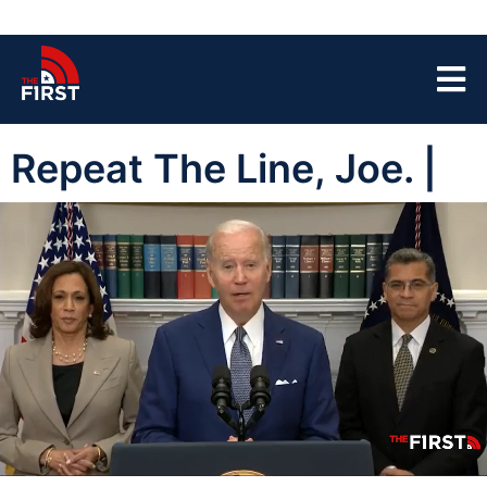
Repeat The Line, Joe. |
00:05
03:44