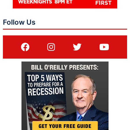
Follow Us