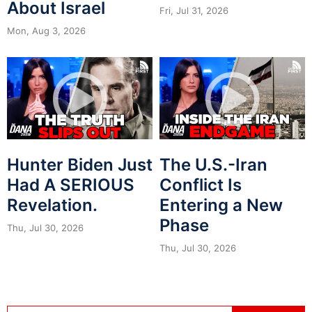
About Israel
Fri, Jul 31, 2026
Mon, Aug 3, 2026
Hunter Biden Just
The U.S.-Iran
Had A SERIOUS
Conflict Is
Revelation.
Entering a New
Phase
Thu, Jul 30, 2026
Thu, Jul 30, 2026