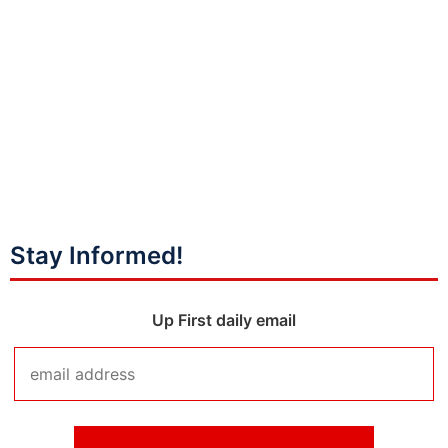
Stay Informed!
Up First daily email