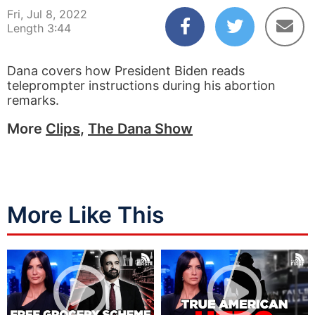
Fri, Jul 8, 2022
Length 3:44
Dana covers how President Biden reads
teleprompter instructions during his abortion
remarks.
More
Clips
,
The Dana Show
More Like This