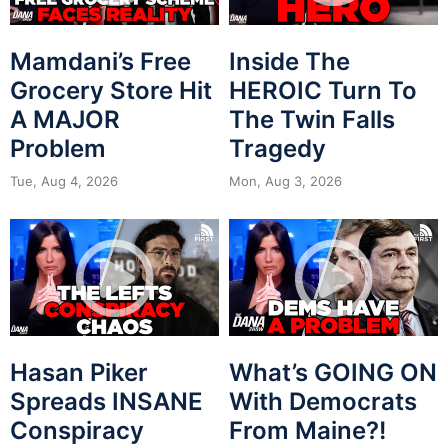
Mamdani’s Free
Inside The
Grocery Store Hit
HEROIC Turn To
A MAJOR
The Twin Falls
Problem
Tragedy
Tue, Aug 4, 2026
Mon, Aug 3, 2026
Hasan Piker
What’s GOING ON
Spreads INSANE
With Democrats
Conspiracy
From Maine?!