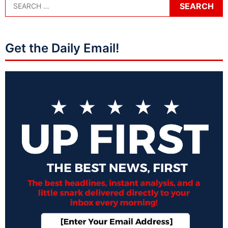
Get the Daily Email!