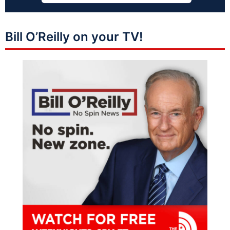
Bill O’Reilly on your TV!