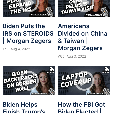
Biden Puts the
Americans
IRS on STEROIDS
Divided on China
| Morgan Zegers
& Taiwan |
Morgan Zegers
Thu, Aug 4, 2022
Wed, Aug 3, 2022
Biden Helps
How the FBI Got
Finish Trump’s
Biden Elected |