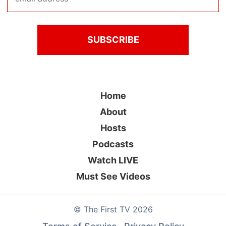
Home
About
Hosts
Podcasts
Watch LIVE
Must See Videos
©
The First TV
2026