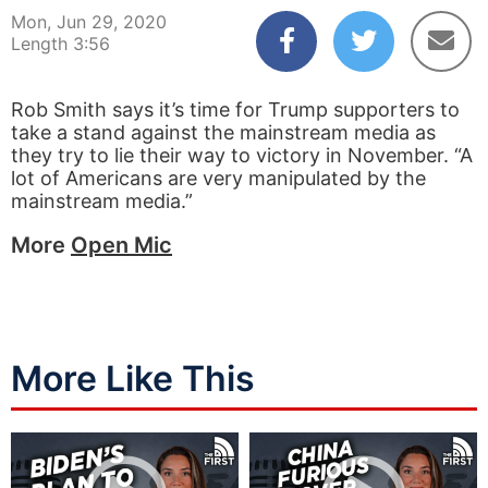
Mon, Jun 29, 2020
Length 3:56
Rob Smith says it’s time for Trump supporters to
take a stand against the mainstream media as
they try to lie their way to victory in November. “A
lot of Americans are very manipulated by the
mainstream media.”
More
Open Mic
More Like This