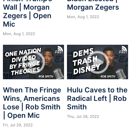
Wall | Morgan
Morgan Zegers
Zegers | Open
Mon, Aug 1, 2022
Mic
Mon, Aug 1, 2022
When The Fringe
Hulu Caves to the
Wins, Americans
Radical Left | Rob
Lose | Rob Smith
Smith
| Open Mic
Thu, Jul 28, 2022
Fri, Jul 29, 2022