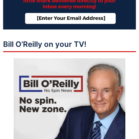
Bill O’Reilly on your TV!