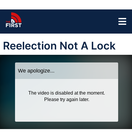
Reelection Not A Lock