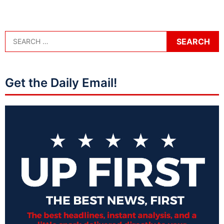
Get the Daily Email!