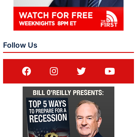
Follow Us