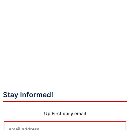
Stay Informed!
Up First daily email