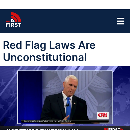
Red Flag Laws Are
Unconstitutional