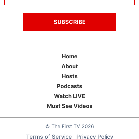
Home
About
Hosts
Podcasts
Watch LIVE
Must See Videos
©
The First TV
2026
Terms of Service
Privacy Policy