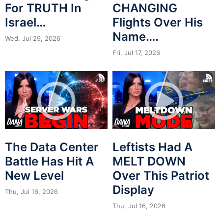
For TRUTH In
CHANGING
Israel…
Flights Over His
Name….
Wed, Jul 29, 2026
Fri, Jul 17, 2026
The Data Center
Leftists Had A
Battle Has Hit A
MELT DOWN
New Level
Over This Patriot
Display
Thu, Jul 16, 2026
Thu, Jul 16, 2026