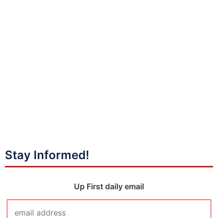
Stay Informed!
Up First daily email