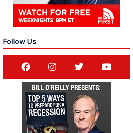
Follow Us