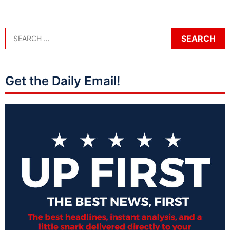
Get the Daily Email!