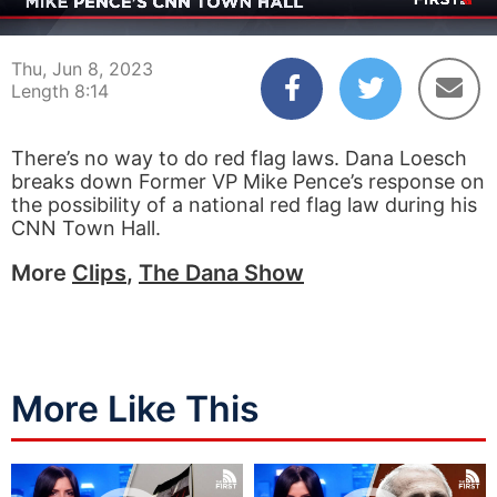
00:04
08:14
Thu, Jun 8, 2023
Length 8:14
There’s no way to do red flag laws. Dana Loesch
breaks down Former VP Mike Pence’s response on
the possibility of a national red flag law during his
CNN Town Hall.
More
Clips
,
The Dana Show
More Like This