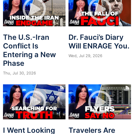
The U.S.-Iran
Dr. Fauci’s Diary
Conflict Is
Will ENRAGE You.
Entering a New
Wed, Jul 29, 2026
Phase
Thu, Jul 30, 2026
I Went Looking
Travelers Are