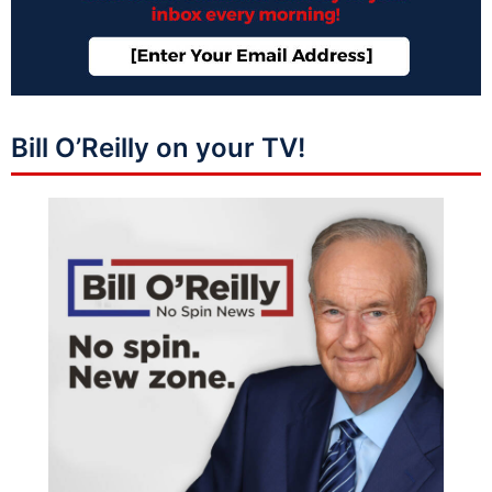
Bill O’Reilly on your TV!