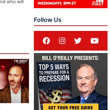
and who will
Follow Us