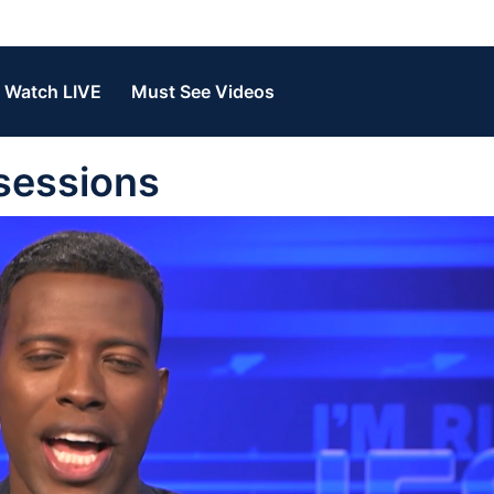
Watch LIVE
Must See Videos
sessions