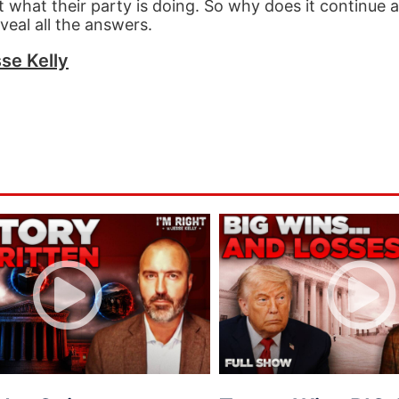
 what their party is doing. So why does it continue 
eveal all the answers.
se Kelly