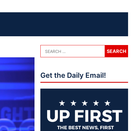
Get the Daily Email!