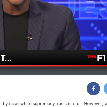
ith by now: white supremacy, racism, etc… However, 