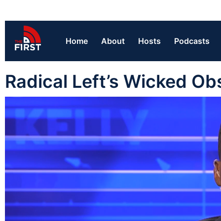
Home
About
Hosts
Podcasts
Radical Left’s Wicked Ob