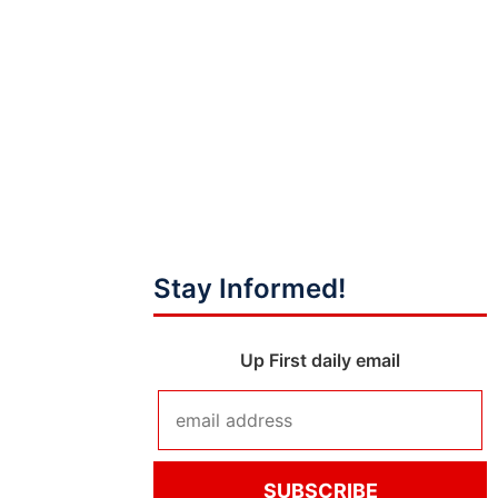
Stay Informed!
Up First daily email