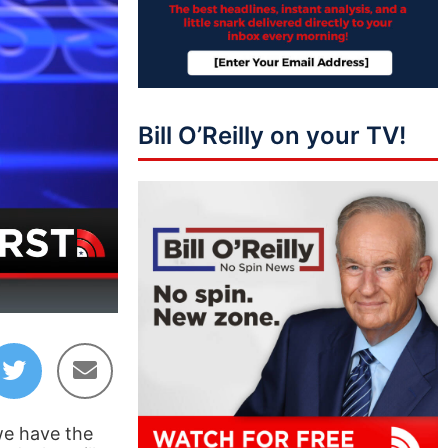
Bill O’Reilly on your TV!
42:32
we have the