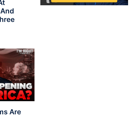
At
 And
hree
ms Are