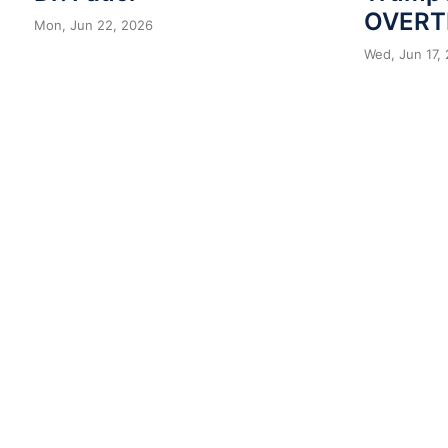
OVERT
Mon, Jun 22, 2026
Wed, Jun 17,