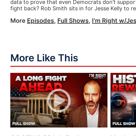
data to prove that even Democrats don’t support
fight back? Rob Smith sits in for Jesse Kelly to r
More
Episodes
,
Full Shows
,
I'm Right w/Jes
More Like This