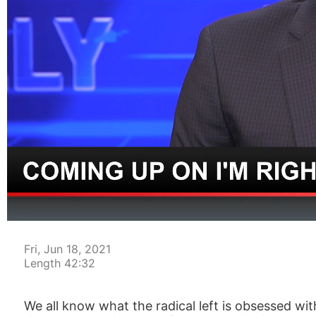
00:04
Fri, Jun 18, 2021
Length 42:32
We all know what the radical left is obsessed w