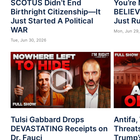
SCOTUS Didn’t End
You’re 
Birthright Citizenship—It
BELIE
Just Started A Political
Just R
WAR
Mon, Jun 29,
Tue, Jun 30, 2026
Tulsi Gabbard Drops
Antifa
DEVASTATING Receipts on
Threat
Dr. Fauci
Trump’