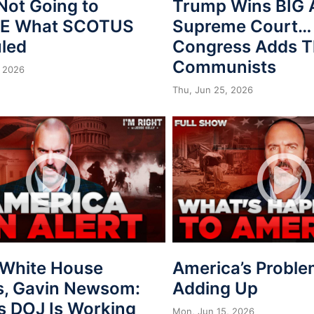
Not Going to
Trump Wins BIG 
VE What SCOTUS
Supreme Court…
uled
Congress Adds T
Communists
 2026
Thu, Jun 25, 2026
, White House
America’s Proble
s, Gavin Newsom:
Adding Up
s DOJ Is Working
Mon, Jun 15, 2026