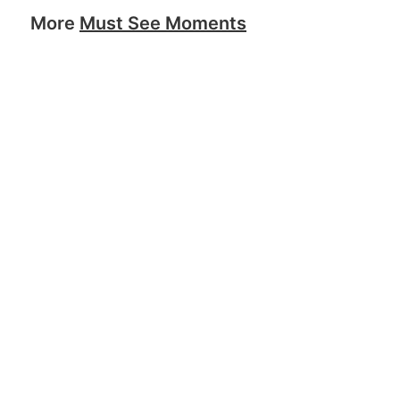
More
Must See Moments