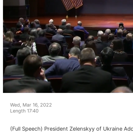
00:04
Wed, Mar 16, 2022
Length 17:40
(Full Speech) President Zelenskyy of Ukraine Ad