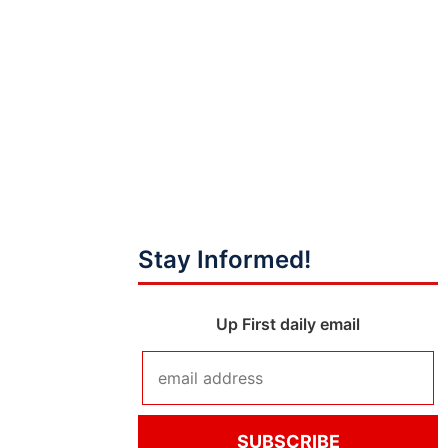
Stay Informed!
Up First daily email