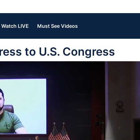
Watch LIVE
Must See Videos
ress to U.S. Congress