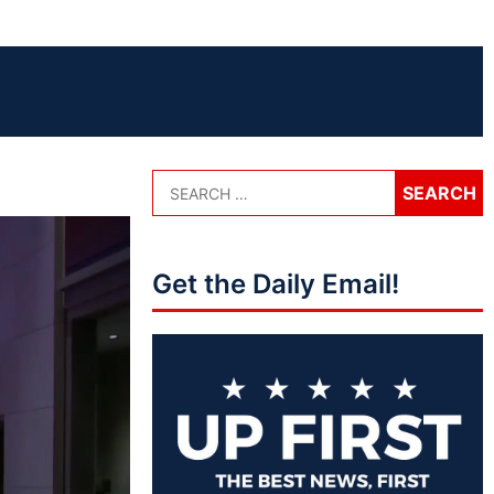
Get the Daily Email!