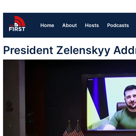
Home
About
Hosts
Podcasts
President Zelenskyy Add