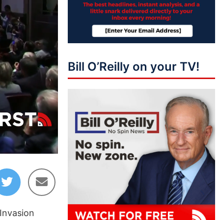
Bill O’Reilly on your TV!
17:40
 Invasion