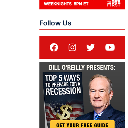
Follow Us