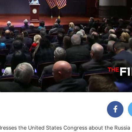
dresses the United States Congress about the Russia