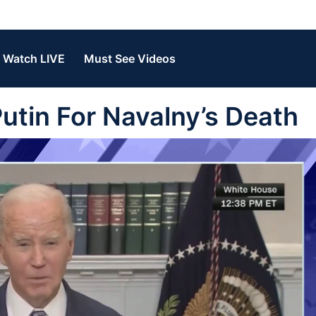
Watch LIVE
Must See Videos
utin For Navalny’s Death