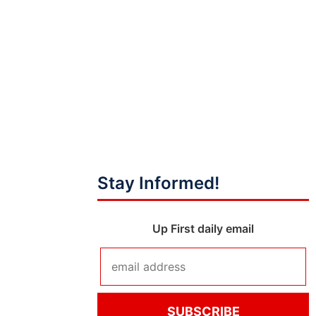
Stay Informed!
Up First daily email