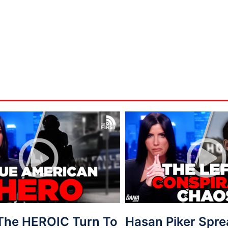
 The HEROIC Turn To
Hasan Piker Spr