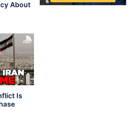
cy About
lict Is
Phase