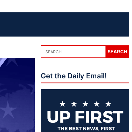
Get the Daily Email!