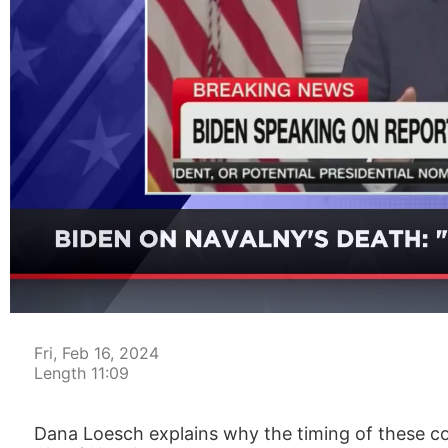
00:05
Fri, Feb 16, 2024
Length 11:09
Dana Loesch explains why the timing of these co