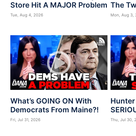
Store Hit A MAJOR Problem
The Tw
Tue, Aug 4, 2026
Mon, Aug 3,
What’s GOING ON With
Hunter
Democrats From Maine?!
SERIOU
Fri, Jul 31, 2026
Thu, Jul 30,