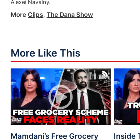
Alexei Navalny.
More
Clips
,
The Dana Show
More Like This
Mamdani’s Free Grocery
Inside