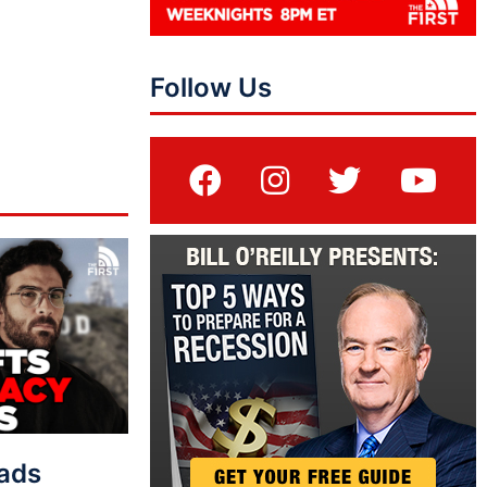
Follow Us
eads