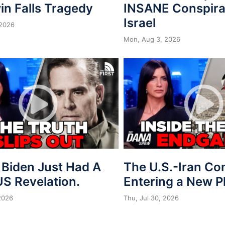
in Falls Tragedy
INSANE Conspira
Israel
 2026
Mon, Aug 3, 2026
 Biden Just Had A
The U.S.-Iran Conf
S Revelation.
Entering a New 
 2026
Thu, Jul 30, 2026