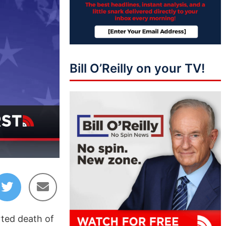
Bill O’Reilly on your TV!
11:09
rted death of