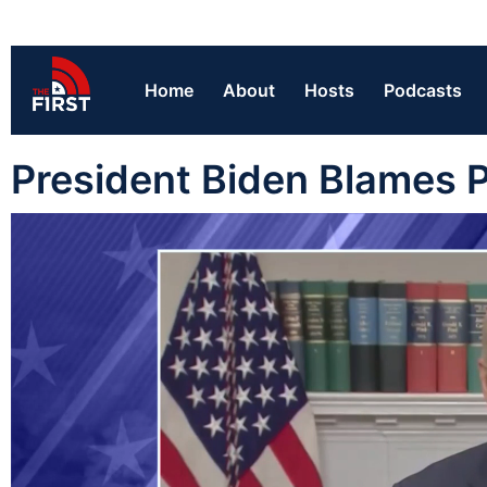
Home
About
Hosts
Podcasts
President Biden Blames P