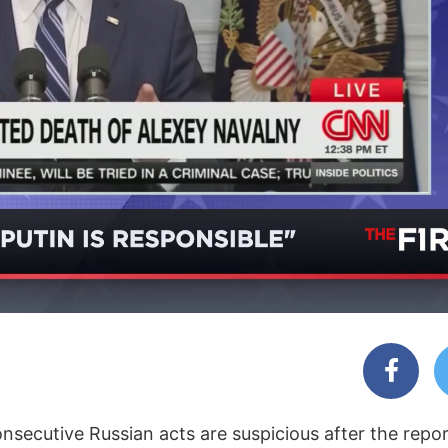
nsecutive Russian acts are suspicious after the repo