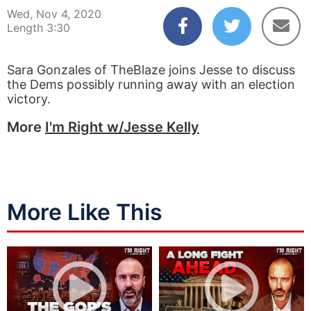
Wed, Nov 4, 2020
Length 3:30
Sara Gonzales of TheBlaze joins Jesse to discuss
the Dems possibly running away with an election
victory.
More
I'm Right w/Jesse Kelly
More Like This