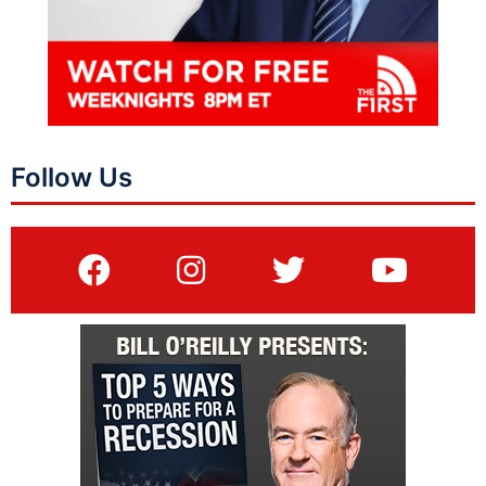
Follow Us