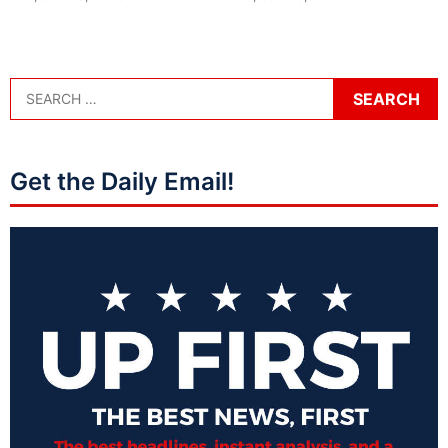
Get the Daily Email!