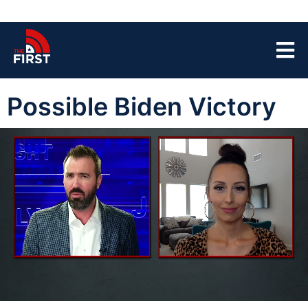
Possible Biden Victory
00:04
03:30