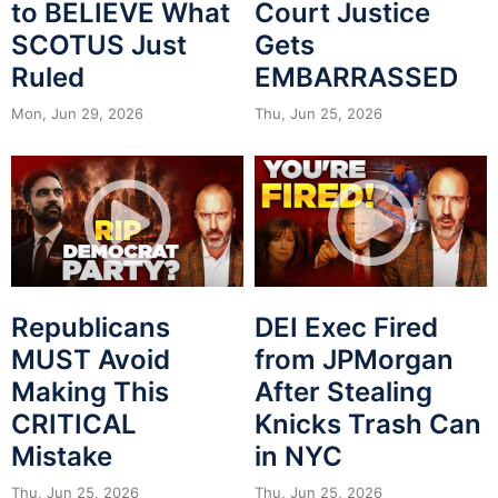
to BELIEVE What
Court Justice
SCOTUS Just
Gets
Ruled
EMBARRASSED
Mon, Jun 29, 2026
Thu, Jun 25, 2026
Republicans
DEI Exec Fired
MUST Avoid
from JPMorgan
Making This
After Stealing
CRITICAL
Knicks Trash Can
Mistake
in NYC
Thu, Jun 25, 2026
Thu, Jun 25, 2026