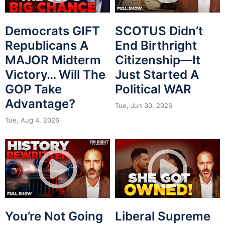
Democrats GIFT
SCOTUS Didn’t
Republicans A
End Birthright
MAJOR Midterm
Citizenship—It
Victory… Will The
Just Started A
GOP Take
Political WAR
Advantage?
Tue, Jun 30, 2026
Tue, Aug 4, 2026
You’re Not Going
Liberal Supreme