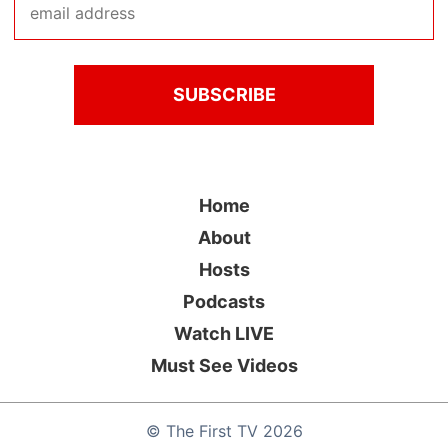
Home
About
Hosts
Podcasts
Watch LIVE
Must See Videos
©
The First TV
2026