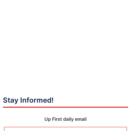
Stay Informed!
Up First daily email