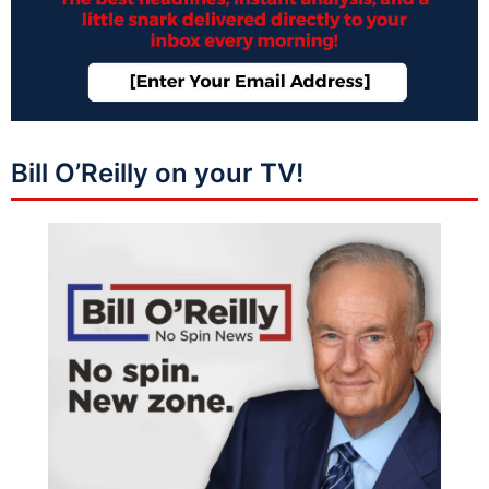
Bill O’Reilly on your TV!