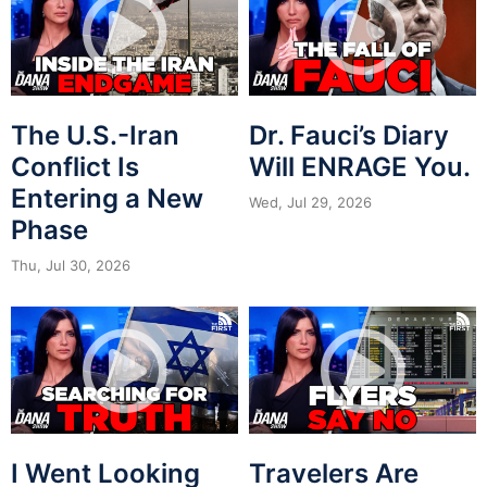
The U.S.-Iran
Dr. Fauci’s Diary
Conflict Is
Will ENRAGE You.
Entering a New
Wed, Jul 29, 2026
Phase
Thu, Jul 30, 2026
I Went Looking
Travelers Are