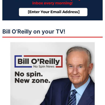
Bill O’Reilly on your TV!