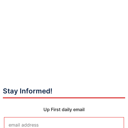
Stay Informed!
Up First daily email