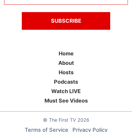
Home
About
Hosts
Podcasts
Watch LIVE
Must See Videos
©
The First TV
2026
Terms of Service
Privacy Policy