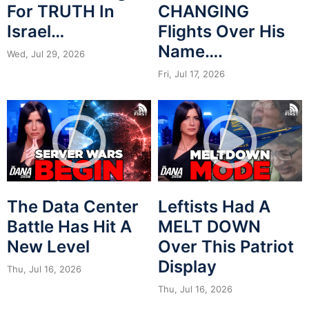
For TRUTH In
CHANGING
Israel…
Flights Over His
Name….
Wed, Jul 29, 2026
Fri, Jul 17, 2026
The Data Center
Leftists Had A
Battle Has Hit A
MELT DOWN
New Level
Over This Patriot
Display
Thu, Jul 16, 2026
Thu, Jul 16, 2026