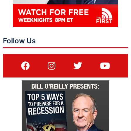
Follow Us