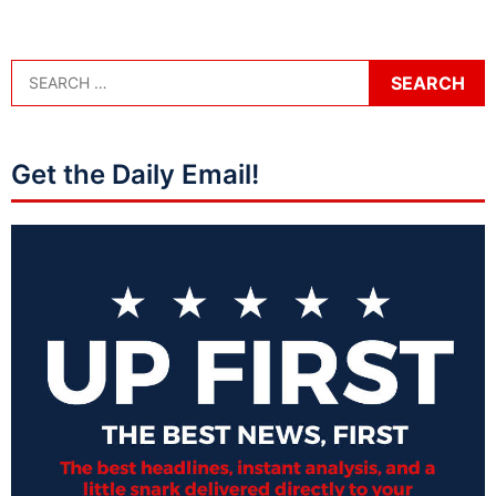
Get the Daily Email!