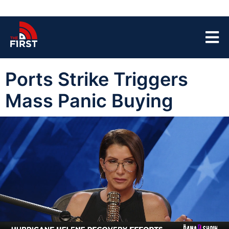
Ports Strike Triggers
Mass Panic Buying