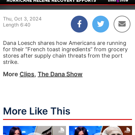
00:04
06:40
Thu, Oct 3, 2024
Length 6:40
Dana Loesch shares how Americans are running
for their “French toast ingredients” from grocery
stores after supply chain threats from the port
strike.
More
Clips
,
The Dana Show
More Like This