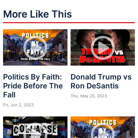
More Like This
Politics By Faith:
Donald Trump vs
Pride Before The
Ron DeSantis
Fall
Thu, May 25, 2023
Fri, Jun 2, 2023