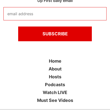
Up First daily email
Home
About
Hosts
Podcasts
Watch LIVE
Must See Videos