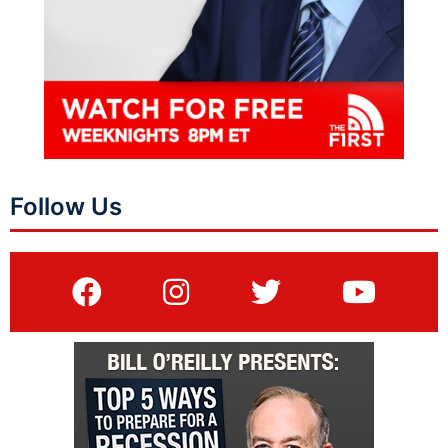
Follow Us