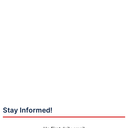
Stay Informed!