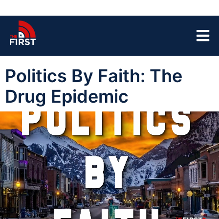
Politics By Faith: The
Drug Epidemic