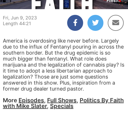
00:04
44:21
Fri, Jun 9, 2023
Length 44:21
America is overdosing like never before. Largely
due to the influx of Fentanyl pouring in across the
southern border. But the drug epidemic is so
much bigger than fentanyl. What role does
marijuana and the legalization of cannabis play? Is
it time to adopt a less libertarian approach to
legalization? Those are just some questions
answered in this show. Plus, inspiration from a
former drug dealer turned pastor.
More
Episodes
,
Full Shows
,
Politics By Faith
with Mike Slater
,
Specials