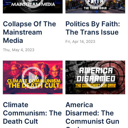
Collapse Of The
Politics By Faith:
Mainstream
The Trans Issue
Media
Fri, Apr 14, 2023
Thu, May 4, 2023
Climate
America
Communism: The
Disarmed: The
Death Cult
Communist Gun