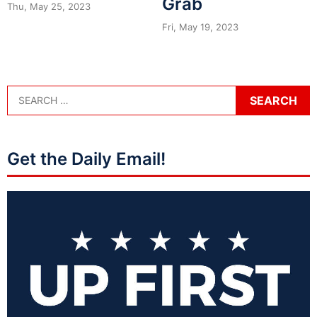
Grab
Thu, May 25, 2023
Fri, May 19, 2023
Get the Daily Email!