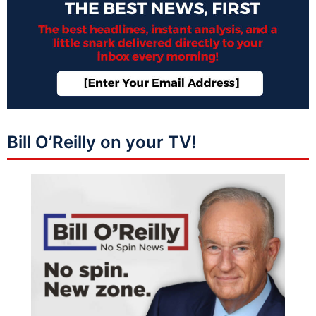
Bill O’Reilly on your TV!