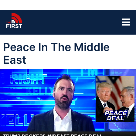
Peace In The Middle
East