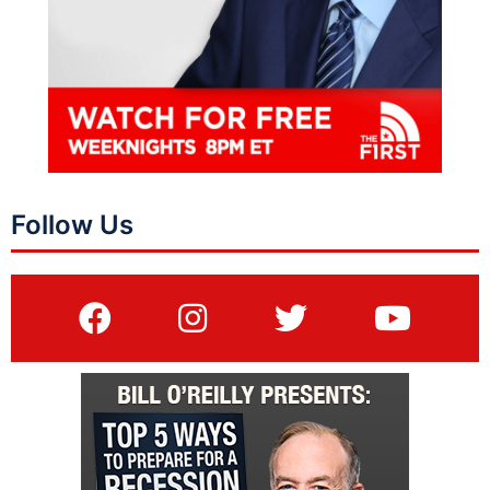
Follow Us