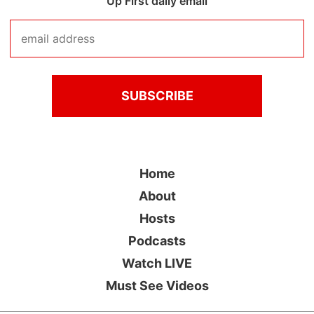
Up First daily email
Home
About
Hosts
Podcasts
Watch LIVE
Must See Videos