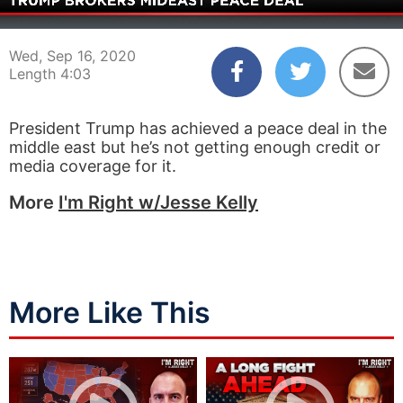
00:03
04:03
Wed, Sep 16, 2020
Length 4:03
President Trump has achieved a peace deal in the
middle east but he’s not getting enough credit or
media coverage for it.
More
I'm Right w/Jesse Kelly
More Like This