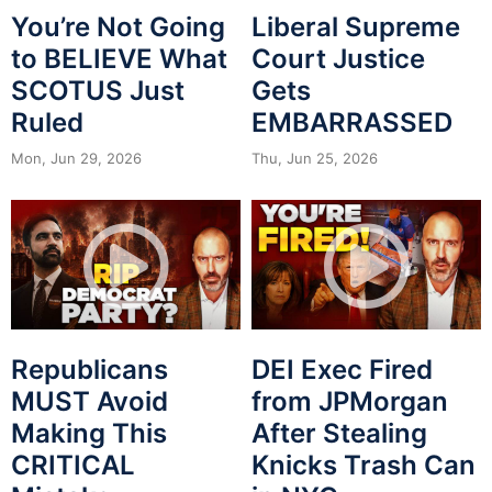
You’re Not Going
Liberal Supreme
to BELIEVE What
Court Justice
SCOTUS Just
Gets
Ruled
EMBARRASSED
Mon, Jun 29, 2026
Thu, Jun 25, 2026
Republicans
DEI Exec Fired
MUST Avoid
from JPMorgan
Making This
After Stealing
CRITICAL
Knicks Trash Can