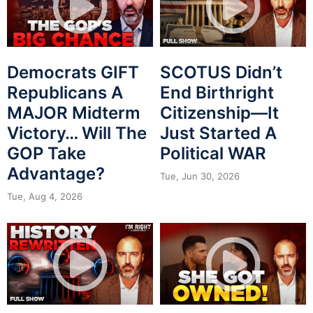
Democrats GIFT
SCOTUS Didn’t
Republicans A
End Birthright
MAJOR Midterm
Citizenship—It
Victory… Will The
Just Started A
GOP Take
Political WAR
Advantage?
Tue, Jun 30, 2026
Tue, Aug 4, 2026