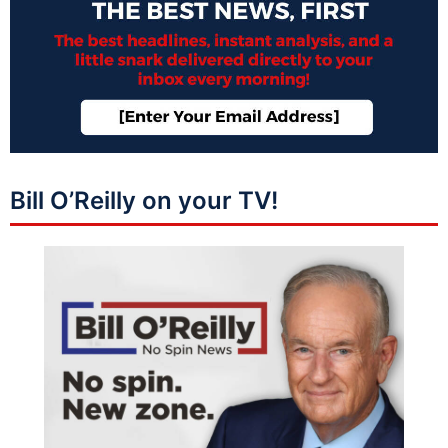
Bill O’Reilly on your TV!