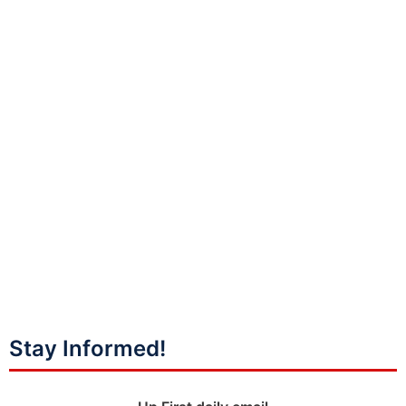
Stay Informed!