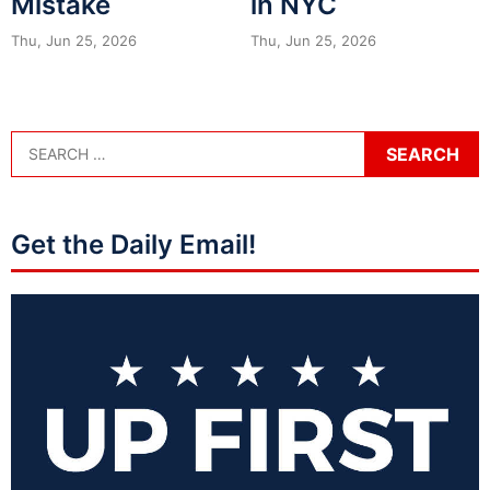
Mistake
in NYC
Thu, Jun 25, 2026
Thu, Jun 25, 2026
Get the Daily Email!