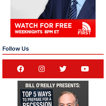
Follow Us