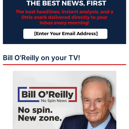
Bill O’Reilly on your TV!