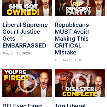
Liberal Supreme
Republicans
Court Justice
MUST Avoid
Gets
Making This
EMBARRASSED
CRITICAL
Mistake
Thu, Jun 25, 2026
Thu, Jun 25, 2026
DEI Exec Fired
Top Liberal