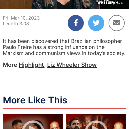
00:04
03:07
Fri, Mar 10, 2023
Length 3:08
It has been discovered that Brazilian philosopher
Paulo Freire has a strong influence on the
Marxism and communism views in today’s society.
More
Highlight
,
Liz Wheeler Show
More Like This