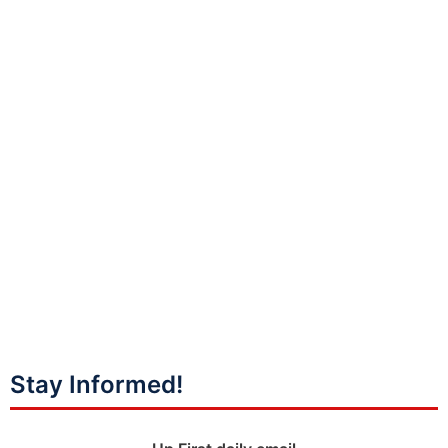
Stay Informed!