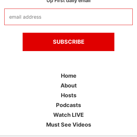
Up First daily email
Home
About
Hosts
Podcasts
Watch LIVE
Must See Videos