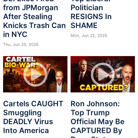
from JPMorgan
Politician
After Stealing
RESIGNS In
Knicks Trash Can
SHAME
in NYC
Mon, Jun 22, 2026
Thu, Jun 25, 2026
Cartels CAUGHT
Ron Johnson:
Smuggling
Top Trump
DEADLY Virus
Official May Be
Into America
CAPTURED By