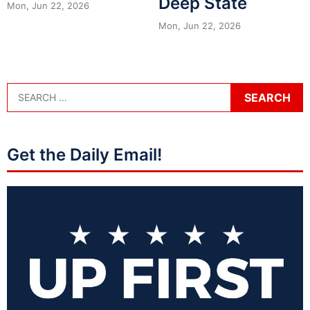
Deep State
Mon, Jun 22, 2026
Mon, Jun 22, 2026
Get the Daily Email!