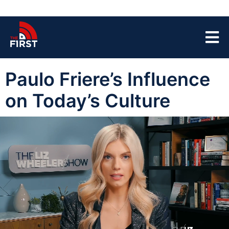
Paulo Friere’s Influence
on Today’s Culture