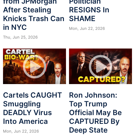
from JPMorgan
Politician
After Stealing
RESIGNS In
Knicks Trash Can
SHAME
in NYC
Mon, Jun 22, 2026
Thu, Jun 25, 2026
Cartels CAUGHT
Ron Johnson:
Smuggling
Top Trump
DEADLY Virus
Official May Be
Into America
CAPTURED By
Deep State
Mon, Jun 22, 2026