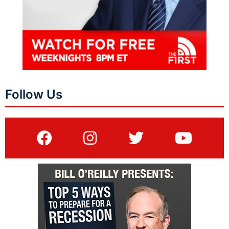
Follow Us