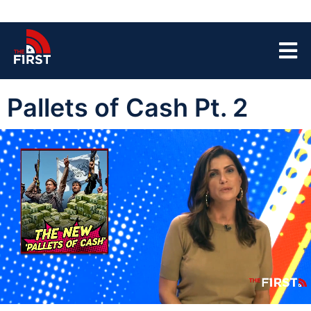
Pallets of Cash Pt. 2
00:03
03:22