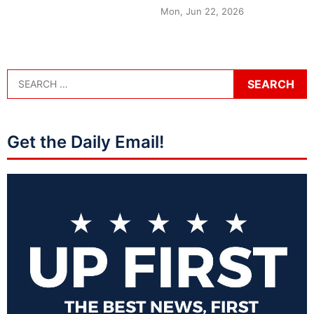
Mon, Jun 22, 2026
Get the Daily Email!