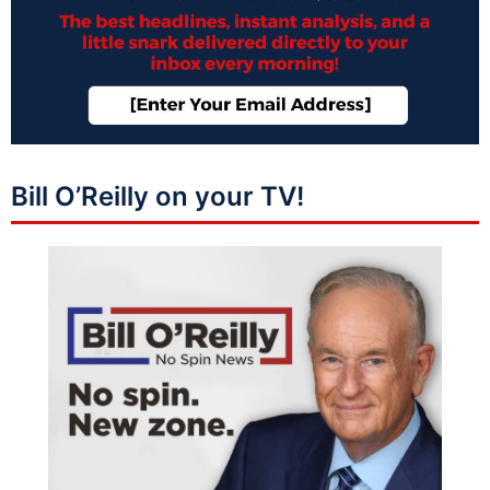
Bill O’Reilly on your TV!