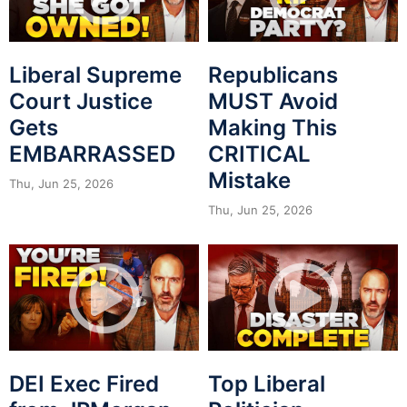
Liberal Supreme
Republicans
Court Justice
MUST Avoid
Gets
Making This
EMBARRASSED
CRITICAL
Mistake
Thu, Jun 25, 2026
Thu, Jun 25, 2026
DEI Exec Fired
Top Liberal