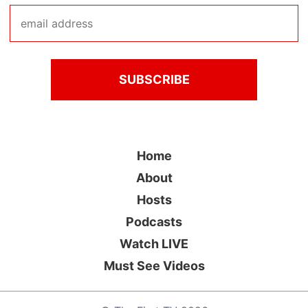
Home
About
Hosts
Podcasts
Watch LIVE
Must See Videos