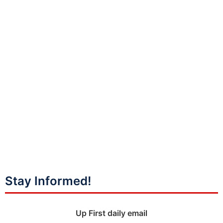
Stay Informed!
Up First daily email