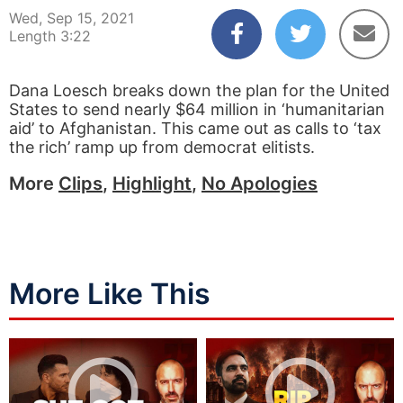
Wed, Sep 15, 2021
Length 3:22
Dana Loesch breaks down the plan for the United
States to send nearly $64 million in ‘humanitarian
aid’ to Afghanistan. This came out as calls to ‘tax
the rich’ ramp up from democrat elitists.
More
Clips
,
Highlight
,
No Apologies
More Like This